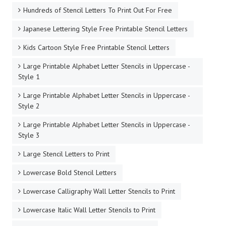
Hundreds of Stencil Letters To Print Out For Free
Japanese Lettering Style Free Printable Stencil Letters
Kids Cartoon Style Free Printable Stencil Letters
Large Printable Alphabet Letter Stencils in Uppercase -
Style 1
Large Printable Alphabet Letter Stencils in Uppercase -
Style 2
Large Printable Alphabet Letter Stencils in Uppercase -
Style 3
Large Stencil Letters to Print
Lowercase Bold Stencil Letters
Lowercase Calligraphy Wall Letter Stencils to Print
Lowercase Italic Wall Letter Stencils to Print