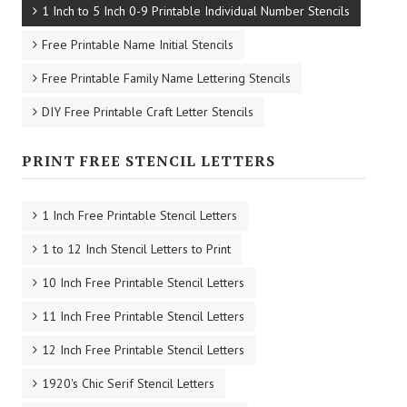
1 Inch to 5 Inch 0-9 Printable Individual Number Stencils
Free Printable Name Initial Stencils
Free Printable Family Name Lettering Stencils
DIY Free Printable Craft Letter Stencils
PRINT FREE STENCIL LETTERS
1 Inch Free Printable Stencil Letters
1 to 12 Inch Stencil Letters to Print
10 Inch Free Printable Stencil Letters
11 Inch Free Printable Stencil Letters
12 Inch Free Printable Stencil Letters
1920's Chic Serif Stencil Letters