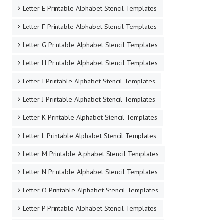
Letter E Printable Alphabet Stencil Templates
Letter F Printable Alphabet Stencil Templates
Letter G Printable Alphabet Stencil Templates
Letter H Printable Alphabet Stencil Templates
Letter I Printable Alphabet Stencil Templates
Letter J Printable Alphabet Stencil Templates
Letter K Printable Alphabet Stencil Templates
Letter L Printable Alphabet Stencil Templates
Letter M Printable Alphabet Stencil Templates
Letter N Printable Alphabet Stencil Templates
Letter O Printable Alphabet Stencil Templates
Letter P Printable Alphabet Stencil Templates