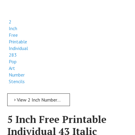
2
Inch
Free
Printable
Individual
283
Pop
Art
Number
Stencils
View 2 Inch Numbers 2 Inch Free Printable Individual 283 Pop Art Number Stencils
5 Inch Free Printable
Individual 43 Italic