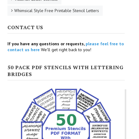
Whimsical Style Free Printable Stencil Letters
CONTACT US
If you have any questions or requests,
please feel free to
contact us here
We'll get right back to you!
50 PACK PDF STENCILS WITH LETTERING
BRIDGES