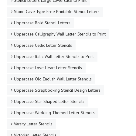
Stencil Letters Large Lowercase to Print
Stone Cave Type Free Printable Stencil Letters
Uppercase Bold Stencil Letters
Uppercase Calligraphy Wall Letter Stencils to Print
Uppercase Celtic Letter Stencils
Uppercase Italic Wall Letter Stencils to Print
Uppercase Love Heart Letter Stencils
Uppercase Old English Wall Letter Stencils
Uppercase Scrapbooking Stencil Design Letters
Uppercase Star Shaped Letter Stencils
Uppercase Wedding Themed Letter Stencils
Varsity Letter Stencils
Victorian Letter Stencils