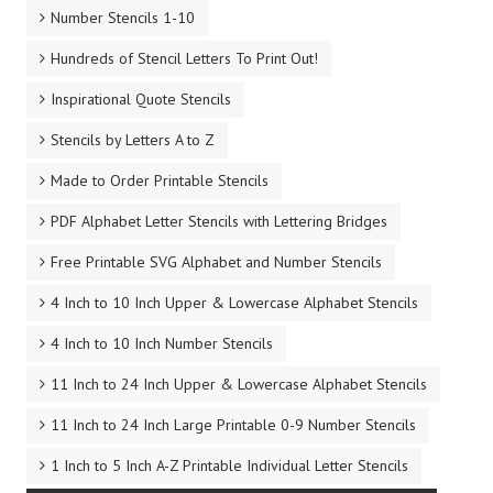
Number Stencils 1-10
Hundreds of Stencil Letters To Print Out!
Inspirational Quote Stencils
Stencils by Letters A to Z
Made to Order Printable Stencils
PDF Alphabet Letter Stencils with Lettering Bridges
Free Printable SVG Alphabet and Number Stencils
4 Inch to 10 Inch Upper & Lowercase Alphabet Stencils
4 Inch to 10 Inch Number Stencils
11 Inch to 24 Inch Upper & Lowercase Alphabet Stencils
11 Inch to 24 Inch Large Printable 0-9 Number Stencils
1 Inch to 5 Inch A-Z Printable Individual Letter Stencils