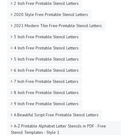
2 Inch Free Printable Stencil Letters
2020 Style Free Printable Stencil Letters
2021 Modern Thin Free Printable Stencil Letters
3 Inch Free Printable Stencil Letters
4 Inch Free Printable Stencil Letters
5 Inch Free Printable Stencil Letters
6 Inch Free Printable Stencil Letters
7 Inch Free Printable Stencil Letters
8 Inch Free Printable Stencil Letters
9 Inch Free Printable Stencil Letters
A Beautiful Script Free Printable Stencil Letters
A-Z Printable Alphabet Letter Stencils in PDF - Free
Stencil Templates - Style 1