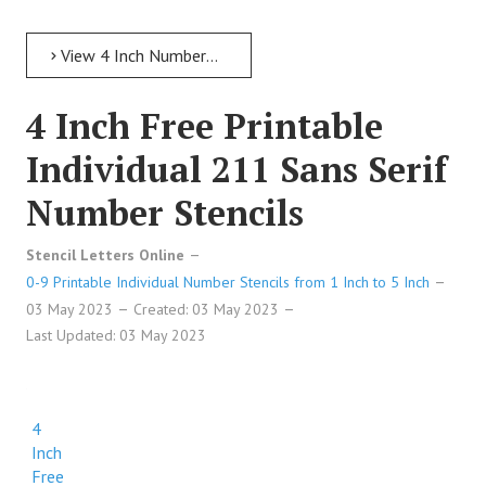
View 4 Inch Numbers 4 Inch Free Printable Individual 18 Elegant Number Stencils
4 Inch Free Printable
Individual 211 Sans Serif
Number Stencils
Stencil Letters Online
0-9 Printable Individual Number Stencils from 1 Inch to 5 Inch
03 May 2023
Created: 03 May 2023
Last Updated: 03 May 2023
4
Inch
Free