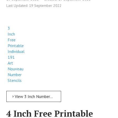
Last Updated: 19 September 2022
3
Inch
Free
Printable
Individual
191
Art
Nouveau
Number
Stencils
View 3 Inch Numbers 3 Inch Free Printable Individual 191 Art Nouveau Number Stencils
4 Inch Free Printable