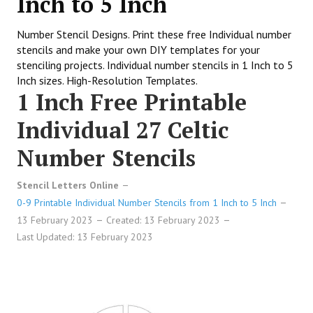
Inch to 5 Inch
Number Stencil Designs. Print these free Individual number
stencils and make your own DIY templates for your
stenciling projects. Individual number stencils in 1 Inch to 5
Inch sizes. High-Resolution Templates.
1 Inch Free Printable
Individual 27 Celtic
Number Stencils
Stencil Letters Online
0-9 Printable Individual Number Stencils from 1 Inch to 5 Inch
13 February 2023
Created: 13 February 2023
Last Updated: 13 February 2023