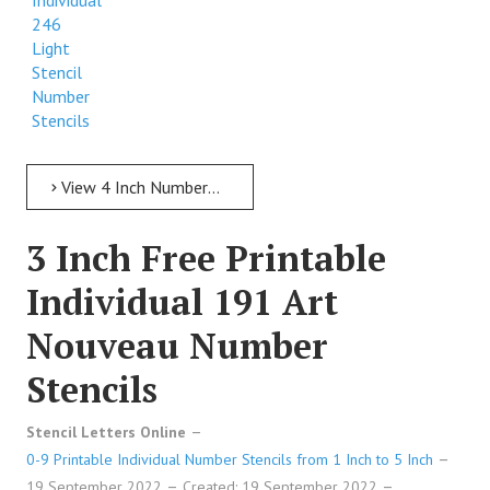
Individual
246
Light
Stencil
Number
Stencils
View 4 Inch Numbers 4 Inch Free Printable Individual 246 Light Stencil Number Stencils
3 Inch Free Printable
Individual 191 Art
Nouveau Number
Stencils
Stencil Letters Online
0-9 Printable Individual Number Stencils from 1 Inch to 5 Inch
19 September 2022
Created: 19 September 2022