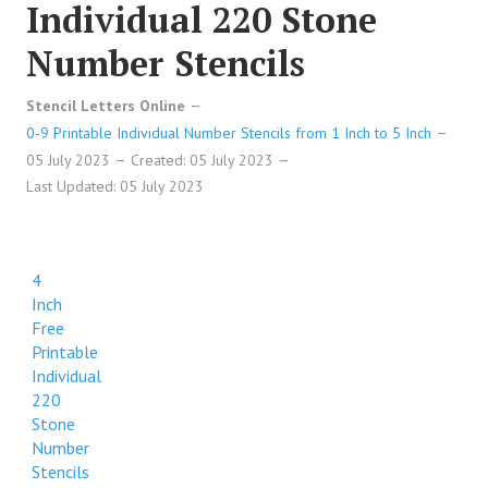
Individual 220 Stone
Number Stencils
Stencil Letters Online
0-9 Printable Individual Number Stencils from 1 Inch to 5 Inch
05 July 2023
Created: 05 July 2023
Last Updated: 05 July 2023
4
Inch
Free
Printable
Individual
220
Stone
Number
Stencils