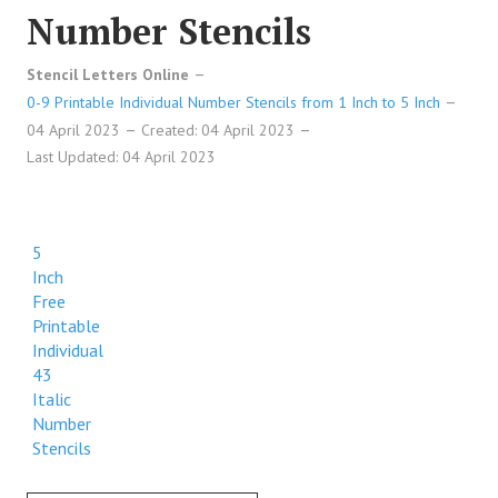
Number Stencils
Stencil Letters Online
0-9 Printable Individual Number Stencils from 1 Inch to 5 Inch
04 April 2023
Created: 04 April 2023
Last Updated: 04 April 2023
5
Inch
Free
Printable
Individual
43
Italic
Number
Stencils