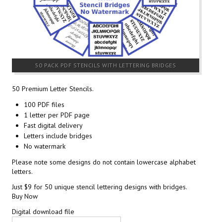
50 PACK PDF STENCILS WITH LETTERING BRIDGES
50 Premium Letter Stencils.
100 PDF files
1 letter per PDF page
Fast digital delivery
Letters include bridges
No watermark
Please note some designs do not contain lowercase alphabet
letters.
Just $9 for 50 unique stencil lettering designs with bridges.
Buy Now
Digital download file