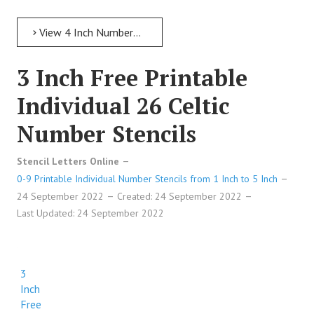
View 4 Inch Numbers 4 Inch Free Printable Individual 220 Stone Number Stencils
3 Inch Free Printable
Individual 26 Celtic
Number Stencils
Stencil Letters Online
0-9 Printable Individual Number Stencils from 1 Inch to 5 Inch
24 September 2022
Created: 24 September 2022
Last Updated: 24 September 2022
3
Inch
Free