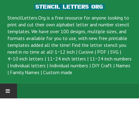
StencilLetters.Org is a
free resource
for anyone looking to
print and cut their own alphabet letter and number stencil
templates. We have over 100 designs, multiple sizes, and
formats available for you to use, with new free printable
templates added all the time! Find the letter stencil you
need in no time at all!
1~12 inch
|
Cursive
|
PDF
|
SVG
|
4~10 inch letters
|
11~24 inch letters
|
11~24 inch numbers
|
Individual letters
|
Individual numbers
|
DIY Craft
|
Names
|
Family Names
|
Custom made