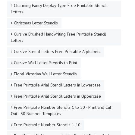
Charming Fancy Display Type Free Printable Stencil
Letters
Christmas Letter Stencils
Cursive Brushed Handwriting Free Printable Stencil
Letters
Cursive Stencil Letters Free Printable Alphabets
Cursive Wall Letter Stencils to Print
Floral Victorian Wall Letter Stencils
Free Printable Arial Stencil Letters in Lowercase
Free Printable Arial Stencil Letters in Uppercase
Free Printable Number Stencils 1 to 50 - Print and Cut
Out - 50 Number Templates
Free Printable Number Stencils 1-10