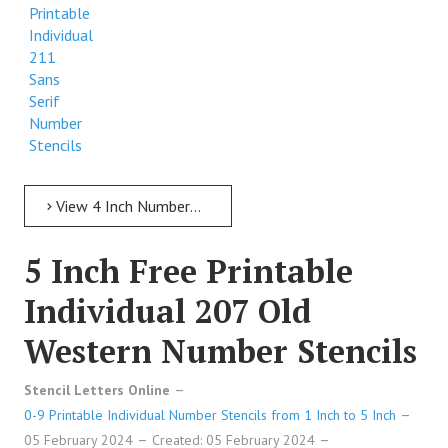
Printable
Individual
211
Sans
Serif
Number
Stencils
View 4 Inch Numbers 4 Inch Free Printable Individual 211 Sans Serif Number Stencils
5 Inch Free Printable
Individual 207 Old
Western Number Stencils
Stencil Letters Online
0-9 Printable Individual Number Stencils from 1 Inch to 5 Inch
05 February 2024
Created: 05 February 2024