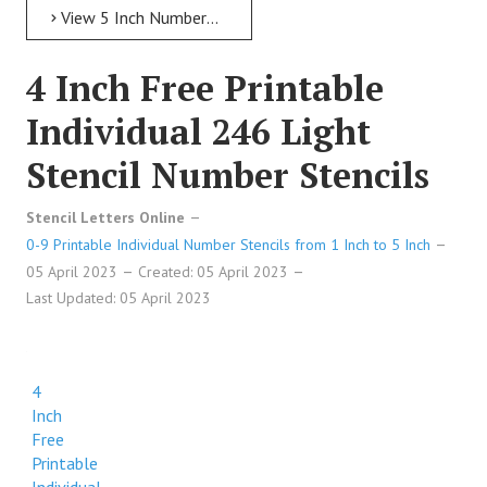
View 5 Inch Numbers 5 Inch Free Printable Individual 43 Italic Number Stencils
4 Inch Free Printable
Individual 246 Light
Stencil Number Stencils
Stencil Letters Online
0-9 Printable Individual Number Stencils from 1 Inch to 5 Inch
05 April 2023
Created: 05 April 2023
Last Updated: 05 April 2023
4
Inch
Free
Printable