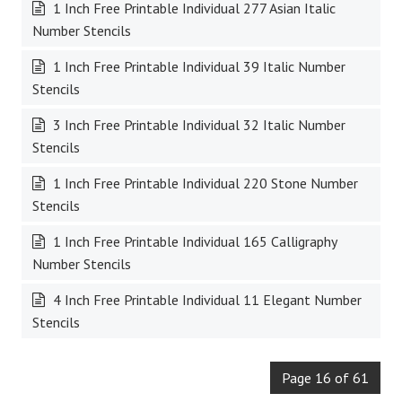
1 Inch Free Printable Individual 277 Asian Italic
Number Stencils
1 Inch Free Printable Individual 39 Italic Number
Stencils
3 Inch Free Printable Individual 32 Italic Number
Stencils
1 Inch Free Printable Individual 220 Stone Number
Stencils
1 Inch Free Printable Individual 165 Calligraphy
Number Stencils
4 Inch Free Printable Individual 11 Elegant Number
Stencils
Page 16 of 61