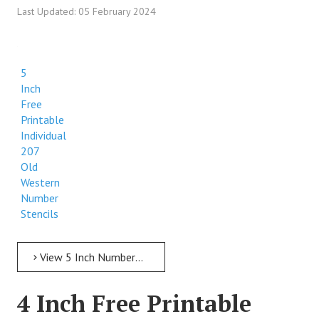
Last Updated: 05 February 2024
5
Inch
Free
Printable
Individual
207
Old
Western
Number
Stencils
View 5 Inch Numbers 5 Inch Free Printable Individual 207 Old Western Number Stencils
4 Inch Free Printable