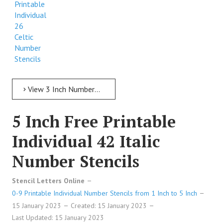
Printable
Individual
26
Celtic
Number
Stencils
View 3 Inch Numbers 3 Inch Free Printable Individual 26 Celtic Number Stencils
5 Inch Free Printable
Individual 42 Italic
Number Stencils
Stencil Letters Online
0-9 Printable Individual Number Stencils from 1 Inch to 5 Inch
15 January 2023
Created: 15 January 2023
Last Updated: 15 January 2023