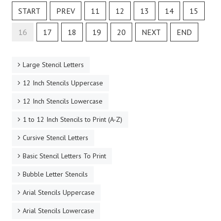
START
PREV
11
12
13
14
15
16
17
18
19
20
NEXT
END
Large Stencil Letters
12 Inch Stencils Uppercase
12 Inch Stencils Lowercase
1 to 12 Inch Stencils to Print (A-Z)
Cursive Stencil Letters
Basic Stencil Letters To Print
Bubble Letter Stencils
Arial Stencils Uppercase
Arial Stencils Lowercase