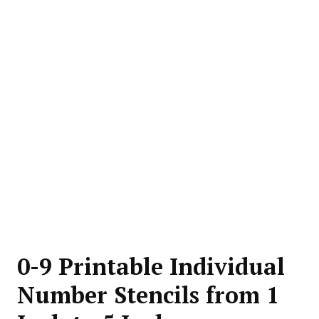
0-9 Printable Individual
Number Stencils from 1