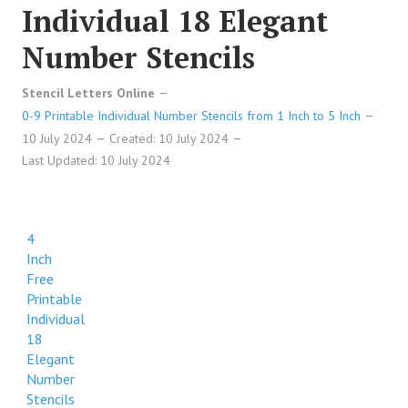
Individual 18 Elegant
Number Stencils
Stencil Letters Online
0-9 Printable Individual Number Stencils from 1 Inch to 5 Inch
10 July 2024
Created: 10 July 2024
Last Updated: 10 July 2024
4
Inch
Free
Printable
Individual
18
Elegant
Number
Stencils