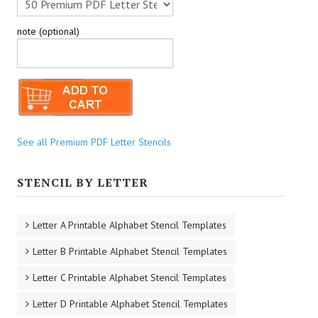
note (optional)
See all Premium PDF Letter Stencils
STENCIL BY LETTER
Letter A Printable Alphabet Stencil Templates
Letter B Printable Alphabet Stencil Templates
Letter C Printable Alphabet Stencil Templates
Letter D Printable Alphabet Stencil Templates