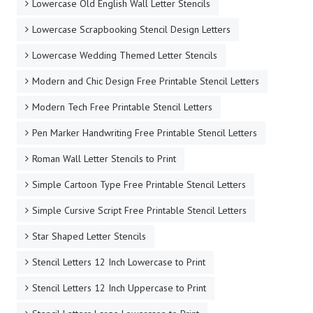
Lowercase Old English Wall Letter Stencils
Lowercase Scrapbooking Stencil Design Letters
Lowercase Wedding Themed Letter Stencils
Modern and Chic Design Free Printable Stencil Letters
Modern Tech Free Printable Stencil Letters
Pen Marker Handwriting Free Printable Stencil Letters
Roman Wall Letter Stencils to Print
Simple Cartoon Type Free Printable Stencil Letters
Simple Cursive Script Free Printable Stencil Letters
Star Shaped Letter Stencils
Stencil Letters 12 Inch Lowercase to Print
Stencil Letters 12 Inch Uppercase to Print