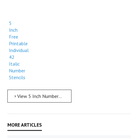
5
Inch
Free
Printable
Individual
42
Italic
Number
Stencils
View 5 Inch Numbers 5 Inch Free Printable Individual 42 Italic Number Stencils