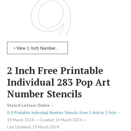
View 1 Inch Numbers 1 Inch Free Printable Individual 27 Celtic Number Stencils
2 Inch Free Printable
1 Inch Free Printable Individual 27 Celtic
Individual 283 Pop Art
Number Stencils
Number Stencils
Stencil Letters Online
0-9 Printable Individual Number Stencils from 1 Inch to 5 Inch
19 March 2024
Created: 19 March 2024
Last Updated: 19 March 2024