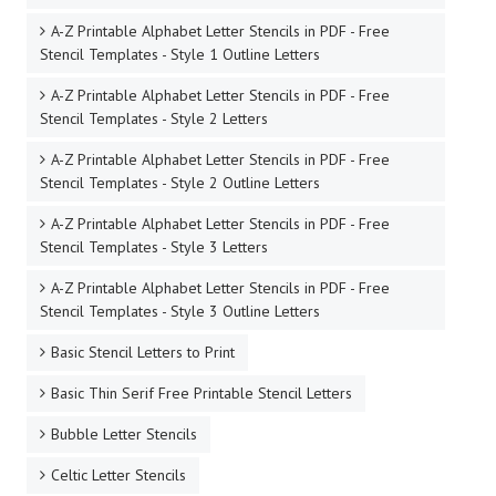
A-Z Printable Alphabet Letter Stencils in PDF - Free
Stencil Templates - Style 1 Outline Letters
A-Z Printable Alphabet Letter Stencils in PDF - Free
Stencil Templates - Style 2 Letters
A-Z Printable Alphabet Letter Stencils in PDF - Free
Stencil Templates - Style 2 Outline Letters
A-Z Printable Alphabet Letter Stencils in PDF - Free
Stencil Templates - Style 3 Letters
A-Z Printable Alphabet Letter Stencils in PDF - Free
Stencil Templates - Style 3 Outline Letters
Basic Stencil Letters to Print
Basic Thin Serif Free Printable Stencil Letters
Bubble Letter Stencils
Celtic Letter Stencils