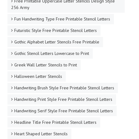
Free Printable Uppercase Letter Stencils Design Style
256 Army
Fun Handwriting Type Free Printable Stencil Letters
Futuristic Style Free Printable Stencil Letters
Gothic Alphabet Letter Stencils Free Printable
Gothic Stencil Letters Lowercase to Print
Greek Wall Letter Stencils to Print
Halloween Letter Stencils
Handwriting Brush Style Free Printable Stencil Letters
Handwriting Print Style Free Printable Stencil Letters
Handwriting Serif Style Free Printable Stencil Letters
Headline Title Free Printable Stencil Letters
Heart Shaped Letter Stencils