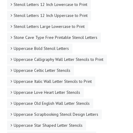
Stencil Letters 12 Inch Lowercase to Print
Stencil Letters 12 Inch Uppercase to Print
Stencil Letters Large Lowercase to Print
Stone Cave Type Free Printable Stencil Letters
Uppercase Bold Stencil Letters
Uppercase Calligraphy Wall Letter Stencils to Print
Uppercase Celtic Letter Stencils
Uppercase Italic Wall Letter Stencils to Print
Uppercase Love Heart Letter Stencils
Uppercase Old English Wall Letter Stencils
Uppercase Scrapbooking Stencil Design Letters
Uppercase Star Shaped Letter Stencils