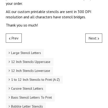
your order.
All our custom printable stencils are sent in 300 DPI
resolution and all characters have stencil bridges.
Thank you so much!
Prev
Next
Large Stencil Letters
12 Inch Stencils Uppercase
12 Inch Stencils Lowercase
1 to 12 Inch Stencils to Print (A-Z)
Cursive Stencil Letters
Basic Stencil Letters To Print
Bubble Letter Stencils