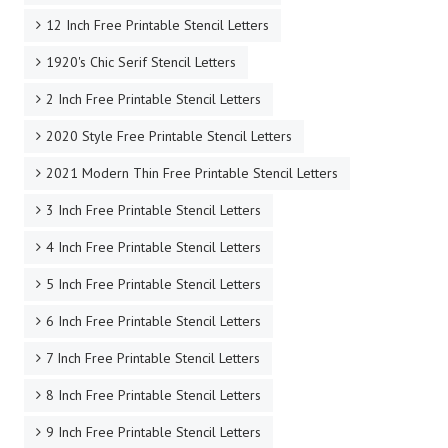
12 Inch Free Printable Stencil Letters
1920's Chic Serif Stencil Letters
2 Inch Free Printable Stencil Letters
2020 Style Free Printable Stencil Letters
2021 Modern Thin Free Printable Stencil Letters
3 Inch Free Printable Stencil Letters
4 Inch Free Printable Stencil Letters
5 Inch Free Printable Stencil Letters
6 Inch Free Printable Stencil Letters
7 Inch Free Printable Stencil Letters
8 Inch Free Printable Stencil Letters
9 Inch Free Printable Stencil Letters