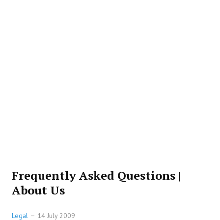
Frequently Asked Questions |
About Us
Legal
14 July 2009