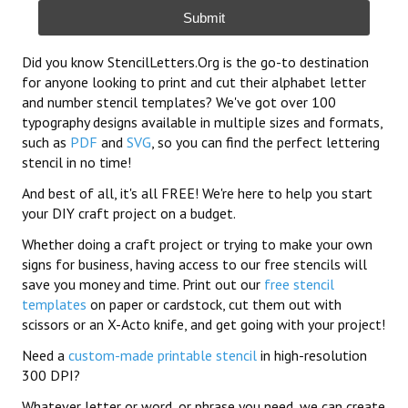
Submit
Did you know StencilLetters.Org is the go-to destination
for anyone looking to print and cut their alphabet letter
and number stencil templates? We've got over 100
typography designs available in multiple sizes and formats,
such as
PDF
and
SVG
, so you can find the perfect lettering
stencil in no time!
And best of all, it's all FREE! We're here to help you start
your DIY craft project on a budget.
Whether doing a craft project or trying to make your own
signs for business, having access to our free stencils will
save you money and time. Print out our
free stencil
templates
on paper or cardstock, cut them out with
scissors or an X-Acto knife, and get going with your project!
Need a
custom-made printable stencil
in high-resolution
300 DPI?
Whatever letter or word, or phrase you need, we can create