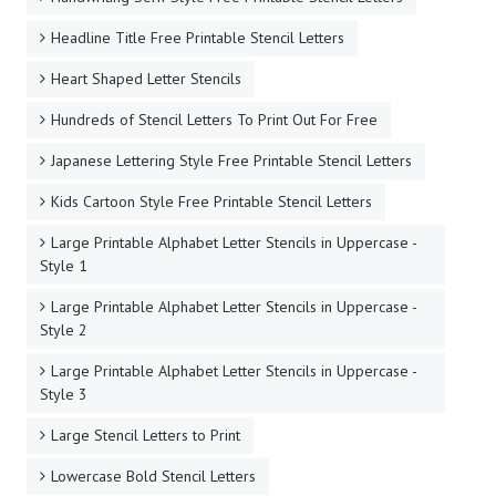
Headline Title Free Printable Stencil Letters
Heart Shaped Letter Stencils
Hundreds of Stencil Letters To Print Out For Free
Japanese Lettering Style Free Printable Stencil Letters
Kids Cartoon Style Free Printable Stencil Letters
Large Printable Alphabet Letter Stencils in Uppercase -
Style 1
Large Printable Alphabet Letter Stencils in Uppercase -
Style 2
Large Printable Alphabet Letter Stencils in Uppercase -
Style 3
Large Stencil Letters to Print
Lowercase Bold Stencil Letters