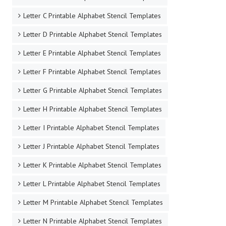
Letter C Printable Alphabet Stencil Templates
Letter D Printable Alphabet Stencil Templates
Letter E Printable Alphabet Stencil Templates
Letter F Printable Alphabet Stencil Templates
Letter G Printable Alphabet Stencil Templates
Letter H Printable Alphabet Stencil Templates
Letter I Printable Alphabet Stencil Templates
Letter J Printable Alphabet Stencil Templates
Letter K Printable Alphabet Stencil Templates
Letter L Printable Alphabet Stencil Templates
Letter M Printable Alphabet Stencil Templates
Letter N Printable Alphabet Stencil Templates