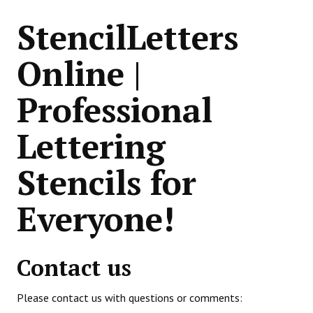
StencilLetters
Online |
Professional
Lettering
Stencils for
Everyone!
Contact us
Please contact us with questions or comments: