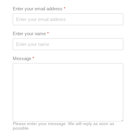
Enter your email address
*
Enter your name
*
Message
*
Please enter your message. We will reply as soon as
possible.