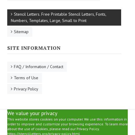
Stencil Letters. Free Printable Stencil Letters, Fonts,
Numbers, Templates, Large, Small to Print
Sitemap
SITE INFORMATION
FAQ / Information / Contact
Terms of Use
Privacy Policy
We value your privacy
This website stores cookies on your computer. We use this information in
order to improve and customize your browsing experience. To learn more
about the use of cookies, please read our Privacy Policy.
https://stencilletters.org/privacy-policy.html