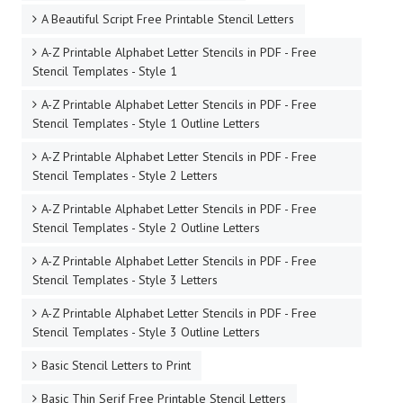
A Beautiful Script Free Printable Stencil Letters
A-Z Printable Alphabet Letter Stencils in PDF - Free
Stencil Templates - Style 1
A-Z Printable Alphabet Letter Stencils in PDF - Free
Stencil Templates - Style 1 Outline Letters
A-Z Printable Alphabet Letter Stencils in PDF - Free
Stencil Templates - Style 2 Letters
A-Z Printable Alphabet Letter Stencils in PDF - Free
Stencil Templates - Style 2 Outline Letters
A-Z Printable Alphabet Letter Stencils in PDF - Free
Stencil Templates - Style 3 Letters
A-Z Printable Alphabet Letter Stencils in PDF - Free
Stencil Templates - Style 3 Outline Letters
Basic Stencil Letters to Print
Basic Thin Serif Free Printable Stencil Letters