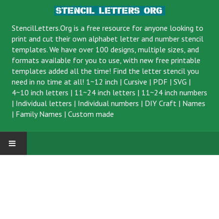
StencilLetters.Org is a
free resource
for anyone looking to
print and cut their own alphabet letter and number stencil
templates. We have over 100 designs, multiple sizes, and
formats available for you to use, with new free printable
templates added all the time! Find the letter stencil you
need in no time at all!
1~12 inch
|
Cursive
|
PDF
|
SVG
|
4~10 inch letters
|
11~24 inch letters
|
11~24 inch numbers
|
Individual letters
|
Individual numbers
|
DIY Craft
|
Names
|
Family Names
|
Custom made