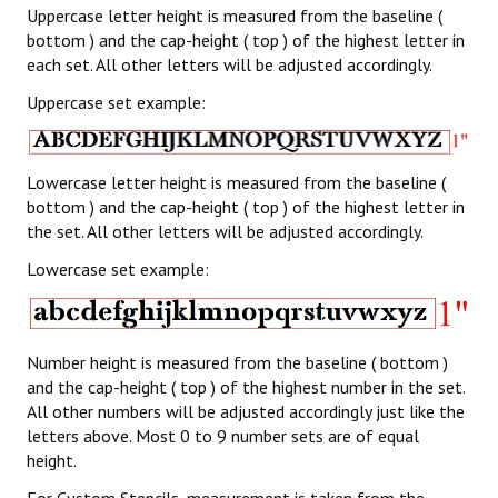
Uppercase letter height is measured from the baseline (
bottom ) and the cap-height ( top ) of the highest letter in
each set. All other letters will be adjusted accordingly.
Uppercase set example:
Lowercase letter height is measured from the baseline (
bottom ) and the cap-height ( top ) of the highest letter in
the set. All other letters will be adjusted accordingly.
Lowercase set example:
Number height is measured from the baseline ( bottom )
and the cap-height ( top ) of the highest number in the set.
All other numbers will be adjusted accordingly just like the
letters above. Most 0 to 9 number sets are of equal
height.