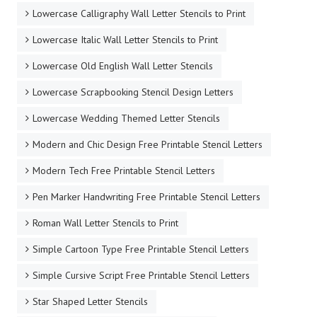
Lowercase Calligraphy Wall Letter Stencils to Print
Lowercase Italic Wall Letter Stencils to Print
Lowercase Old English Wall Letter Stencils
Lowercase Scrapbooking Stencil Design Letters
Lowercase Wedding Themed Letter Stencils
Modern and Chic Design Free Printable Stencil Letters
Modern Tech Free Printable Stencil Letters
Pen Marker Handwriting Free Printable Stencil Letters
Roman Wall Letter Stencils to Print
Simple Cartoon Type Free Printable Stencil Letters
Simple Cursive Script Free Printable Stencil Letters
Star Shaped Letter Stencils