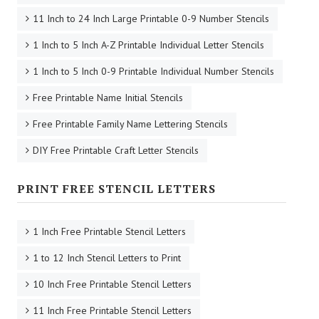
11 Inch to 24 Inch Large Printable 0-9 Number Stencils
1 Inch to 5 Inch A-Z Printable Individual Letter Stencils
1 Inch to 5 Inch 0-9 Printable Individual Number Stencils
Free Printable Name Initial Stencils
Free Printable Family Name Lettering Stencils
DIY Free Printable Craft Letter Stencils
PRINT FREE STENCIL LETTERS
1 Inch Free Printable Stencil Letters
1 to 12 Inch Stencil Letters to Print
10 Inch Free Printable Stencil Letters
11 Inch Free Printable Stencil Letters