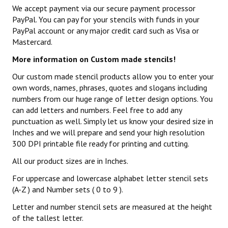
We accept payment via our secure payment processor
PayPal. You can pay for your stencils with funds in your
PayPal account or any major credit card such as Visa or
Mastercard.
More information on Custom made stencils!
Our custom made stencil products allow you to enter your
own words, names, phrases, quotes and slogans including
numbers from our huge range of letter design options. You
can add letters and numbers. Feel free to add any
punctuation as well. Simply let us know your desired size in
Inches and we will prepare and send your high resolution
300 DPI printable file ready for printing and cutting.
All our product sizes are in Inches.
For uppercase and lowercase alphabet letter stencil sets
(A-Z ) and Number sets ( 0 to 9 ).
Letter and number stencil sets are measured at the height
of the tallest letter.