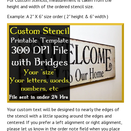
For Custom Stencils, measurement is taken from the
height and width of the ordered stencil size.
Example: A 2" X 6" size order ( 2" height & 6" width )
Your custom text will be designed to nearly the edges of
the stencil with a little spacing around the edges and
centered. If you prefer a left alignment or right alignment,
please let us know in the order note field when you place