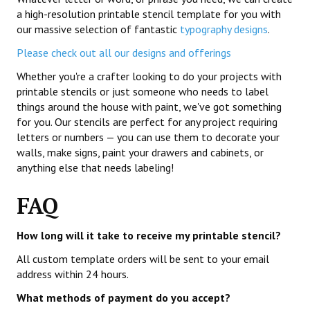
a high-resolution printable stencil template for you with
our massive selection of fantastic
typography designs
.
Please check out all our designs and offerings
Whether you're a crafter looking to do your projects with
printable stencils or just someone who needs to label
things around the house with paint, we've got something
for you. Our stencils are perfect for any project requiring
letters or numbers — you can use them to decorate your
walls, make signs, paint your drawers and cabinets, or
anything else that needs labeling!
FAQ
How long will it take to receive my printable stencil?
All custom template orders will be sent to your email
address within 24 hours.
What methods of payment do you accept?