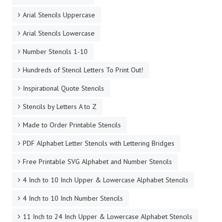
Arial Stencils Uppercase
Arial Stencils Lowercase
Number Stencils 1-10
Hundreds of Stencil Letters To Print Out!
Inspirational Quote Stencils
Stencils by Letters A to Z
Made to Order Printable Stencils
PDF Alphabet Letter Stencils with Lettering Bridges
Free Printable SVG Alphabet and Number Stencils
4 Inch to 10 Inch Upper & Lowercase Alphabet Stencils
4 Inch to 10 Inch Number Stencils
11 Inch to 24 Inch Upper & Lowercase Alphabet Stencils