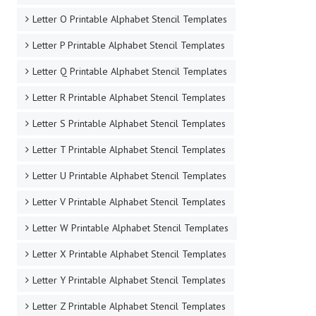
Letter O Printable Alphabet Stencil Templates
Letter P Printable Alphabet Stencil Templates
Letter Q Printable Alphabet Stencil Templates
Letter R Printable Alphabet Stencil Templates
Letter S Printable Alphabet Stencil Templates
Letter T Printable Alphabet Stencil Templates
Letter U Printable Alphabet Stencil Templates
Letter V Printable Alphabet Stencil Templates
Letter W Printable Alphabet Stencil Templates
Letter X Printable Alphabet Stencil Templates
Letter Y Printable Alphabet Stencil Templates
Letter Z Printable Alphabet Stencil Templates