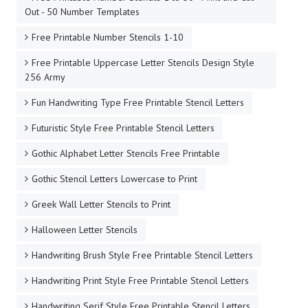
Out - 50 Number Templates
Free Printable Number Stencils 1-10
Free Printable Uppercase Letter Stencils Design Style
256 Army
Fun Handwriting Type Free Printable Stencil Letters
Futuristic Style Free Printable Stencil Letters
Gothic Alphabet Letter Stencils Free Printable
Gothic Stencil Letters Lowercase to Print
Greek Wall Letter Stencils to Print
Halloween Letter Stencils
Handwriting Brush Style Free Printable Stencil Letters
Handwriting Print Style Free Printable Stencil Letters
Handwriting Serif Style Free Printable Stencil Letters