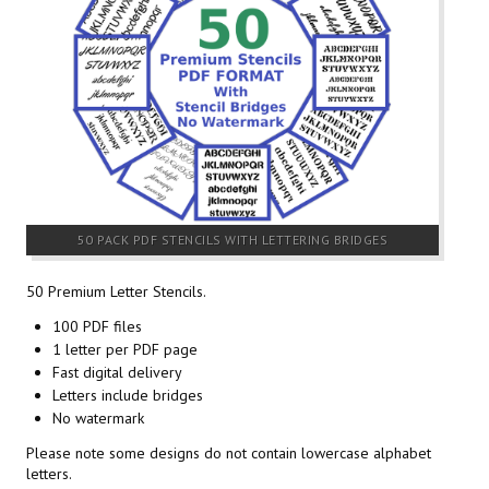
50 PACK PDF STENCILS WITH LETTERING BRIDGES
50 Premium Letter Stencils.
100 PDF files
1 letter per PDF page
Fast digital delivery
Letters include bridges
No watermark
Please note some designs do not contain lowercase alphabet
letters.