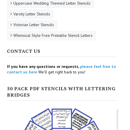
Uppercase Wedding Themed Letter Stencils
Varsity Letter Stencils
Victorian Letter Stencils
Whimsical Style Free Printable Stencil Letters
CONTACT US
If you have any questions or requests,
please feel free to
contact us here
We'll get right back to you!
50 PACK PDF STENCILS WITH LETTERING
BRIDGES