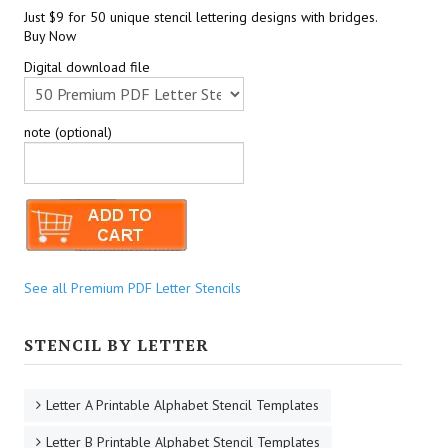
Just $9 for 50 unique stencil lettering designs with bridges.
Buy Now
Digital download file
note (optional)
See all Premium PDF Letter Stencils
STENCIL BY LETTER
Letter A Printable Alphabet Stencil Templates
Letter B Printable Alphabet Stencil Templates