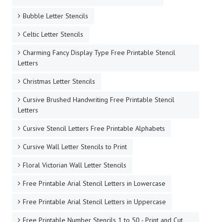
Bubble Letter Stencils
Celtic Letter Stencils
Charming Fancy Display Type Free Printable Stencil
Letters
Christmas Letter Stencils
Cursive Brushed Handwriting Free Printable Stencil
Letters
Cursive Stencil Letters Free Printable Alphabets
Cursive Wall Letter Stencils to Print
Floral Victorian Wall Letter Stencils
Free Printable Arial Stencil Letters in Lowercase
Free Printable Arial Stencil Letters in Uppercase
Free Printable Number Stencils 1 to 50 - Print and Cut