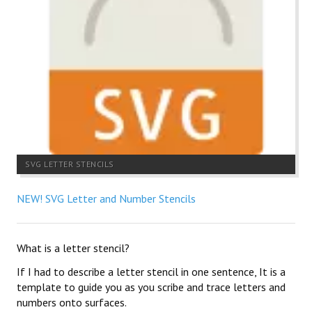
SVG LETTER STENCILS
NEW! SVG Letter and Number Stencils
What is a letter stencil?
If I had to describe a letter stencil in one sentence, It is a
template to guide you as you scribe and trace letters and
numbers onto surfaces.