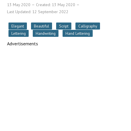
13 May 2020
Created: 13 May 2020
Last Updated: 12 September 2022
Elegant
Beautiful
Script
Calligraphy
Lettering
Handwriting
Hand Lettering
Advertisements