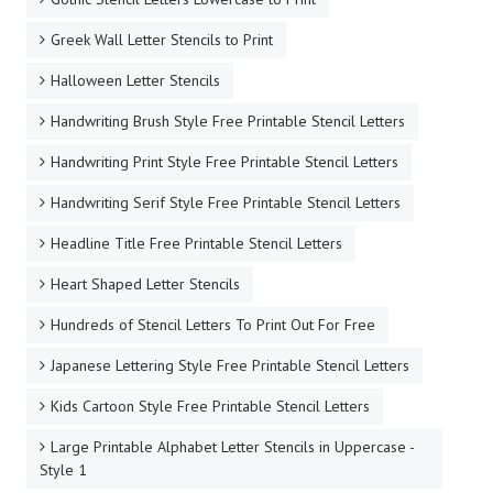
Greek Wall Letter Stencils to Print
Halloween Letter Stencils
Handwriting Brush Style Free Printable Stencil Letters
Handwriting Print Style Free Printable Stencil Letters
Handwriting Serif Style Free Printable Stencil Letters
Headline Title Free Printable Stencil Letters
Heart Shaped Letter Stencils
Hundreds of Stencil Letters To Print Out For Free
Japanese Lettering Style Free Printable Stencil Letters
Kids Cartoon Style Free Printable Stencil Letters
Large Printable Alphabet Letter Stencils in Uppercase -
Style 1