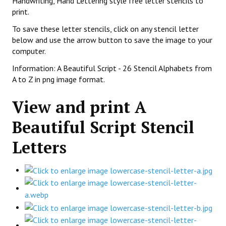
Handwriting, Hand Lettering style free letter stencils to
print.
To save these letter stencils, click on any stencil letter
below and use the arrow button to save the image to your
computer.
Information: A Beautiful Script - 26 Stencil Alphabets from
A to Z in png image format.
View and print A
Beautiful Script Stencil
Letters