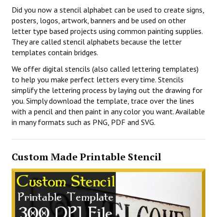
Did you now a stencil alphabet can be used to create signs,
posters, logos, artwork, banners and be used on other
letter type based projects using common painting supplies.
They are called stencil alphabets because the letter
templates contain bridges.
We offer digital stencils (also called lettering templates)
to help you make perfect letters every time. Stencils
simplify the lettering process by laying out the drawing for
you. Simply download the template, trace over the lines
with a pencil and then paint in any color you want. Available
in many formats such as PNG, PDF and SVG.
Custom Made Printable Stencil