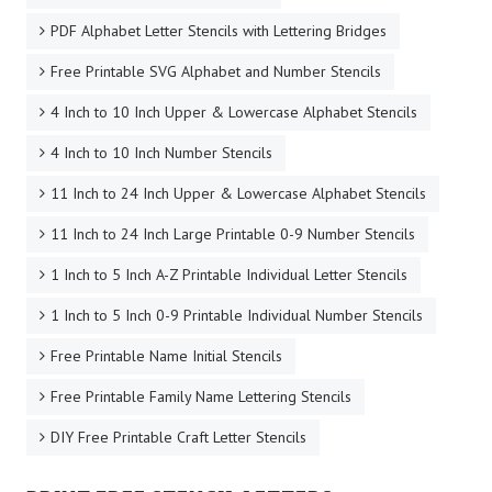
PDF Alphabet Letter Stencils with Lettering Bridges
Free Printable SVG Alphabet and Number Stencils
4 Inch to 10 Inch Upper & Lowercase Alphabet Stencils
4 Inch to 10 Inch Number Stencils
11 Inch to 24 Inch Upper & Lowercase Alphabet Stencils
11 Inch to 24 Inch Large Printable 0-9 Number Stencils
1 Inch to 5 Inch A-Z Printable Individual Letter Stencils
1 Inch to 5 Inch 0-9 Printable Individual Number Stencils
Free Printable Name Initial Stencils
Free Printable Family Name Lettering Stencils
DIY Free Printable Craft Letter Stencils