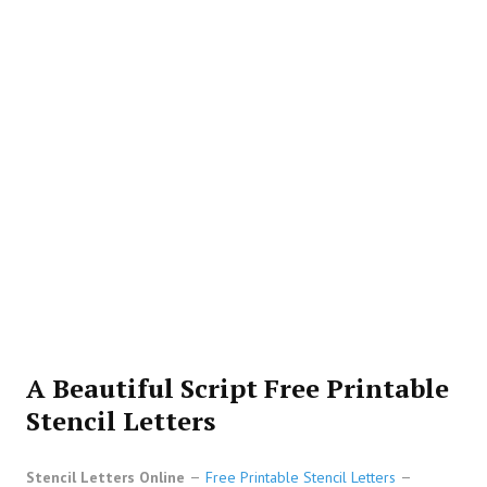
A Beautiful Script Free Printable
Stencil Letters
Stencil Letters Online
Free Printable Stencil Letters