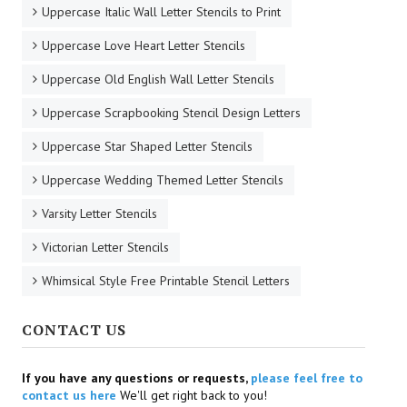
Uppercase Italic Wall Letter Stencils to Print
Uppercase Love Heart Letter Stencils
Uppercase Old English Wall Letter Stencils
Uppercase Scrapbooking Stencil Design Letters
Uppercase Star Shaped Letter Stencils
Uppercase Wedding Themed Letter Stencils
Varsity Letter Stencils
Victorian Letter Stencils
Whimsical Style Free Printable Stencil Letters
CONTACT US
If you have any questions or requests,
please feel free to
contact us here
We'll get right back to you!