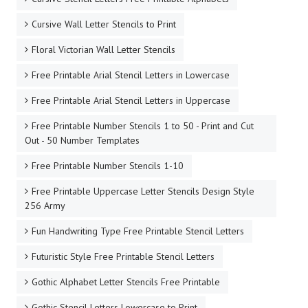
Cursive Wall Letter Stencils to Print
Floral Victorian Wall Letter Stencils
Free Printable Arial Stencil Letters in Lowercase
Free Printable Arial Stencil Letters in Uppercase
Free Printable Number Stencils 1 to 50 - Print and Cut
Out - 50 Number Templates
Free Printable Number Stencils 1-10
Free Printable Uppercase Letter Stencils Design Style
256 Army
Fun Handwriting Type Free Printable Stencil Letters
Futuristic Style Free Printable Stencil Letters
Gothic Alphabet Letter Stencils Free Printable
Gothic Stencil Letters Lowercase to Print