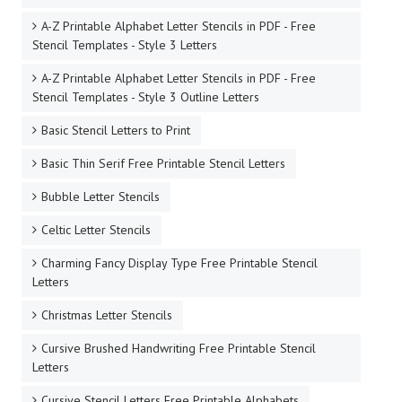
A-Z Printable Alphabet Letter Stencils in PDF - Free
Stencil Templates - Style 3 Letters
A-Z Printable Alphabet Letter Stencils in PDF - Free
Stencil Templates - Style 3 Outline Letters
Basic Stencil Letters to Print
Basic Thin Serif Free Printable Stencil Letters
Bubble Letter Stencils
Celtic Letter Stencils
Charming Fancy Display Type Free Printable Stencil
Letters
Christmas Letter Stencils
Cursive Brushed Handwriting Free Printable Stencil
Letters
Cursive Stencil Letters Free Printable Alphabets