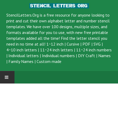
StencilLetters.Org is a
free resource
for anyone looking to
print and cut their own alphabet letter and number stencil
templates. We have over 100 designs, multiple sizes, and
formats available for you to use, with new free printable
templates added all the time! Find the letter stencil you
need in no time at all!
1~12 inch
|
Cursive
|
PDF
|
SVG
|
4~10 inch letters
|
11~24 inch letters
|
11~24 inch numbers
|
Individual letters
|
Individual numbers
|
DIY Craft
|
Names
|
Family Names
|
Custom made