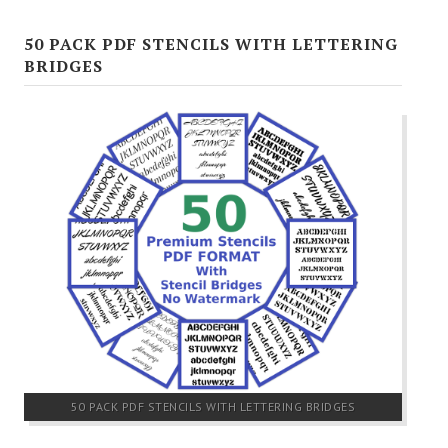
50 PACK PDF STENCILS WITH LETTERING
BRIDGES
50 PACK PDF STENCILS WITH LETTERING BRIDGES