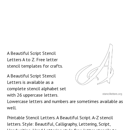
A Beautiful Script Stencil
Letters A to Z. Free letter
stencil templates for crafts.
A Beautiful Script Stencil
Letters is available as a
complete stencil alphabet set
with 26 uppercase letters.
Lowercase letters and numbers are sometimes available as
well.
Printable Stencil Letters. A Beautiful Script. A-Z stencil
letters. Style: Beautiful, Calligraphy, Lettering, Script,