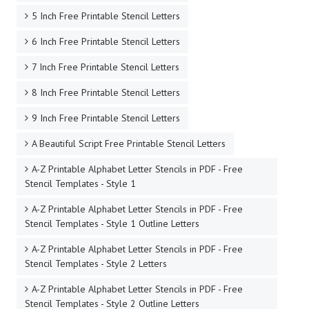
5 Inch Free Printable Stencil Letters
6 Inch Free Printable Stencil Letters
7 Inch Free Printable Stencil Letters
8 Inch Free Printable Stencil Letters
9 Inch Free Printable Stencil Letters
A Beautiful Script Free Printable Stencil Letters
A-Z Printable Alphabet Letter Stencils in PDF - Free
Stencil Templates - Style 1
A-Z Printable Alphabet Letter Stencils in PDF - Free
Stencil Templates - Style 1 Outline Letters
A-Z Printable Alphabet Letter Stencils in PDF - Free
Stencil Templates - Style 2 Letters
A-Z Printable Alphabet Letter Stencils in PDF - Free
Stencil Templates - Style 2 Outline Letters