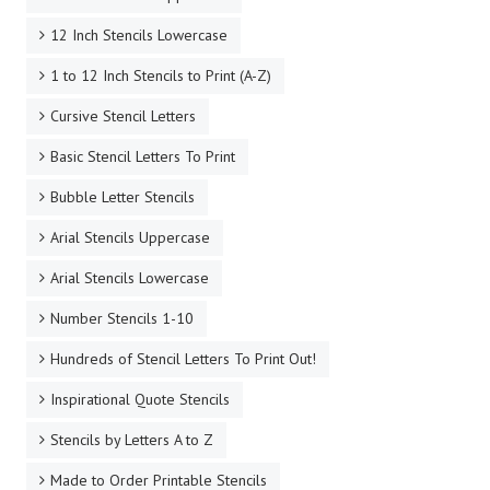
12 Inch Stencils Lowercase
1 to 12 Inch Stencils to Print (A-Z)
Cursive Stencil Letters
Basic Stencil Letters To Print
Bubble Letter Stencils
Arial Stencils Uppercase
Arial Stencils Lowercase
Number Stencils 1-10
Hundreds of Stencil Letters To Print Out!
Inspirational Quote Stencils
Stencils by Letters A to Z
Made to Order Printable Stencils