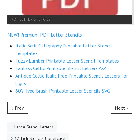
PDF LETTER STENCILS
NEW! Premium PDF Letter Stencils
Italic Serif Calligraphy Printable Letter Stencil
Templates
Fuzzy Lumber Printable Letter Stencil Templates
Fantasy Celtic Printable Stencil Letters A-Z
Antique Celtic Italic Free Printable Stencil Letters for
Signs
60's Type Brush Printable Letter Stencils SVG
Prev
Next
Large Stencil Letters
12 Inch Stencils Uppercase