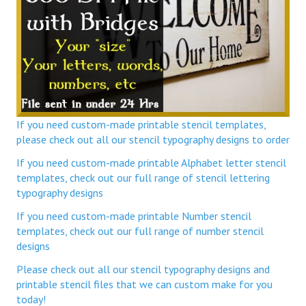
If you need custom-made printable stencil templates,
please check out all our stencil typography designs to order
If you need custom-made printable Alphabet letter stencil
templates, check out our full range of stencil lettering
typography designs
If you need custom-made printable Number stencil
templates, check out our full range of number stencil
designs
Please check out all our stencil typography designs and
printable stencil files that we can custom make for you
today!