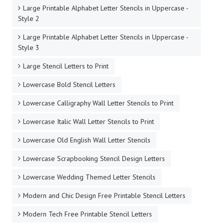
Large Printable Alphabet Letter Stencils in Uppercase -
Style 2
Large Printable Alphabet Letter Stencils in Uppercase -
Style 3
Large Stencil Letters to Print
Lowercase Bold Stencil Letters
Lowercase Calligraphy Wall Letter Stencils to Print
Lowercase Italic Wall Letter Stencils to Print
Lowercase Old English Wall Letter Stencils
Lowercase Scrapbooking Stencil Design Letters
Lowercase Wedding Themed Letter Stencils
Modern and Chic Design Free Printable Stencil Letters
Modern Tech Free Printable Stencil Letters