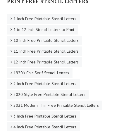
PRINT FREE STENCIL LETTERS
1 Inch Free Printable Stencil Letters
1 to 12 Inch Stencil Letters to Print
10 Inch Free Printable Stencil Letters
11 Inch Free Printable Stencil Letters
12 Inch Free Printable Stencil Letters
1920's Chic Serif Stencil Letters
2 Inch Free Printable Stencil Letters
2020 Style Free Printable Stencil Letters
2021 Modern Thin Free Printable Stencil Letters
3 Inch Free Printable Stencil Letters
4 Inch Free Printable Stencil Letters