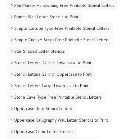
Pen Marker Handwriting Free Printable Stencil Letters
Roman Wall Letter Stencils to Print
Simple Cartoon Type Free Printable Stencil Letters
Simple Cursive Script Free Printable Stencil Letters
Star Shaped Letter Stencils
Stencil Letters 12 Inch Lowercase to Print
Stencil Letters 12 Inch Uppercase to Print
Stencil Letters Large Lowercase to Print
Stone Cave Type Free Printable Stencil Letters
Uppercase Bold Stencil Letters
Uppercase Calligraphy Wall Letter Stencils to Print
Uppercase Celtic Letter Stencils