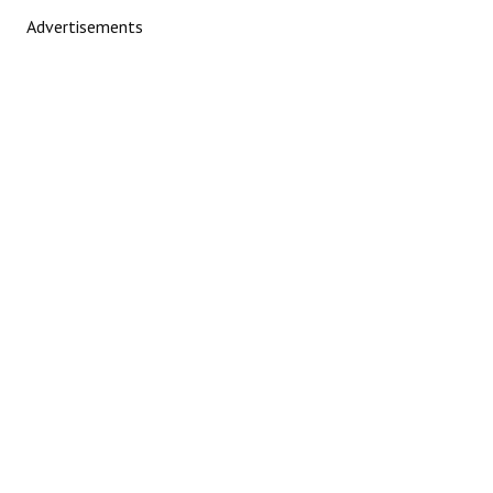
Advertisements