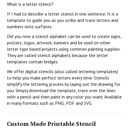
What is a letter stencil?
If I had to describe a letter stencil in one sentence, It is a
template to guide you as you scribe and trace letters and
numbers onto surfaces.
Did you now a stencil alphabet can be used to create signs,
posters, logos, artwork, banners and be used on other
letter type based projects using common painting supplies.
They are called stencil alphabets because the letter
templates contain bridges.
We offer digital stencils (also called lettering templates)
to help you make perfect letters every time. Stencils
simplify the lettering process by laying out the drawing for
you. Simply download the template, trace over the lines
with a pencil and then paint in any color you want. Available
in many formats such as PNG, PDF and SVG.
Custom Made Printable Stencil