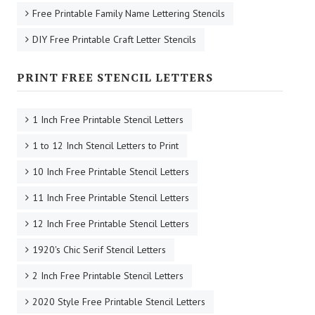
Free Printable Family Name Lettering Stencils
DIY Free Printable Craft Letter Stencils
PRINT FREE STENCIL LETTERS
1 Inch Free Printable Stencil Letters
1 to 12 Inch Stencil Letters to Print
10 Inch Free Printable Stencil Letters
11 Inch Free Printable Stencil Letters
12 Inch Free Printable Stencil Letters
1920's Chic Serif Stencil Letters
2 Inch Free Printable Stencil Letters
2020 Style Free Printable Stencil Letters