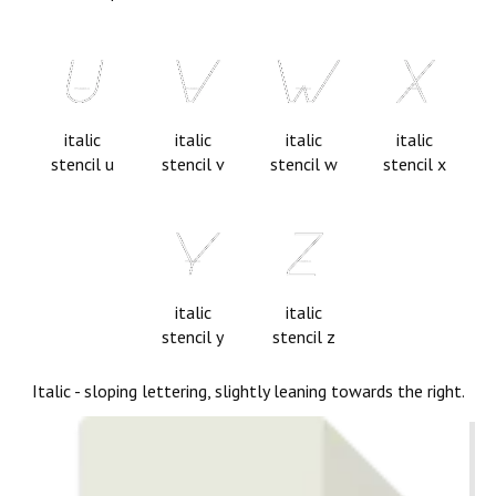
italic
italic
italic
italic
stencil u
stencil v
stencil w
stencil x
italic
italic
stencil y
stencil z
Italic - sloping lettering, slightly leaning towards the right.