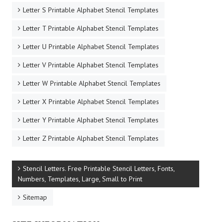
Letter S Printable Alphabet Stencil Templates
Letter T Printable Alphabet Stencil Templates
Letter U Printable Alphabet Stencil Templates
Letter V Printable Alphabet Stencil Templates
Letter W Printable Alphabet Stencil Templates
Letter X Printable Alphabet Stencil Templates
Letter Y Printable Alphabet Stencil Templates
Letter Z Printable Alphabet Stencil Templates
Stencil Letters. Free Printable Stencil Letters, Fonts,
Numbers, Templates, Large, Small to Print
Sitemap