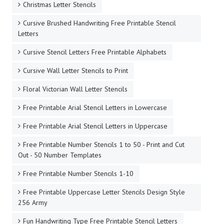
Christmas Letter Stencils
Cursive Brushed Handwriting Free Printable Stencil
Letters
Cursive Stencil Letters Free Printable Alphabets
Cursive Wall Letter Stencils to Print
Floral Victorian Wall Letter Stencils
Free Printable Arial Stencil Letters in Lowercase
Free Printable Arial Stencil Letters in Uppercase
Free Printable Number Stencils 1 to 50 - Print and Cut
Out - 50 Number Templates
Free Printable Number Stencils 1-10
Free Printable Uppercase Letter Stencils Design Style
256 Army
Fun Handwriting Type Free Printable Stencil Letters