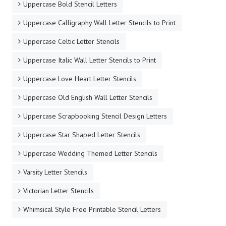
Uppercase Bold Stencil Letters
Uppercase Calligraphy Wall Letter Stencils to Print
Uppercase Celtic Letter Stencils
Uppercase Italic Wall Letter Stencils to Print
Uppercase Love Heart Letter Stencils
Uppercase Old English Wall Letter Stencils
Uppercase Scrapbooking Stencil Design Letters
Uppercase Star Shaped Letter Stencils
Uppercase Wedding Themed Letter Stencils
Varsity Letter Stencils
Victorian Letter Stencils
Whimsical Style Free Printable Stencil Letters