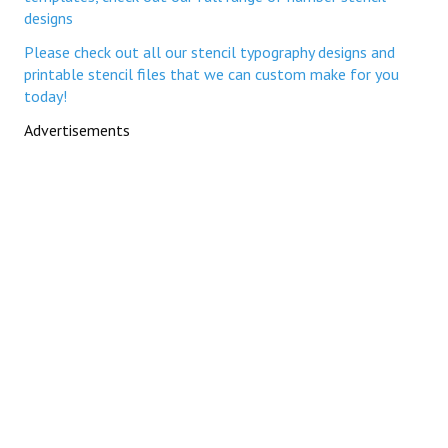
designs
Please check out all our stencil typography designs and
printable stencil files that we can custom make for you
today!
Advertisements