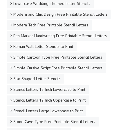
Lowercase Wedding Themed Letter Stencils
Modern and Chic Design Free Printable Stencil Letters
Modern Tech Free Printable Stencil Letters
Pen Marker Handwriting Free Printable Stencil Letters
Roman Wall Letter Stencils to Print
Simple Cartoon Type Free Printable Stencil Letters
Simple Cursive Script Free Printable Stencil Letters
Star Shaped Letter Stencils
Stencil Letters 12 Inch Lowercase to Print
Stencil Letters 12 Inch Uppercase to Print
Stencil Letters Large Lowercase to Print
Stone Cave Type Free Printable Stencil Letters