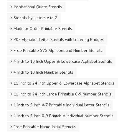
Inspirational Quote Stencils
Stencils by Letters A to Z
Made to Order Printable Stencils
PDF Alphabet Letter Stencils with Lettering Bridges
Free Printable SVG Alphabet and Number Stencils
4 Inch to 10 Inch Upper & Lowercase Alphabet Stencils
4 Inch to 10 Inch Number Stencils
11 Inch to 24 Inch Upper & Lowercase Alphabet Stencils
11 Inch to 24 Inch Large Printable 0-9 Number Stencils
1 Inch to 5 Inch A-Z Printable Individual Letter Stencils
1 Inch to 5 Inch 0-9 Printable Individual Number Stencils
Free Printable Name Initial Stencils