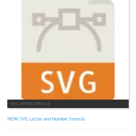
SVG LETTER STENCILS
NEW! SVG Letter and Number Stencils