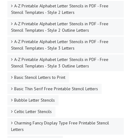
A-Z Printable Alphabet Letter Stencils in PDF - Free
Stencil Templates - Style 2 Letters
A-Z Printable Alphabet Letter Stencils in PDF - Free
Stencil Templates - Style 2 Outline Letters
A-Z Printable Alphabet Letter Stencils in PDF - Free
Stencil Templates - Style 3 Letters
A-Z Printable Alphabet Letter Stencils in PDF - Free
Stencil Templates - Style 3 Outline Letters
Basic Stencil Letters to Print
Basic Thin Serif Free Printable Stencil Letters
Bubble Letter Stencils
Celtic Letter Stencils
Charming Fancy Display Type Free Printable Stencil
Letters