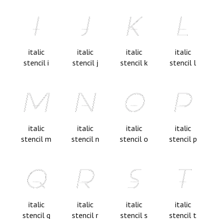
italic
italic
italic
italic
stencil i
stencil j
stencil k
stencil l
italic
italic
italic
italic
stencil m
stencil n
stencil o
stencil p
italic
italic
italic
italic
stencil q
stencil r
stencil s
stencil t