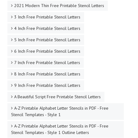
2021 Modern Thin Free Printable Stencil Letters
3 Inch Free Printable Stencil Letters
4 Inch Free Printable Stencil Letters
5 Inch Free Printable Stencil Letters
6 Inch Free Printable Stencil Letters
7 Inch Free Printable Stencil Letters
8 Inch Free Printable Stencil Letters
9 Inch Free Printable Stencil Letters
A Beautiful Script Free Printable Stencil Letters
A-Z Printable Alphabet Letter Stencils in PDF - Free
Stencil Templates - Style 1
A-Z Printable Alphabet Letter Stencils in PDF - Free
Stencil Templates - Style 1 Outline Letters