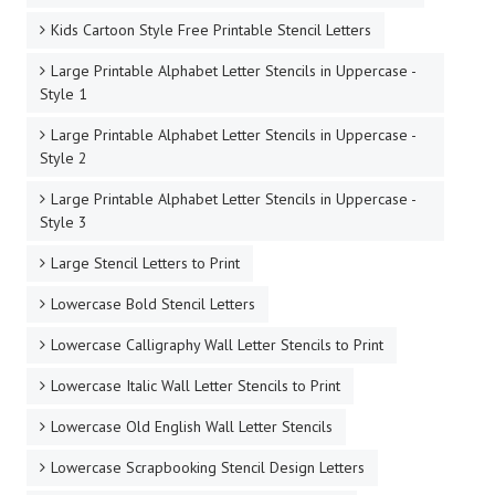
Kids Cartoon Style Free Printable Stencil Letters
Large Printable Alphabet Letter Stencils in Uppercase -
Style 1
Large Printable Alphabet Letter Stencils in Uppercase -
Style 2
Large Printable Alphabet Letter Stencils in Uppercase -
Style 3
Large Stencil Letters to Print
Lowercase Bold Stencil Letters
Lowercase Calligraphy Wall Letter Stencils to Print
Lowercase Italic Wall Letter Stencils to Print
Lowercase Old English Wall Letter Stencils
Lowercase Scrapbooking Stencil Design Letters