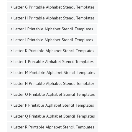
Letter G Printable Alphabet Stencil Templates
Letter H Printable Alphabet Stencil Templates
Letter I Printable Alphabet Stencil Templates
Letter J Printable Alphabet Stencil Templates
Letter K Printable Alphabet Stencil Templates
Letter L Printable Alphabet Stencil Templates
Letter M Printable Alphabet Stencil Templates
Letter N Printable Alphabet Stencil Templates
Letter O Printable Alphabet Stencil Templates
Letter P Printable Alphabet Stencil Templates
Letter Q Printable Alphabet Stencil Templates
Letter R Printable Alphabet Stencil Templates