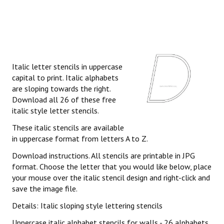
Italic letter stencils in uppercase
capital to print. Italic alphabets
are sloping towards the right.
Download all 26 of these free
italic style letter stencils.
These italic stencils are available
in uppercase format from letters A to Z.
Download instructions. All stencils are printable in JPG
format. Choose the letter that you would like below, place
your mouse over the italic stencil design and right-click and
save the image file.
Details: Italic sloping style lettering stencils
Uppercase italic alphabet stencils for walls - 26 alphabets