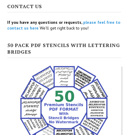
CONTACT US
If you have any questions or requests,
please feel free to
contact us here
We'll get right back to you!
50 PACK PDF STENCILS WITH LETTERING
BRIDGES