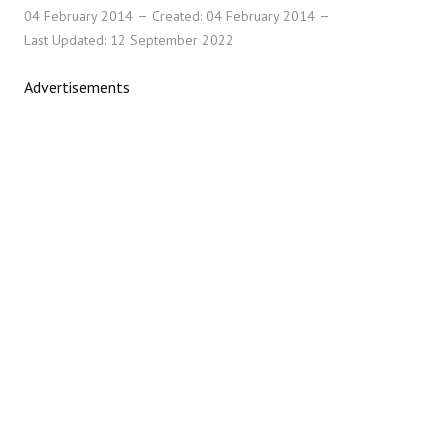
04 February 2014
Created: 04 February 2014
Last Updated: 12 September 2022
Advertisements