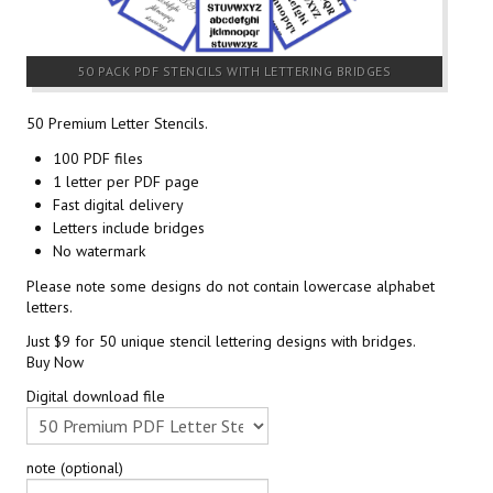
50 PACK PDF STENCILS WITH LETTERING BRIDGES
50 Premium Letter Stencils.
100 PDF files
1 letter per PDF page
Fast digital delivery
Letters include bridges
No watermark
Please note some designs do not contain lowercase alphabet
letters.
Just $9 for 50 unique stencil lettering designs with bridges.
Buy Now
Digital download file
note (optional)