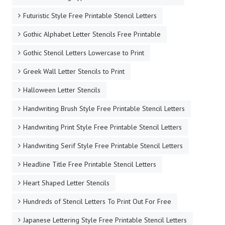
Futuristic Style Free Printable Stencil Letters
Gothic Alphabet Letter Stencils Free Printable
Gothic Stencil Letters Lowercase to Print
Greek Wall Letter Stencils to Print
Halloween Letter Stencils
Handwriting Brush Style Free Printable Stencil Letters
Handwriting Print Style Free Printable Stencil Letters
Handwriting Serif Style Free Printable Stencil Letters
Headline Title Free Printable Stencil Letters
Heart Shaped Letter Stencils
Hundreds of Stencil Letters To Print Out For Free
Japanese Lettering Style Free Printable Stencil Letters