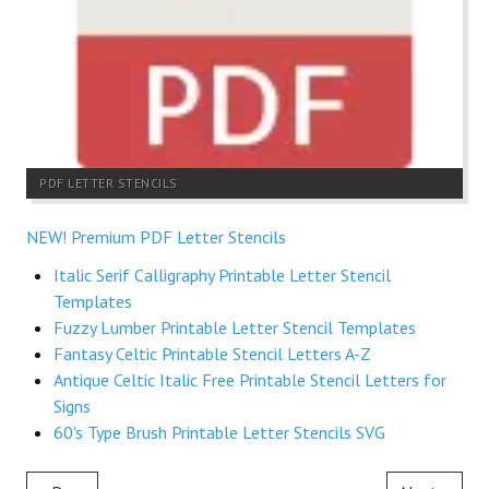
PDF LETTER STENCILS
NEW! Premium PDF Letter Stencils
Italic Serif Calligraphy Printable Letter Stencil
Templates
Fuzzy Lumber Printable Letter Stencil Templates
Fantasy Celtic Printable Stencil Letters A-Z
Antique Celtic Italic Free Printable Stencil Letters for
Signs
60's Type Brush Printable Letter Stencils SVG