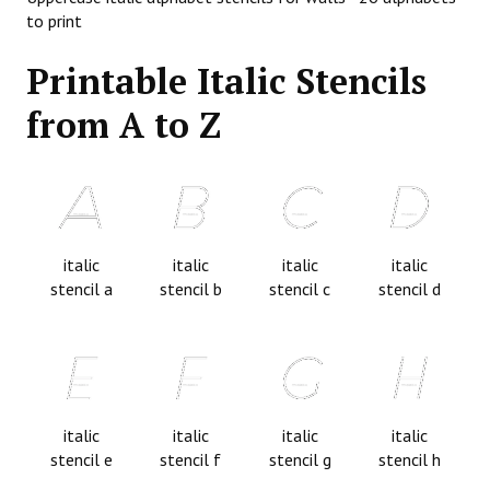
to print
Printable Italic Stencils
from A to Z
italic
italic
italic
italic
stencil a
stencil b
stencil c
stencil d
italic
italic
italic
italic
stencil e
stencil f
stencil g
stencil h