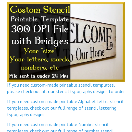
If you need custom-made printable stencil templates,
please check out all our stencil typography designs to order
If you need custom-made printable Alphabet letter stencil
templates, check out our full range of stencil lettering
typography designs
If you need custom-made printable Number stencil
templates, check out our full range of number stencil