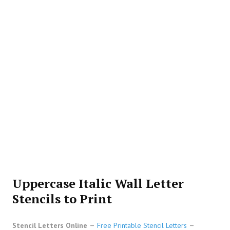
Uppercase Italic Wall Letter
Stencils to Print
Stencil Letters Online
Free Printable Stencil Letters