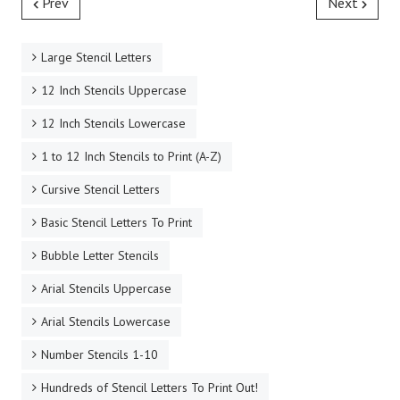
Prev
Next
Large Stencil Letters
12 Inch Stencils Uppercase
12 Inch Stencils Lowercase
1 to 12 Inch Stencils to Print (A-Z)
Cursive Stencil Letters
Basic Stencil Letters To Print
Bubble Letter Stencils
Arial Stencils Uppercase
Arial Stencils Lowercase
Number Stencils 1-10
Hundreds of Stencil Letters To Print Out!