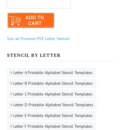
See all Premium PDF Letter Stencils
STENCIL BY LETTER
Letter A Printable Alphabet Stencil Templates
Letter B Printable Alphabet Stencil Templates
Letter C Printable Alphabet Stencil Templates
Letter D Printable Alphabet Stencil Templates
Letter E Printable Alphabet Stencil Templates
Letter F Printable Alphabet Stencil Templates