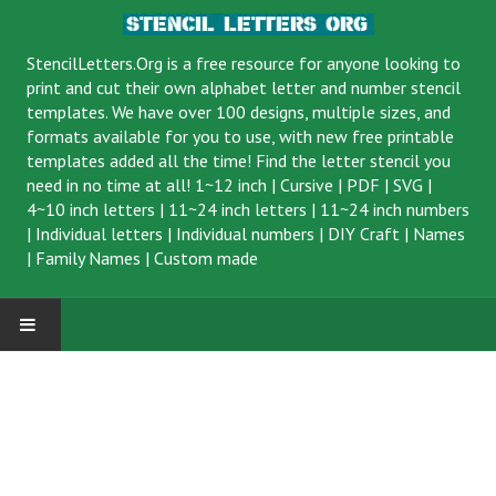
StencilLetters.Org is a
free resource
for anyone looking to
print and cut their own alphabet letter and number stencil
templates. We have over 100 designs, multiple sizes, and
formats available for you to use, with new free printable
templates added all the time! Find the letter stencil you
need in no time at all!
1~12 inch
|
Cursive
|
PDF
|
SVG
|
4~10 inch letters
|
11~24 inch letters
|
11~24 inch numbers
|
Individual letters
|
Individual numbers
|
DIY Craft
|
Names
|
Family Names
|
Custom made