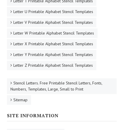
Letter T Printable Alphabet Stencil Templates
Letter U Printable Alphabet Stencil Templates
Letter V Printable Alphabet Stencil Templates
Letter W Printable Alphabet Stencil Templates
Letter X Printable Alphabet Stencil Templates
Letter Y Printable Alphabet Stencil Templates
Letter Z Printable Alphabet Stencil Templates
Stencil Letters. Free Printable Stencil Letters, Fonts,
Numbers, Templates, Large, Small to Print
Sitemap
SITE INFORMATION