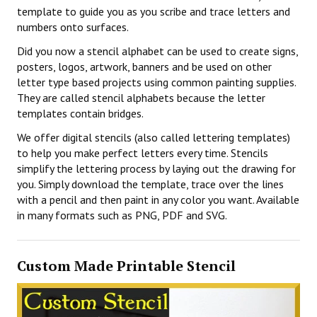
template to guide you as you scribe and trace letters and
numbers onto surfaces.
Did you now a stencil alphabet can be used to create signs,
posters, logos, artwork, banners and be used on other
letter type based projects using common painting supplies.
They are called stencil alphabets because the letter
templates contain bridges.
We offer digital stencils (also called lettering templates)
to help you make perfect letters every time. Stencils
simplify the lettering process by laying out the drawing for
you. Simply download the template, trace over the lines
with a pencil and then paint in any color you want. Available
in many formats such as PNG, PDF and SVG.
Custom Made Printable Stencil