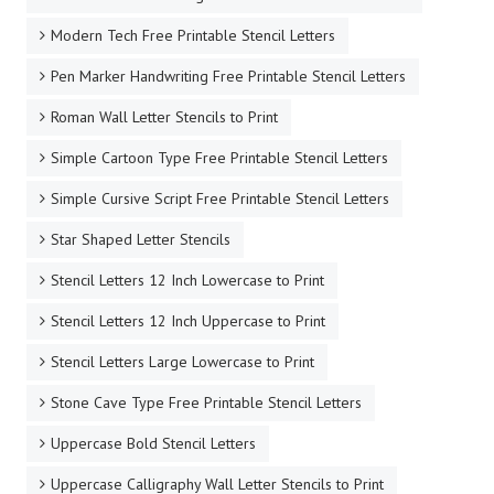
Modern Tech Free Printable Stencil Letters
Pen Marker Handwriting Free Printable Stencil Letters
Roman Wall Letter Stencils to Print
Simple Cartoon Type Free Printable Stencil Letters
Simple Cursive Script Free Printable Stencil Letters
Star Shaped Letter Stencils
Stencil Letters 12 Inch Lowercase to Print
Stencil Letters 12 Inch Uppercase to Print
Stencil Letters Large Lowercase to Print
Stone Cave Type Free Printable Stencil Letters
Uppercase Bold Stencil Letters
Uppercase Calligraphy Wall Letter Stencils to Print