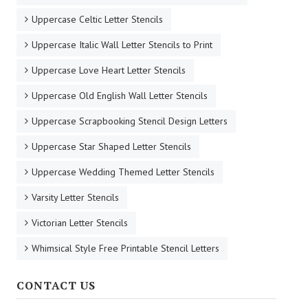
Uppercase Celtic Letter Stencils
Uppercase Italic Wall Letter Stencils to Print
Uppercase Love Heart Letter Stencils
Uppercase Old English Wall Letter Stencils
Uppercase Scrapbooking Stencil Design Letters
Uppercase Star Shaped Letter Stencils
Uppercase Wedding Themed Letter Stencils
Varsity Letter Stencils
Victorian Letter Stencils
Whimsical Style Free Printable Stencil Letters
CONTACT US