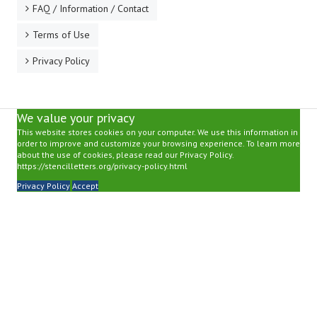
FAQ / Information / Contact
Terms of Use
Privacy Policy
We value your privacy
This website stores cookies on your computer. We use this information in
order to improve and customize your browsing experience. To learn more
about the use of cookies, please read our Privacy Policy.
https://stencilletters.org/privacy-policy.html
Privacy Policy
Accept