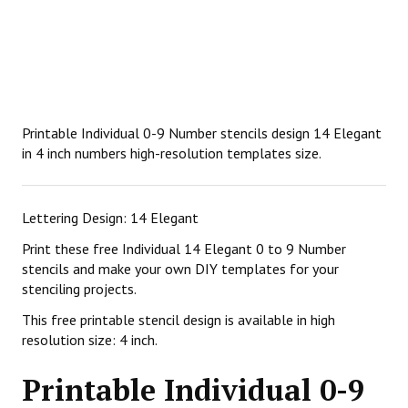
Printable Individual 0-9 Number stencils design 14 Elegant
in 4 inch numbers high-resolution templates size.
Lettering Design: 14 Elegant
Print these free Individual 14 Elegant 0 to 9 Number
stencils and make your own DIY templates for your
stenciling projects.
This free printable stencil design is available in high
resolution size: 4 inch.
Printable Individual 0-9