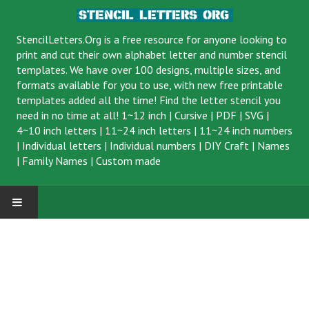
StencilLetters.Org is a
free resource
for anyone looking to
print and cut their own alphabet letter and number stencil
templates. We have over 100 designs, multiple sizes, and
formats available for you to use, with new free printable
templates added all the time! Find the letter stencil you
need in no time at all!
1~12 inch
|
Cursive
|
PDF
|
SVG
|
4~10 inch letters
|
11~24 inch letters
|
11~24 inch numbers
|
Individual letters
|
Individual numbers
|
DIY Craft
|
Names
|
Family Names
|
Custom made