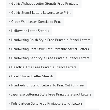
Gothic Alphabet Letter Stencils Free Printable
Gothic Stencil Letters Lowercase to Print
Greek Wall Letter Stencils to Print
Halloween Letter Stencils
Handwriting Brush Style Free Printable Stencil Letters
Handwriting Print Style Free Printable Stencil Letters
Handwriting Serif Style Free Printable Stencil Letters
Headline Title Free Printable Stencil Letters
Heart Shaped Letter Stencils
Hundreds of Stencil Letters To Print Out For Free
Japanese Lettering Style Free Printable Stencil Letters
Kids Cartoon Style Free Printable Stencil Letters