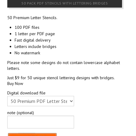
50 PACK PDF STENCILS WITH LETTERING BRIDGES
50 Premium Letter Stencils.
100 PDF files
1 letter per PDF page
Fast digital delivery
Letters include bridges
No watermark
Please note some designs do not contain lowercase alphabet
letters.
Just $9 for 50 unique stencil lettering designs with bridges.
Buy Now
Digital download file
note (optional)