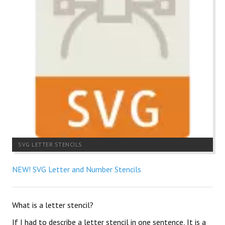
SVG LETTER STENCILS
NEW! SVG Letter and Number Stencils
What is a letter stencil?
If I had to describe a letter stencil in one sentence, It is a