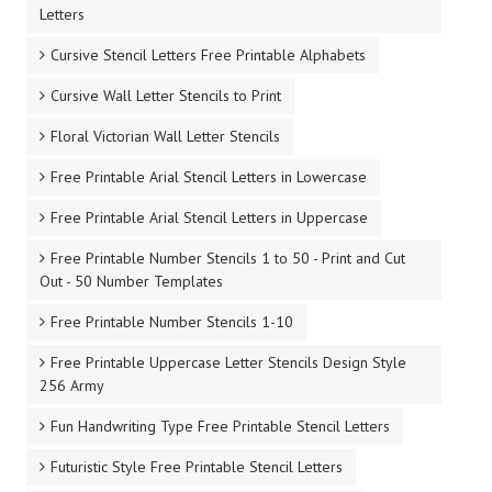
Letters
Cursive Stencil Letters Free Printable Alphabets
Cursive Wall Letter Stencils to Print
Floral Victorian Wall Letter Stencils
Free Printable Arial Stencil Letters in Lowercase
Free Printable Arial Stencil Letters in Uppercase
Free Printable Number Stencils 1 to 50 - Print and Cut
Out - 50 Number Templates
Free Printable Number Stencils 1-10
Free Printable Uppercase Letter Stencils Design Style
256 Army
Fun Handwriting Type Free Printable Stencil Letters
Futuristic Style Free Printable Stencil Letters