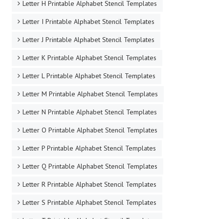
Letter H Printable Alphabet Stencil Templates
Letter I Printable Alphabet Stencil Templates
Letter J Printable Alphabet Stencil Templates
Letter K Printable Alphabet Stencil Templates
Letter L Printable Alphabet Stencil Templates
Letter M Printable Alphabet Stencil Templates
Letter N Printable Alphabet Stencil Templates
Letter O Printable Alphabet Stencil Templates
Letter P Printable Alphabet Stencil Templates
Letter Q Printable Alphabet Stencil Templates
Letter R Printable Alphabet Stencil Templates
Letter S Printable Alphabet Stencil Templates