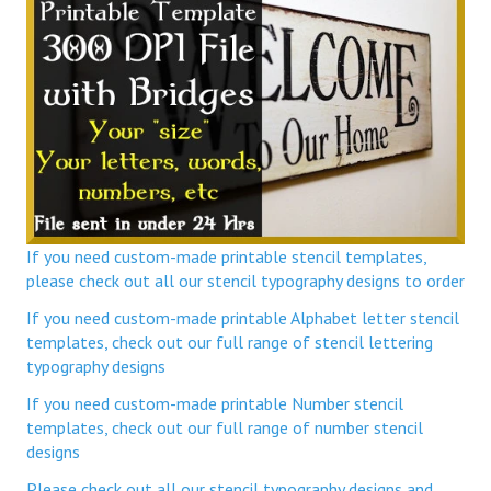
If you need custom-made printable stencil templates,
please check out all our stencil typography designs to order
If you need custom-made printable Alphabet letter stencil
templates, check out our full range of stencil lettering
typography designs
If you need custom-made printable Number stencil
templates, check out our full range of number stencil
designs
Please check out all our stencil typography designs and