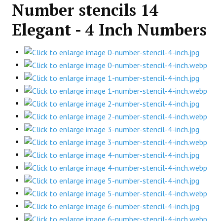
Number stencils 14
Elegant - 4 Inch Numbers