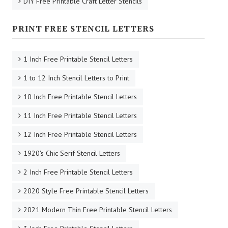
DIY Free Printable Craft Letter Stencils
PRINT FREE STENCIL LETTERS
1 Inch Free Printable Stencil Letters
1 to 12 Inch Stencil Letters to Print
10 Inch Free Printable Stencil Letters
11 Inch Free Printable Stencil Letters
12 Inch Free Printable Stencil Letters
1920's Chic Serif Stencil Letters
2 Inch Free Printable Stencil Letters
2020 Style Free Printable Stencil Letters
2021 Modern Thin Free Printable Stencil Letters