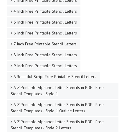
3 Inch Free Printable Stencil Letters
4 Inch Free Printable Stencil Letters
5 Inch Free Printable Stencil Letters
6 Inch Free Printable Stencil Letters
7 Inch Free Printable Stencil Letters
8 Inch Free Printable Stencil Letters
9 Inch Free Printable Stencil Letters
A Beautiful Script Free Printable Stencil Letters
A-Z Printable Alphabet Letter Stencils in PDF - Free
Stencil Templates - Style 1
A-Z Printable Alphabet Letter Stencils in PDF - Free
Stencil Templates - Style 1 Outline Letters
A-Z Printable Alphabet Letter Stencils in PDF - Free
Stencil Templates - Style 2 Letters