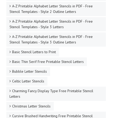
A-Z Printable Alphabet Letter Stencils in PDF - Free
Stencil Templates - Style 2 Outline Letters
A-Z Printable Alphabet Letter Stencils in PDF - Free
Stencil Templates - Style 3 Letters
A-Z Printable Alphabet Letter Stencils in PDF - Free
Stencil Templates - Style 3 Outline Letters
Basic Stencil Letters to Print
Basic Thin Serif Free Printable Stencil Letters
Bubble Letter Stencils
Celtic Letter Stencils
Charming Fancy Display Type Free Printable Stencil
Letters
Christmas Letter Stencils
Cursive Brushed Handwriting Free Printable Stencil