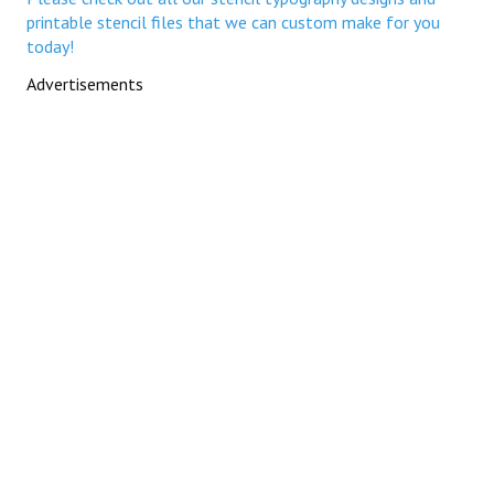
printable stencil files that we can custom make for you
today!
Advertisements