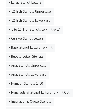
Large Stencil Letters
12 Inch Stencils Uppercase
12 Inch Stencils Lowercase
1 to 12 Inch Stencils to Print (A-Z)
Cursive Stencil Letters
Basic Stencil Letters To Print
Bubble Letter Stencils
Arial Stencils Uppercase
Arial Stencils Lowercase
Number Stencils 1-10
Hundreds of Stencil Letters To Print Out!
Inspirational Quote Stencils