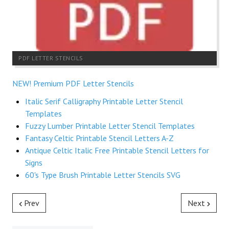
PDF LETTER STENCILS
NEW! Premium PDF Letter Stencils
Italic Serif Calligraphy Printable Letter Stencil
Templates
Fuzzy Lumber Printable Letter Stencil Templates
Fantasy Celtic Printable Stencil Letters A-Z
Antique Celtic Italic Free Printable Stencil Letters for
Signs
60's Type Brush Printable Letter Stencils SVG
Prev
Next