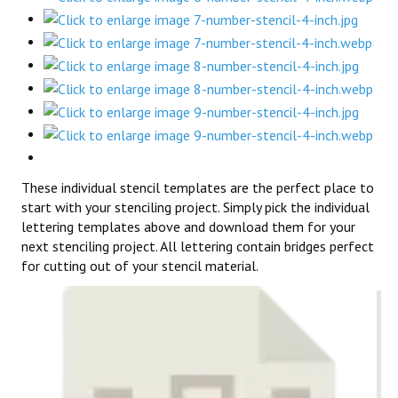
These individual stencil templates are the perfect place to
start with your stenciling project. Simply pick the individual
lettering templates above and download them for your
next stenciling project. All lettering contain bridges perfect
for cutting out of your stencil material.