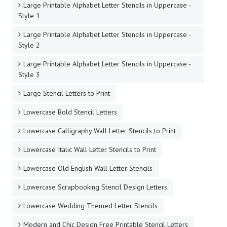
Large Printable Alphabet Letter Stencils in Uppercase -
Style 1
Large Printable Alphabet Letter Stencils in Uppercase -
Style 2
Large Printable Alphabet Letter Stencils in Uppercase -
Style 3
Large Stencil Letters to Print
Lowercase Bold Stencil Letters
Lowercase Calligraphy Wall Letter Stencils to Print
Lowercase Italic Wall Letter Stencils to Print
Lowercase Old English Wall Letter Stencils
Lowercase Scrapbooking Stencil Design Letters
Lowercase Wedding Themed Letter Stencils
Modern and Chic Design Free Printable Stencil Letters