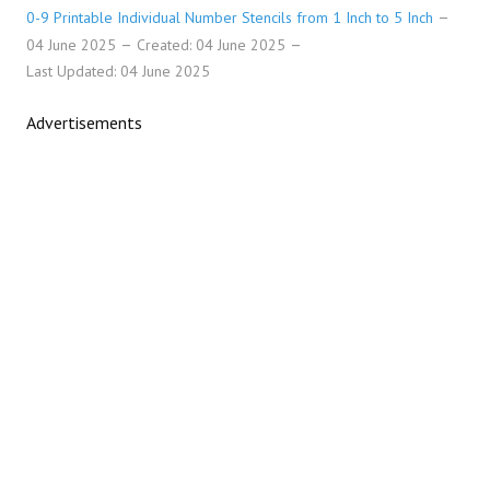
0-9 Printable Individual Number Stencils from 1 Inch to 5 Inch
04 June 2025
Created: 04 June 2025
Last Updated: 04 June 2025
Advertisements