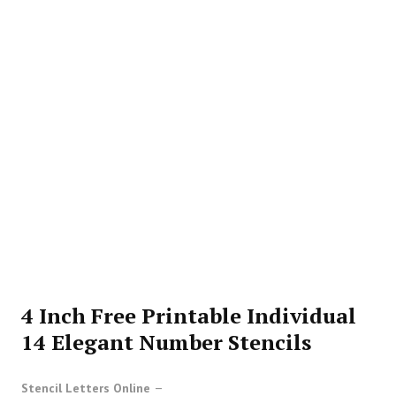
4 Inch Free Printable Individual
14 Elegant Number Stencils
Stencil Letters Online