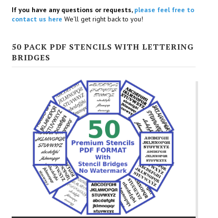
If you have any questions or requests,
please feel free to
contact us here
We'll get right back to you!
50 PACK PDF STENCILS WITH LETTERING
BRIDGES