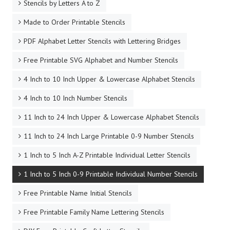
Stencils by Letters A to Z
Made to Order Printable Stencils
PDF Alphabet Letter Stencils with Lettering Bridges
Free Printable SVG Alphabet and Number Stencils
4 Inch to 10 Inch Upper & Lowercase Alphabet Stencils
4 Inch to 10 Inch Number Stencils
11 Inch to 24 Inch Upper & Lowercase Alphabet Stencils
11 Inch to 24 Inch Large Printable 0-9 Number Stencils
1 Inch to 5 Inch A-Z Printable Individual Letter Stencils
1 Inch to 5 Inch 0-9 Printable Individual Number Stencils
Free Printable Name Initial Stencils
Free Printable Family Name Lettering Stencils