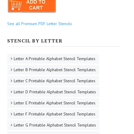
See all Premium PDF Letter Stencils
STENCIL BY LETTER
Letter A Printable Alphabet Stencil Templates
Letter B Printable Alphabet Stencil Templates
Letter C Printable Alphabet Stencil Templates
Letter D Printable Alphabet Stencil Templates
Letter E Printable Alphabet Stencil Templates
Letter F Printable Alphabet Stencil Templates
Letter G Printable Alphabet Stencil Templates