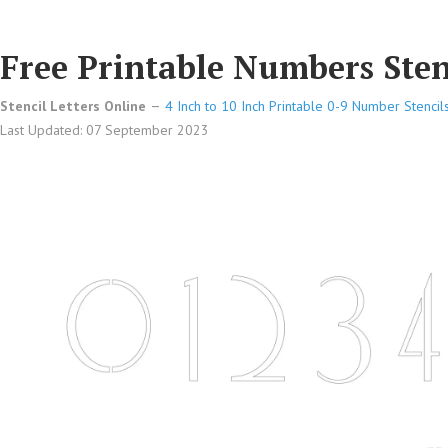
Free Printable Numbers Stenc
Stencil Letters Online
4 Inch to 10 Inch Printable 0-9 Number Stencil
Last Updated: 07 September 2023
Free Printable Numbers Stencils Design Style 211 Sans Ser
Free Printable Numbers Stencils Design Style 211 Sans Ser
Free Printable Numbers Stencils Design Style 211 Sans Ser