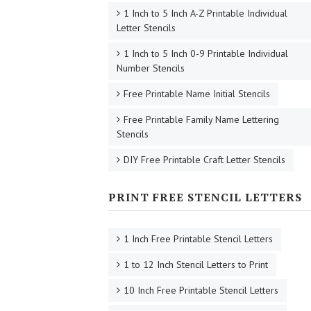
1 Inch to 5 Inch A-Z Printable Individual
Letter Stencils
1 Inch to 5 Inch 0-9 Printable Individual
Number Stencils
Free Printable Name Initial Stencils
Free Printable Family Name Lettering
Stencils
DIY Free Printable Craft Letter Stencils
PRINT FREE STENCIL LETTERS
1 Inch Free Printable Stencil Letters
1 to 12 Inch Stencil Letters to Print
10 Inch Free Printable Stencil Letters