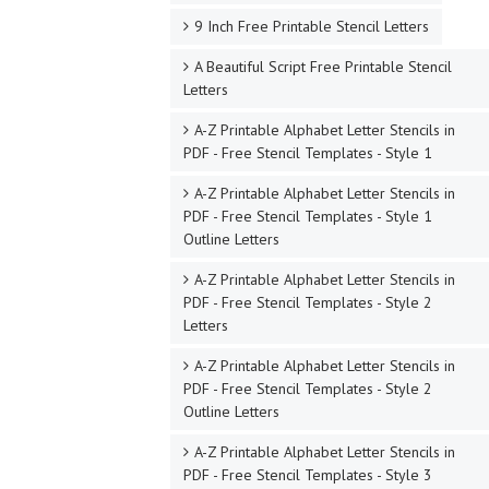
9 Inch Free Printable Stencil Letters
A Beautiful Script Free Printable Stencil
Letters
A-Z Printable Alphabet Letter Stencils in
PDF - Free Stencil Templates - Style 1
A-Z Printable Alphabet Letter Stencils in
PDF - Free Stencil Templates - Style 1
Outline Letters
A-Z Printable Alphabet Letter Stencils in
PDF - Free Stencil Templates - Style 2
Letters
A-Z Printable Alphabet Letter Stencils in
PDF - Free Stencil Templates - Style 2
Outline Letters
A-Z Printable Alphabet Letter Stencils in
PDF - Free Stencil Templates - Style 3