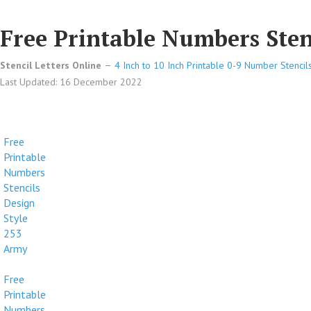
Free Printable Numbers Sten
Stencil Letters Online
4 Inch to 10 Inch Printable 0-9 Number Stencil
Last Updated: 16 December 2022
Free
Printable
Numbers
Stencils
Design
Style
253
Army
Free
Printable
Numbers