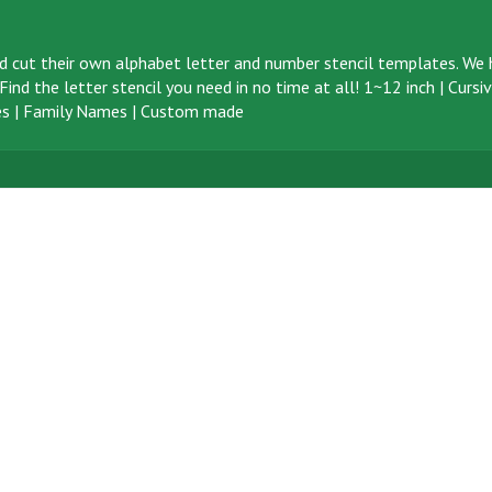
d cut their own alphabet letter and number stencil templates. We h
ind the letter stencil you need in no time at all!
1~12 inch
|
Cursi
s
|
Family Names
|
Custom made