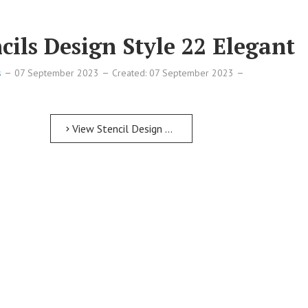
ils Design Style 22 Elegant
s
07 September 2023
Created: 07 September 2023
View Stencil Design Free Printable Numbers Stencils Design Style 22 Elegant
if
if
if