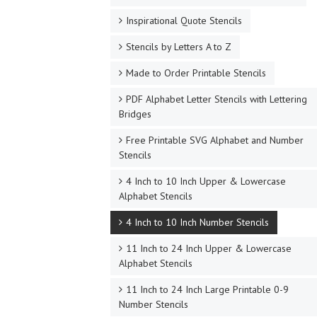
Inspirational Quote Stencils
Stencils by Letters A to Z
Made to Order Printable Stencils
PDF Alphabet Letter Stencils with Lettering
Bridges
Free Printable SVG Alphabet and Number
Stencils
4 Inch to 10 Inch Upper & Lowercase
Alphabet Stencils
4 Inch to 10 Inch Number Stencils
11 Inch to 24 Inch Upper & Lowercase
Alphabet Stencils
11 Inch to 24 Inch Large Printable 0-9
Number Stencils