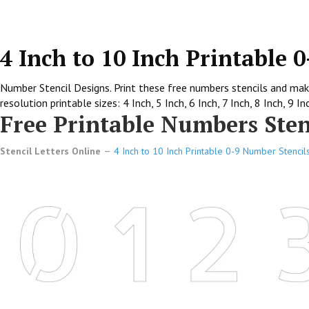
4 Inch to 10 Inch Printable 
Number Stencil Designs. Print these free numbers stencils and make
resolution printable sizes: 4 Inch, 5 Inch, 6 Inch, 7 Inch, 8 Inch, 9 In
Free Printable Numbers Stenc
Stencil Letters Online
4 Inch to 10 Inch Printable 0-9 Number Stencil