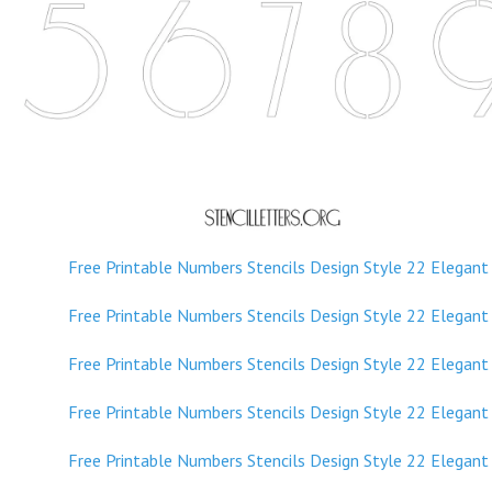
Free Printable Numbers Stencils Design Style 211 Sans Ser
Free Printable Numbers Stencils Design Style 211 Sans Ser
Free Printable Numbers Stencils Design Style 22 Elegant
Free Printable Numbers Stencils Design Style 22 Elegant
Free Printable Numbers Stencils Design Style 22 Elegant
Free Printable Numbers Stencils Design Style 22 Elegant
Free Printable Numbers Stencils Design Style 22 Elegant