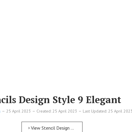
ils Design Style 9 Elegant
s
25 April 2023
Created: 25 April 2023
Last Updated: 25 April 202
View Stencil Design Free Printable Numbers Stencils Design Style 9 Elegant