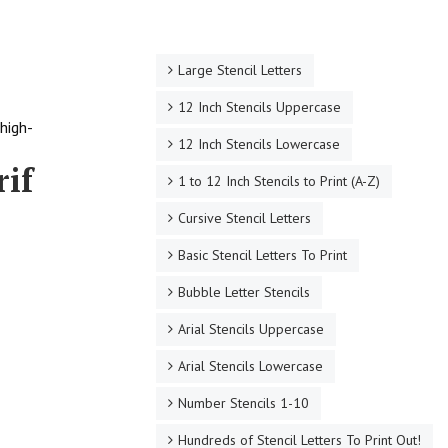
Large Stencil Letters
12 Inch Stencils Uppercase
high-
12 Inch Stencils Lowercase
rif
1 to 12 Inch Stencils to Print (A-Z)
Cursive Stencil Letters
Basic Stencil Letters To Print
Bubble Letter Stencils
Arial Stencils Uppercase
Arial Stencils Lowercase
Number Stencils 1-10
Hundreds of Stencil Letters To Print Out!