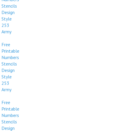
Stencils
Design
Style
253
Army
Free
Printable
Numbers
Stencils
Design
Style
253
Army
Free
Printable
Numbers
Stencils
Design