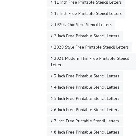
11 Inch Free Printable Stencil Letters
12 Inch Free Printable Stencil Letters
1920's Chic Serif Stencil Letters
2 Inch Free Printable Stencil Letters
2020 Style Free Printable Stencil Letters
2021 Modern Thin Free Printable Stencil
Letters
3 Inch Free Printable Stencil Letters
4 Inch Free Printable Stencil Letters
5 Inch Free Printable Stencil Letters
6 Inch Free Printable Stencil Letters
7 Inch Free Printable Stencil Letters
8 Inch Free Printable Stencil Letters