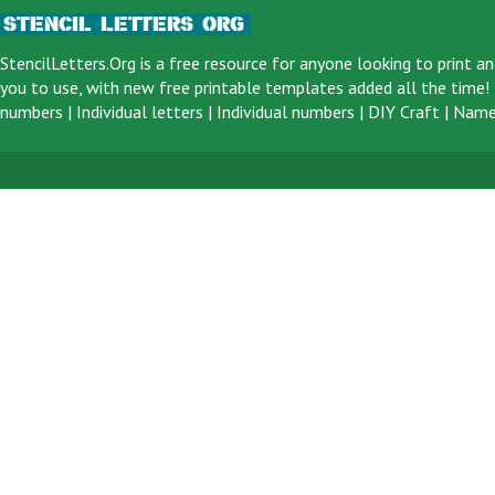
StencilLetters.Org is a
free resource
for anyone looking to print an
you to use, with new free printable templates added all the time! F
numbers
|
Individual letters
|
Individual numbers
|
DIY Craft
|
Name