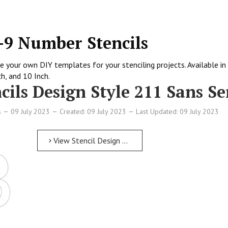
0-9 Number Stencils
 your own DIY templates for your stenciling projects. Available in 
ch, and 10 Inch.
ils Design Style 211 Sans Se
s
09 July 2023
Created: 09 July 2023
Last Updated: 09 July 2023
View Stencil Design Free Printable Numbers Stencils Design Style 211 Sans Serif