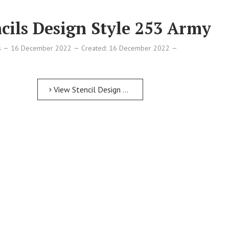
cils Design Style 253 Army
s
16 December 2022
Created: 16 December 2022
View Stencil Design Free Printable Numbers Stencils Design Style 253 Army