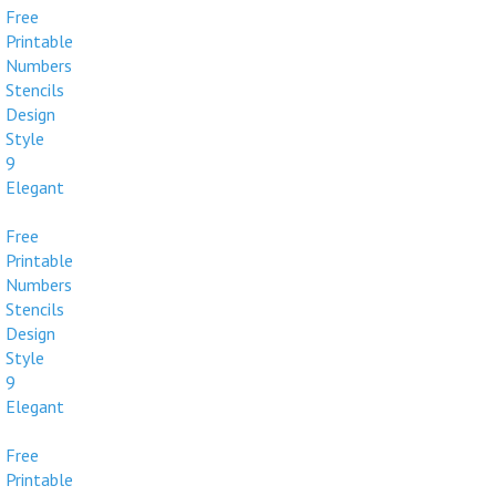
Free
Printable
Numbers
Stencils
Design
Style
9
Elegant
Free
Printable
Numbers
Stencils
Design
Style
9
Elegant
Free
Printable