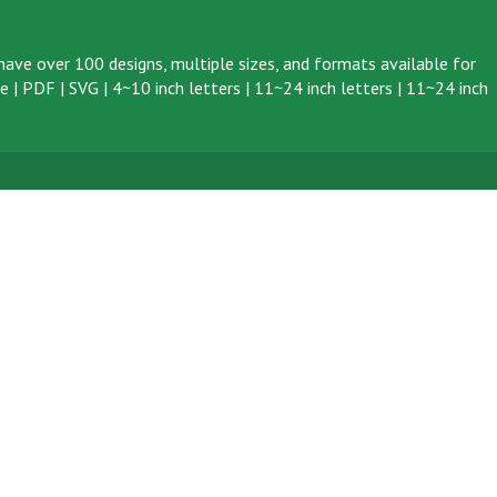
ave over 100 designs, multiple sizes, and formats available for
ve
|
PDF
|
SVG
|
4~10 inch letters
|
11~24 inch letters
|
11~24 inch