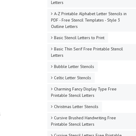
Letters
A-Z Printable Alphabet Letter Stencils in
PDF - Free Stencil Templates - Style 3
Outline Letters
Basic Stencil Letters to Print
Basic Thin Serif Free Printable Stencil
Letters
Bubble Letter Stencils
Celtic Letter Stencils
Charming Fancy Display Type Free
Printable Stencil Letters
Christmas Letter Stencils
3
Cursive Brushed Handwriting Free
Printable Stencil Letters
Cursive Stencil Letters Free Printable