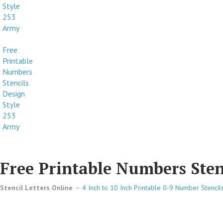
Style
253
Army
Free
Printable
Numbers
Stencils
Design
Style
253
Army
Free Printable Numbers Stenc
Stencil Letters Online
4 Inch to 10 Inch Printable 0-9 Number Stencil