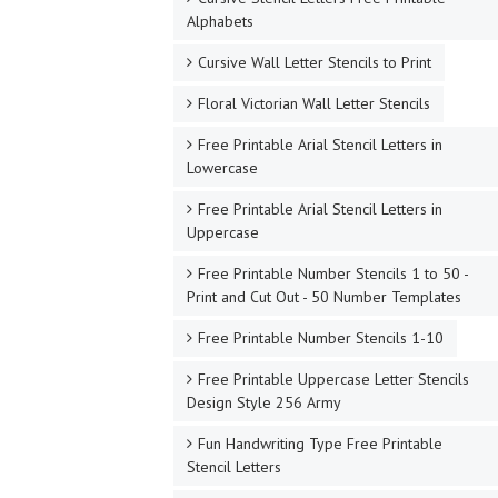
Alphabets
Cursive Wall Letter Stencils to Print
Floral Victorian Wall Letter Stencils
Free Printable Arial Stencil Letters in
Lowercase
Free Printable Arial Stencil Letters in
Uppercase
Free Printable Number Stencils 1 to 50 -
Print and Cut Out - 50 Number Templates
Free Printable Number Stencils 1-10
Free Printable Uppercase Letter Stencils
Design Style 256 Army
Fun Handwriting Type Free Printable
Stencil Letters