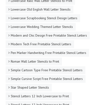
Lowercase Italic Wall Letter Stencils to Print
Lowercase Old English Wall Letter Stencils
Lowercase Scrapbooking Stencil Design Letters
Lowercase Wedding Themed Letter Stencils
Modern and Chic Design Free Printable Stencil Letters
Modern Tech Free Printable Stencil Letters
Pen Marker Handwriting Free Printable Stencil Letters
Roman Wall Letter Stencils to Print
Simple Cartoon Type Free Printable Stencil Letters
Simple Cursive Script Free Printable Stencil Letters
Star Shaped Letter Stencils
Stencil Letters 12 Inch Lowercase to Print
Stencil Letters 12 Inch Uppercase to Print