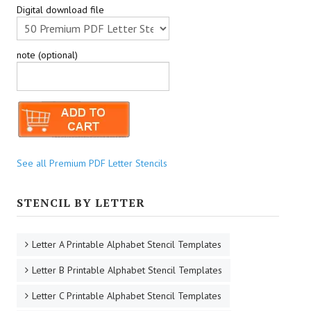
Digital download file
note (optional)
See all Premium PDF Letter Stencils
STENCIL BY LETTER
Letter A Printable Alphabet Stencil Templates
Letter B Printable Alphabet Stencil Templates
Letter C Printable Alphabet Stencil Templates