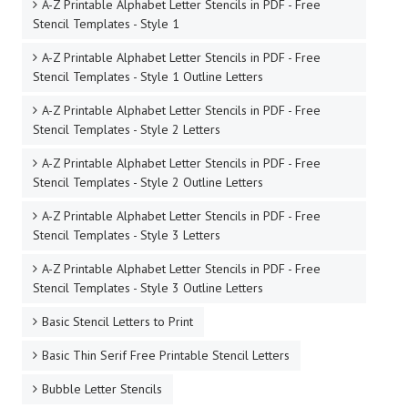
A-Z Printable Alphabet Letter Stencils in PDF - Free
Stencil Templates - Style 1
A-Z Printable Alphabet Letter Stencils in PDF - Free
Stencil Templates - Style 1 Outline Letters
A-Z Printable Alphabet Letter Stencils in PDF - Free
Stencil Templates - Style 2 Letters
A-Z Printable Alphabet Letter Stencils in PDF - Free
Stencil Templates - Style 2 Outline Letters
A-Z Printable Alphabet Letter Stencils in PDF - Free
Stencil Templates - Style 3 Letters
A-Z Printable Alphabet Letter Stencils in PDF - Free
Stencil Templates - Style 3 Outline Letters
Basic Stencil Letters to Print
Basic Thin Serif Free Printable Stencil Letters
Bubble Letter Stencils