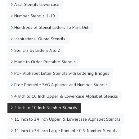
Arial Stencils Lowercase
Number Stencils 1-10
Hundreds of Stencil Letters To Print Out!
Inspirational Quote Stencils
Stencils by Letters A to Z
Made to Order Printable Stencils
PDF Alphabet Letter Stencils with Lettering Bridges
Free Printable SVG Alphabet and Number Stencils
4 Inch to 10 Inch Upper & Lowercase Alphabet Stencils
4 Inch to 10 Inch Number Stencils
11 Inch to 24 Inch Upper & Lowercase Alphabet Stencils
11 Inch to 24 Inch Large Printable 0-9 Number Stencils