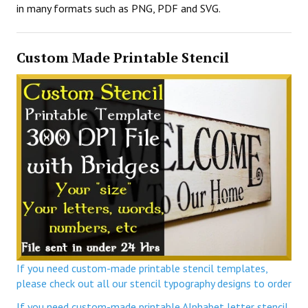
in many formats such as PNG, PDF and SVG.
Custom Made Printable Stencil
If you need custom-made printable stencil templates,
please check out all our stencil typography designs to order
If you need custom-made printable Alphabet letter stencil