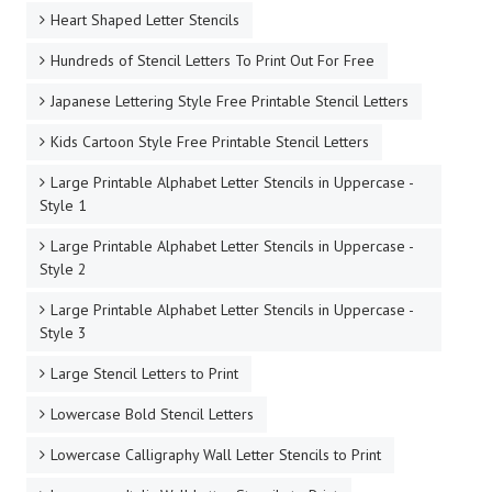
Heart Shaped Letter Stencils
Hundreds of Stencil Letters To Print Out For Free
Japanese Lettering Style Free Printable Stencil Letters
Kids Cartoon Style Free Printable Stencil Letters
Large Printable Alphabet Letter Stencils in Uppercase -
Style 1
Large Printable Alphabet Letter Stencils in Uppercase -
Style 2
Large Printable Alphabet Letter Stencils in Uppercase -
Style 3
Large Stencil Letters to Print
Lowercase Bold Stencil Letters
Lowercase Calligraphy Wall Letter Stencils to Print