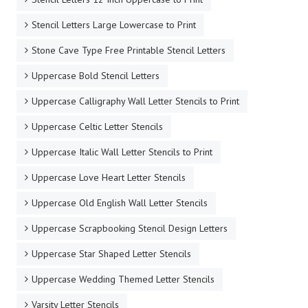
Stencil Letters Large Lowercase to Print
Stone Cave Type Free Printable Stencil Letters
Uppercase Bold Stencil Letters
Uppercase Calligraphy Wall Letter Stencils to Print
Uppercase Celtic Letter Stencils
Uppercase Italic Wall Letter Stencils to Print
Uppercase Love Heart Letter Stencils
Uppercase Old English Wall Letter Stencils
Uppercase Scrapbooking Stencil Design Letters
Uppercase Star Shaped Letter Stencils
Uppercase Wedding Themed Letter Stencils
Varsity Letter Stencils