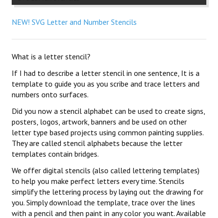
NEW! SVG Letter and Number Stencils
What is a letter stencil?
If I had to describe a letter stencil in one sentence, It is a
template to guide you as you scribe and trace letters and
numbers onto surfaces.
Did you now a stencil alphabet can be used to create signs,
posters, logos, artwork, banners and be used on other
letter type based projects using common painting supplies.
They are called stencil alphabets because the letter
templates contain bridges.
We offer digital stencils (also called lettering templates)
to help you make perfect letters every time. Stencils
simplify the lettering process by laying out the drawing for
you. Simply download the template, trace over the lines
with a pencil and then paint in any color you want. Available