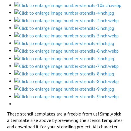
These stencil templates are a freebie from us! Simply pick
a template size above by previewing the stencil templates
and download it for your stenciling project. All character