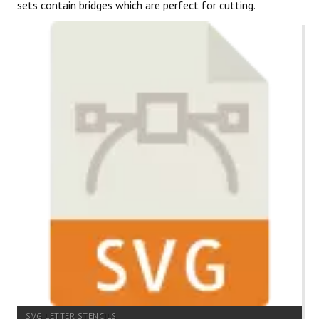
sets contain bridges which are perfect for cutting.
SVG LETTER STENCILS