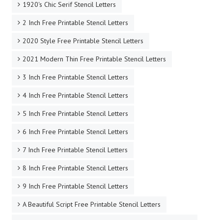
1920's Chic Serif Stencil Letters
2 Inch Free Printable Stencil Letters
2020 Style Free Printable Stencil Letters
2021 Modern Thin Free Printable Stencil Letters
3 Inch Free Printable Stencil Letters
4 Inch Free Printable Stencil Letters
5 Inch Free Printable Stencil Letters
6 Inch Free Printable Stencil Letters
7 Inch Free Printable Stencil Letters
8 Inch Free Printable Stencil Letters
9 Inch Free Printable Stencil Letters
A Beautiful Script Free Printable Stencil Letters