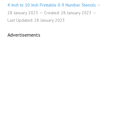
4 Inch to 10 Inch Printable 0-9 Number Stencils
28 January 2023
Created: 28 January 2023
Last Updated: 28 January 2023
Advertisements