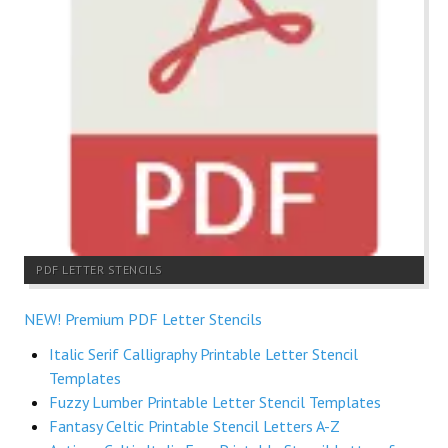
PDF LETTER STENCILS
NEW! Premium PDF Letter Stencils
Italic Serif Calligraphy Printable Letter Stencil
Templates
Fuzzy Lumber Printable Letter Stencil Templates
Fantasy Celtic Printable Stencil Letters A-Z