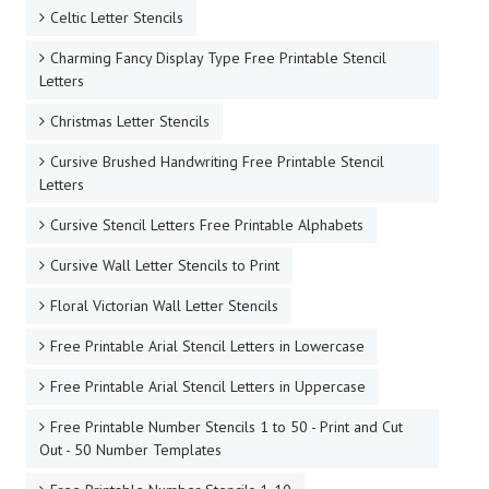
Celtic Letter Stencils
Charming Fancy Display Type Free Printable Stencil
Letters
Christmas Letter Stencils
Cursive Brushed Handwriting Free Printable Stencil
Letters
Cursive Stencil Letters Free Printable Alphabets
Cursive Wall Letter Stencils to Print
Floral Victorian Wall Letter Stencils
Free Printable Arial Stencil Letters in Lowercase
Free Printable Arial Stencil Letters in Uppercase
Free Printable Number Stencils 1 to 50 - Print and Cut
Out - 50 Number Templates