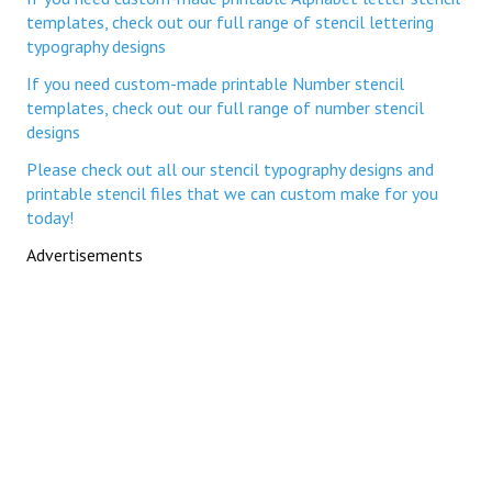
templates, check out our full range of stencil lettering
typography designs
If you need custom-made printable Number stencil
templates, check out our full range of number stencil
designs
Please check out all our stencil typography designs and
printable stencil files that we can custom make for you
today!
Advertisements