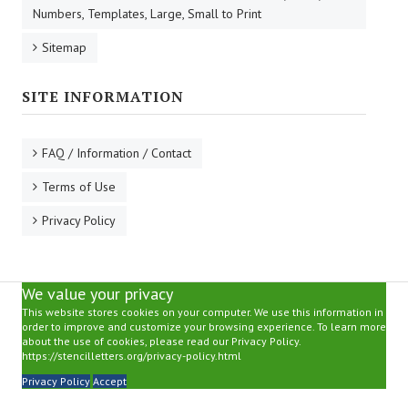
Numbers, Templates, Large, Small to Print
Sitemap
SITE INFORMATION
FAQ / Information / Contact
Terms of Use
Privacy Policy
We value your privacy
This website stores cookies on your computer. We use this information in
order to improve and customize your browsing experience. To learn more
about the use of cookies, please read our Privacy Policy.
https://stencilletters.org/privacy-policy.html
Privacy Policy
Accept