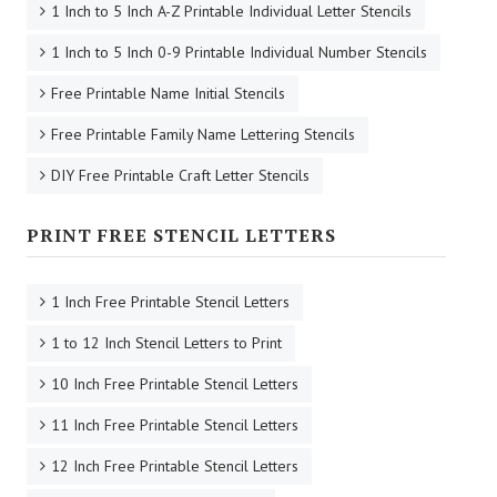
1 Inch to 5 Inch A-Z Printable Individual Letter Stencils
1 Inch to 5 Inch 0-9 Printable Individual Number Stencils
Free Printable Name Initial Stencils
Free Printable Family Name Lettering Stencils
DIY Free Printable Craft Letter Stencils
PRINT FREE STENCIL LETTERS
1 Inch Free Printable Stencil Letters
1 to 12 Inch Stencil Letters to Print
10 Inch Free Printable Stencil Letters
11 Inch Free Printable Stencil Letters
12 Inch Free Printable Stencil Letters