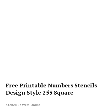
Free Printable Numbers Stencils
Design Style 255 Square
Stencil Letters Online