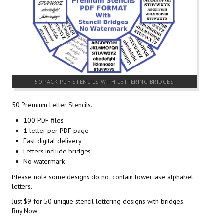
50 PACK PDF STENCILS WITH LETTERING BRIDGES
50 Premium Letter Stencils.
100 PDF files
1 letter per PDF page
Fast digital delivery
Letters include bridges
No watermark
Please note some designs do not contain lowercase alphabet
letters.
Just $9 for 50 unique stencil lettering designs with bridges.
Buy Now