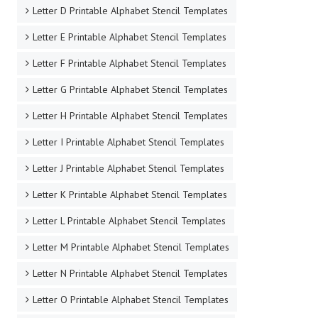
Letter D Printable Alphabet Stencil Templates
Letter E Printable Alphabet Stencil Templates
Letter F Printable Alphabet Stencil Templates
Letter G Printable Alphabet Stencil Templates
Letter H Printable Alphabet Stencil Templates
Letter I Printable Alphabet Stencil Templates
Letter J Printable Alphabet Stencil Templates
Letter K Printable Alphabet Stencil Templates
Letter L Printable Alphabet Stencil Templates
Letter M Printable Alphabet Stencil Templates
Letter N Printable Alphabet Stencil Templates
Letter O Printable Alphabet Stencil Templates