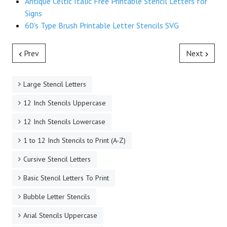
Antique Celtic Italic Free Printable Stencil Letters for
Signs
60's Type Brush Printable Letter Stencils SVG
Prev
Next
Large Stencil Letters
12 Inch Stencils Uppercase
12 Inch Stencils Lowercase
1 to 12 Inch Stencils to Print (A-Z)
Cursive Stencil Letters
Basic Stencil Letters To Print
Bubble Letter Stencils
Arial Stencils Uppercase