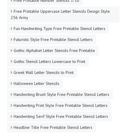
Free Printable Number Stencils 1-10
Free Printable Uppercase Letter Stencils Design Style
256 Army
Fun Handwriting Type Free Printable Stencil Letters
Futuristic Style Free Printable Stencil Letters
Gothic Alphabet Letter Stencils Free Printable
Gothic Stencil Letters Lowercase to Print
Greek Wall Letter Stencils to Print
Halloween Letter Stencils
Handwriting Brush Style Free Printable Stencil Letters
Handwriting Print Style Free Printable Stencil Letters
Handwriting Serif Style Free Printable Stencil Letters
Headline Title Free Printable Stencil Letters