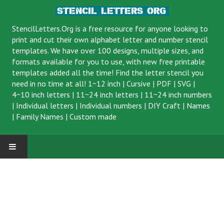
StencilLetters.Org is a
free resource
for anyone looking to
print and cut their own alphabet letter and number stencil
templates. We have over 100 designs, multiple sizes, and
formats available for you to use, with new free printable
templates added all the time! Find the letter stencil you
need in no time at all!
1~12 inch
|
Cursive
|
PDF
|
SVG
|
4~10 inch letters
|
11~24 inch letters
|
11~24 inch numbers
|
Individual letters
|
Individual numbers
|
DIY Craft
|
Names
|
Family Names
|
Custom made