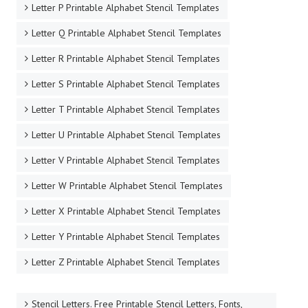
Letter P Printable Alphabet Stencil Templates
Letter Q Printable Alphabet Stencil Templates
Letter R Printable Alphabet Stencil Templates
Letter S Printable Alphabet Stencil Templates
Letter T Printable Alphabet Stencil Templates
Letter U Printable Alphabet Stencil Templates
Letter V Printable Alphabet Stencil Templates
Letter W Printable Alphabet Stencil Templates
Letter X Printable Alphabet Stencil Templates
Letter Y Printable Alphabet Stencil Templates
Letter Z Printable Alphabet Stencil Templates
Stencil Letters. Free Printable Stencil Letters, Fonts,