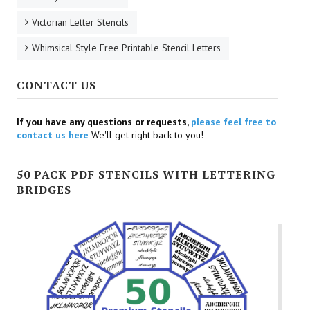
Victorian Letter Stencils
Whimsical Style Free Printable Stencil Letters
CONTACT US
If you have any questions or requests,
please feel free to
contact us here
We'll get right back to you!
50 PACK PDF STENCILS WITH LETTERING
BRIDGES