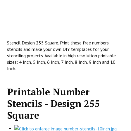
Stencil Design 255 Square. Print these free numbers
stencils and make your own DIY templates for your
stenciling projects. Available in high resolution printable
sizes: 4 Inch, 5 Inch, 6 Inch, 7 Inch, 8 Inch, 9 Inch and 10
Inch.
Printable Number
Stencils - Design 255
Square