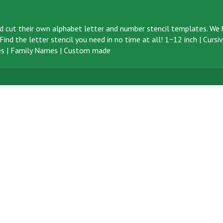
d cut their own alphabet letter and number stencil templates. We h
ind the letter stencil you need in no time at all!
1~12 inch
|
Cursi
s
|
Family Names
|
Custom made