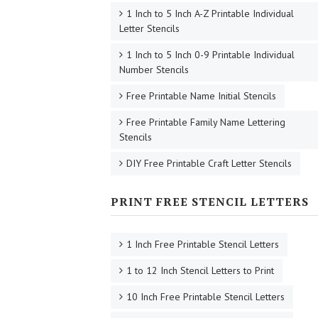
1 Inch to 5 Inch A-Z Printable Individual
Letter Stencils
1 Inch to 5 Inch 0-9 Printable Individual
Number Stencils
Free Printable Name Initial Stencils
Free Printable Family Name Lettering
Stencils
DIY Free Printable Craft Letter Stencils
PRINT FREE STENCIL LETTERS
1 Inch Free Printable Stencil Letters
1 to 12 Inch Stencil Letters to Print
10 Inch Free Printable Stencil Letters