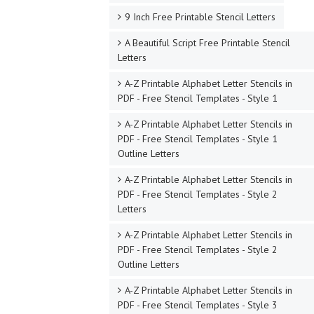
9 Inch Free Printable Stencil Letters
A Beautiful Script Free Printable Stencil
Letters
A-Z Printable Alphabet Letter Stencils in
PDF - Free Stencil Templates - Style 1
A-Z Printable Alphabet Letter Stencils in
PDF - Free Stencil Templates - Style 1
Outline Letters
A-Z Printable Alphabet Letter Stencils in
PDF - Free Stencil Templates - Style 2
Letters
A-Z Printable Alphabet Letter Stencils in
PDF - Free Stencil Templates - Style 2
Outline Letters
A-Z Printable Alphabet Letter Stencils in
PDF - Free Stencil Templates - Style 3