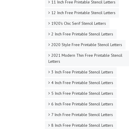
11 Inch Free Printable Stencil Letters
12 Inch Free Printable Stencil Letters
1920's Chic Serif Stencil Letters
2 Inch Free Printable Stencil Letters
2020 Style Free Printable Stencil Letters
2021 Modern Thin Free Printable Stencil
Letters
3 Inch Free Printable Stencil Letters
4 Inch Free Printable Stencil Letters
5 Inch Free Printable Stencil Letters
6 Inch Free Printable Stencil Letters
7 Inch Free Printable Stencil Letters
8 Inch Free Printable Stencil Letters