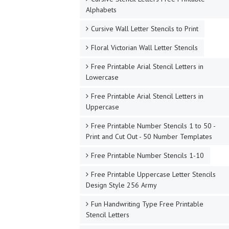
Alphabets
Cursive Wall Letter Stencils to Print
Floral Victorian Wall Letter Stencils
Free Printable Arial Stencil Letters in
Lowercase
Free Printable Arial Stencil Letters in
Uppercase
Free Printable Number Stencils 1 to 50 -
Print and Cut Out - 50 Number Templates
Free Printable Number Stencils 1-10
Free Printable Uppercase Letter Stencils
Design Style 256 Army
Fun Handwriting Type Free Printable
Stencil Letters