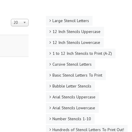
Large Stencil Letters
Display #
20
12 Inch Stencils Uppercase
12 Inch Stencils Lowercase
1 to 12 Inch Stencils to Print (A-Z)
Cursive Stencil Letters
Basic Stencil Letters To Print
Bubble Letter Stencils
Arial Stencils Uppercase
Arial Stencils Lowercase
Number Stencils 1-10
Hundreds of Stencil Letters To Print Out!