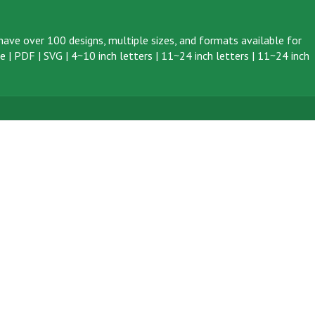
ave over 100 designs, multiple sizes, and formats available for
ve
|
PDF
|
SVG
|
4~10 inch letters
|
11~24 inch letters
|
11~24 inch