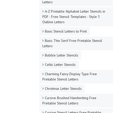
Letters
A-Z Printable Alphabet Letter Stencils in
PDF - Free Stencil Templates - Style 3
Outline Letters
Basic Stencil Letters to Print
Basic Thin Serif Free Printable Stencil
Letters
Bubble Letter Stencils
Celtic Letter Stencils
Charming Fancy Display Type Free
Printable Stencil Letters
Christmas Letter Stencils
Cursive Brushed Handwriting Free
Printable Stencil Letters
Cursive Stencil Letters Free Printable