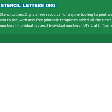
StencilLetters.Org is a
free resource
for anyone looking to print an
you to use, with new free printable templates added all the time! F
numbers
|
Individual letters
|
Individual numbers
|
DIY Craft
|
Name