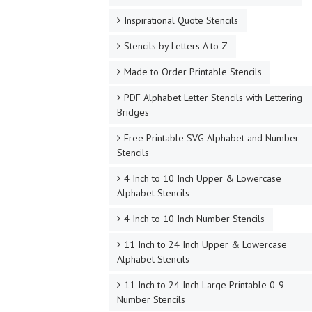
Inspirational Quote Stencils
Stencils by Letters A to Z
Made to Order Printable Stencils
PDF Alphabet Letter Stencils with Lettering
Bridges
Free Printable SVG Alphabet and Number
Stencils
4 Inch to 10 Inch Upper & Lowercase
Alphabet Stencils
4 Inch to 10 Inch Number Stencils
11 Inch to 24 Inch Upper & Lowercase
Alphabet Stencils
11 Inch to 24 Inch Large Printable 0-9
Number Stencils