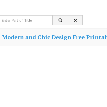
Enter Part of Title
Modern and Chic Design Free Printabl