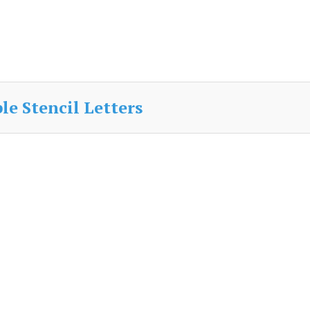
e Stencil Letters