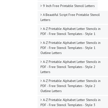
9 Inch Free Printable Stencil Letters
A Beautiful Script Free Printable Stencil
Letters
A-Z Printable Alphabet Letter Stencils in
PDF - Free Stencil Templates - Style 1
A-Z Printable Alphabet Letter Stencils in
PDF - Free Stencil Templates - Style 1
Outline Letters
A-Z Printable Alphabet Letter Stencils in
PDF - Free Stencil Templates - Style 2
Letters
A-Z Printable Alphabet Letter Stencils in
PDF - Free Stencil Templates - Style 2
Outline Letters
A-Z Printable Alphabet Letter Stencils in
PDF - Free Stencil Templates - Style 3