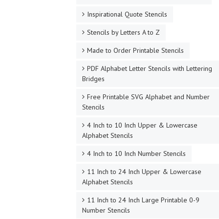
Inspirational Quote Stencils
Stencils by Letters A to Z
Made to Order Printable Stencils
PDF Alphabet Letter Stencils with Lettering
Bridges
Free Printable SVG Alphabet and Number
Stencils
4 Inch to 10 Inch Upper & Lowercase
Alphabet Stencils
4 Inch to 10 Inch Number Stencils
11 Inch to 24 Inch Upper & Lowercase
Alphabet Stencils
11 Inch to 24 Inch Large Printable 0-9
Number Stencils