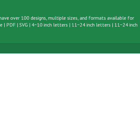
ave over 100 designs, multiple sizes, and formats available for
ve
|
PDF
|
SVG
|
4~10 inch letters
|
11~24 inch letters
|
11~24 inch