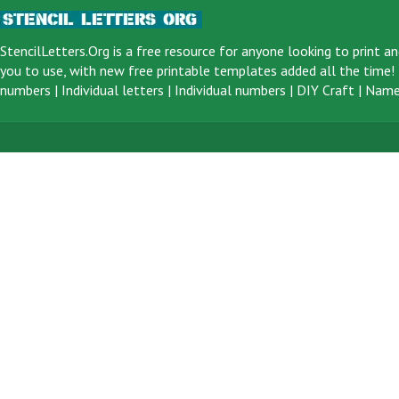
StencilLetters.Org is a
free resource
for anyone looking to print an
you to use, with new free printable templates added all the time! F
numbers
|
Individual letters
|
Individual numbers
|
DIY Craft
|
Name