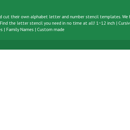
d cut their own alphabet letter and number stencil templates. We h
ind the letter stencil you need in no time at all!
1~12 inch
|
Cursi
s
|
Family Names
|
Custom made