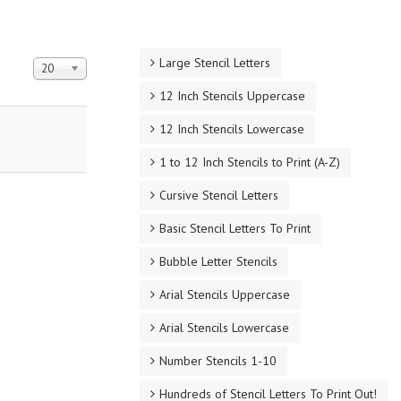
Large Stencil Letters
Display #
20
12 Inch Stencils Uppercase
12 Inch Stencils Lowercase
1 to 12 Inch Stencils to Print (A-Z)
Cursive Stencil Letters
Basic Stencil Letters To Print
Bubble Letter Stencils
Arial Stencils Uppercase
Arial Stencils Lowercase
Number Stencils 1-10
Hundreds of Stencil Letters To Print Out!