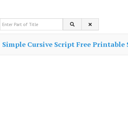
Enter Part of Title
Simple Cursive Script Free Printable 