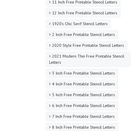
11 Inch Free Printable Stencil Letters
12 Inch Free Printable Stencil Letters
1920's Chic Serif Stencil Letters
2 Inch Free Printable Stencil Letters
2020 Style Free Printable Stencil Letters
2021 Modern Thin Free Printable Stencil
Letters
3 Inch Free Printable Stencil Letters
4 Inch Free Printable Stencil Letters
5 Inch Free Printable Stencil Letters
6 Inch Free Printable Stencil Letters
7 Inch Free Printable Stencil Letters
8 Inch Free Printable Stencil Letters