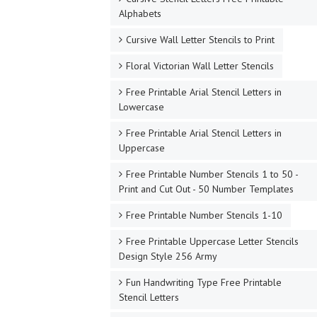
Alphabets
Cursive Wall Letter Stencils to Print
Floral Victorian Wall Letter Stencils
Free Printable Arial Stencil Letters in
Lowercase
Free Printable Arial Stencil Letters in
Uppercase
Free Printable Number Stencils 1 to 50 -
Print and Cut Out - 50 Number Templates
Free Printable Number Stencils 1-10
Free Printable Uppercase Letter Stencils
Design Style 256 Army
Fun Handwriting Type Free Printable
Stencil Letters