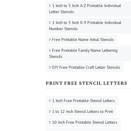
1 Inch to 5 Inch A-Z Printable Individual
Letter Stencils
1 Inch to 5 Inch 0-9 Printable Individual
Number Stencils
Free Printable Name Initial Stencils
Free Printable Family Name Lettering
Stencils
DIY Free Printable Craft Letter Stencils
PRINT FREE STENCIL LETTERS
1 Inch Free Printable Stencil Letters
1 to 12 Inch Stencil Letters to Print
10 Inch Free Printable Stencil Letters