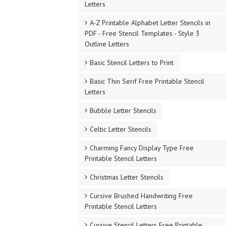
Letters
A-Z Printable Alphabet Letter Stencils in
PDF - Free Stencil Templates - Style 3
Outline Letters
Basic Stencil Letters to Print
Basic Thin Serif Free Printable Stencil
Letters
Bubble Letter Stencils
Celtic Letter Stencils
Charming Fancy Display Type Free
Printable Stencil Letters
Christmas Letter Stencils
Cursive Brushed Handwriting Free
Printable Stencil Letters
Cursive Stencil Letters Free Printable