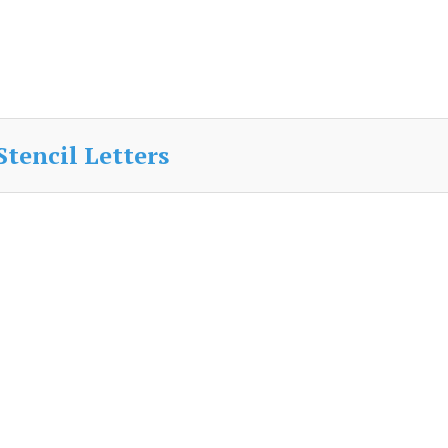
Stencil Letters