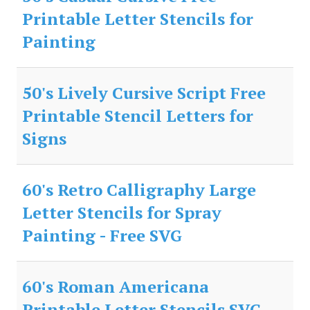
Printable Letter Stencils for
Painting
50's Lively Cursive Script Free
Printable Stencil Letters for
Signs
60's Retro Calligraphy Large
Letter Stencils for Spray
Painting - Free SVG
60's Roman Americana
Printable Letter Stencils SVG