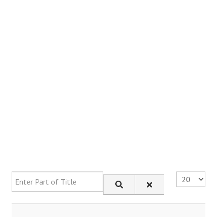
Enter Part of Title
Display #