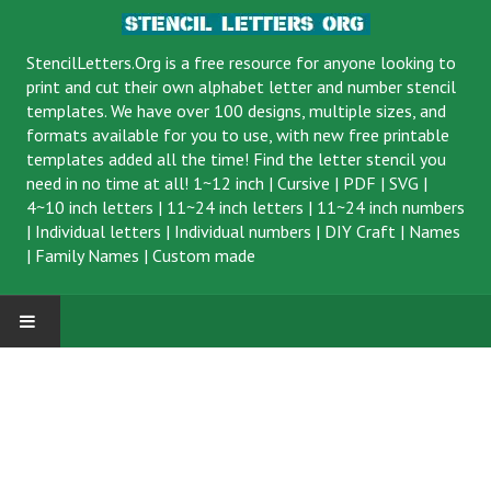
StencilLetters.Org is a
free resource
for anyone looking to
print and cut their own alphabet letter and number stencil
templates. We have over 100 designs, multiple sizes, and
formats available for you to use, with new free printable
templates added all the time! Find the letter stencil you
need in no time at all!
1~12 inch
|
Cursive
|
PDF
|
SVG
|
4~10 inch letters
|
11~24 inch letters
|
11~24 inch numbers
|
Individual letters
|
Individual numbers
|
DIY Craft
|
Names
|
Family Names
|
Custom made