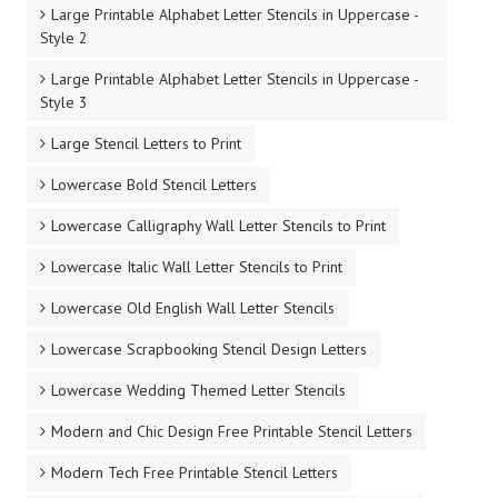
Large Printable Alphabet Letter Stencils in Uppercase -
Style 2
Large Printable Alphabet Letter Stencils in Uppercase -
Style 3
Large Stencil Letters to Print
Lowercase Bold Stencil Letters
Lowercase Calligraphy Wall Letter Stencils to Print
Lowercase Italic Wall Letter Stencils to Print
Lowercase Old English Wall Letter Stencils
Lowercase Scrapbooking Stencil Design Letters
Lowercase Wedding Themed Letter Stencils
Modern and Chic Design Free Printable Stencil Letters
Modern Tech Free Printable Stencil Letters