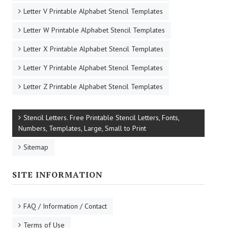
Letter V Printable Alphabet Stencil Templates
Letter W Printable Alphabet Stencil Templates
Letter X Printable Alphabet Stencil Templates
Letter Y Printable Alphabet Stencil Templates
Letter Z Printable Alphabet Stencil Templates
Stencil Letters. Free Printable Stencil Letters, Fonts,
Numbers, Templates, Large, Small to Print
Sitemap
SITE INFORMATION
FAQ / Information / Contact
Terms of Use