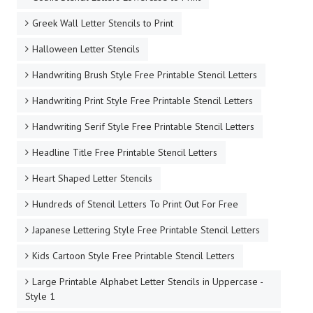
Greek Wall Letter Stencils to Print
Halloween Letter Stencils
Handwriting Brush Style Free Printable Stencil Letters
Handwriting Print Style Free Printable Stencil Letters
Handwriting Serif Style Free Printable Stencil Letters
Headline Title Free Printable Stencil Letters
Heart Shaped Letter Stencils
Hundreds of Stencil Letters To Print Out For Free
Japanese Lettering Style Free Printable Stencil Letters
Kids Cartoon Style Free Printable Stencil Letters
Large Printable Alphabet Letter Stencils in Uppercase -
Style 1