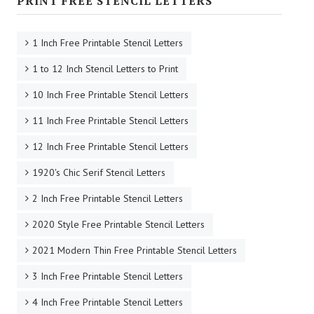
PRINT FREE STENCIL LETTERS
1 Inch Free Printable Stencil Letters
1 to 12 Inch Stencil Letters to Print
10 Inch Free Printable Stencil Letters
11 Inch Free Printable Stencil Letters
12 Inch Free Printable Stencil Letters
1920's Chic Serif Stencil Letters
2 Inch Free Printable Stencil Letters
2020 Style Free Printable Stencil Letters
2021 Modern Thin Free Printable Stencil Letters
3 Inch Free Printable Stencil Letters
4 Inch Free Printable Stencil Letters