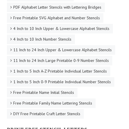
PDF Alphabet Letter Stencils with Lettering Bridges
Free Printable SVG Alphabet and Number Stencils
4 Inch to 10 Inch Upper & Lowercase Alphabet Stencils
4 Inch to 10 Inch Number Stencils
11 Inch to 24 Inch Upper & Lowercase Alphabet Stencils
11 Inch to 24 Inch Large Printable 0-9 Number Stencils
1 Inch to 5 Inch A-Z Printable Individual Letter Stencils
1 Inch to 5 Inch 0-9 Printable Individual Number Stencils
Free Printable Name Initial Stencils
Free Printable Family Name Lettering Stencils
DIY Free Printable Craft Letter Stencils