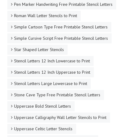
Pen Marker Handwriting Free Printable Stencil Letters
Roman Wall Letter Stencils to Print
Simple Cartoon Type Free Printable Stencil Letters
Simple Cursive Script Free Printable Stencil Letters
Star Shaped Letter Stencils
Stencil Letters 12 Inch Lowercase to Print
Stencil Letters 12 Inch Uppercase to Print
Stencil Letters Large Lowercase to Print
Stone Cave Type Free Printable Stencil Letters
Uppercase Bold Stencil Letters
Uppercase Calligraphy Wall Letter Stencils to Print
Uppercase Celtic Letter Stencils