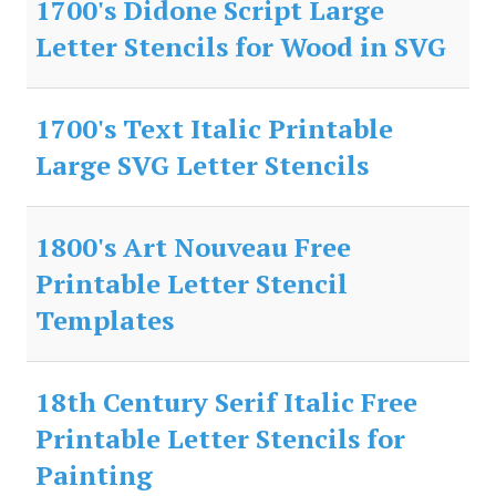
1700's Didone Script Large
Letter Stencils for Wood in SVG
1700's Text Italic Printable
Large SVG Letter Stencils
1800's Art Nouveau Free
Printable Letter Stencil
Templates
18th Century Serif Italic Free
Printable Letter Stencils for
Painting