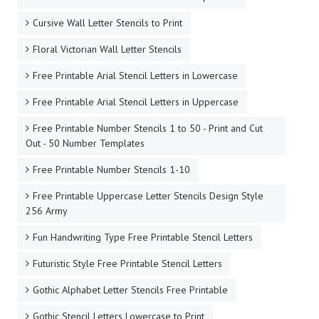
Cursive Wall Letter Stencils to Print
Floral Victorian Wall Letter Stencils
Free Printable Arial Stencil Letters in Lowercase
Free Printable Arial Stencil Letters in Uppercase
Free Printable Number Stencils 1 to 50 - Print and Cut
Out - 50 Number Templates
Free Printable Number Stencils 1-10
Free Printable Uppercase Letter Stencils Design Style
256 Army
Fun Handwriting Type Free Printable Stencil Letters
Futuristic Style Free Printable Stencil Letters
Gothic Alphabet Letter Stencils Free Printable
Gothic Stencil Letters Lowercase to Print