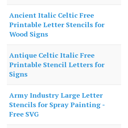
Ancient Italic Celtic Free
Printable Letter Stencils for
Wood Signs
Antique Celtic Italic Free
Printable Stencil Letters for
Signs
Army Industry Large Letter
Stencils for Spray Painting -
Free SVG