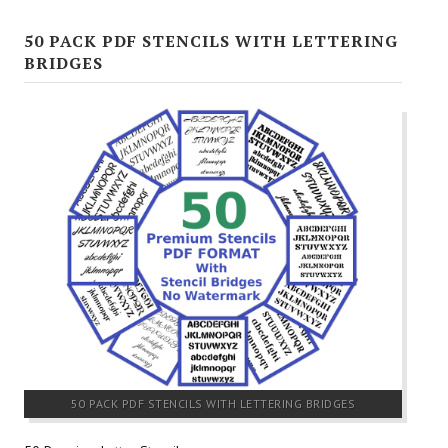
50 PACK PDF STENCILS WITH LETTERING
BRIDGES
50 PACK PDF STENCILS WITH LETTERING BRIDGES