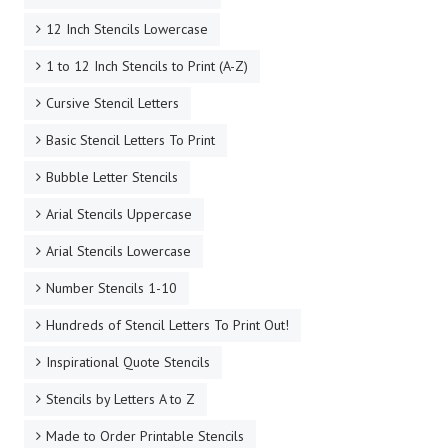
12 Inch Stencils Lowercase
1 to 12 Inch Stencils to Print (A-Z)
Cursive Stencil Letters
Basic Stencil Letters To Print
Bubble Letter Stencils
Arial Stencils Uppercase
Arial Stencils Lowercase
Number Stencils 1-10
Hundreds of Stencil Letters To Print Out!
Inspirational Quote Stencils
Stencils by Letters A to Z
Made to Order Printable Stencils