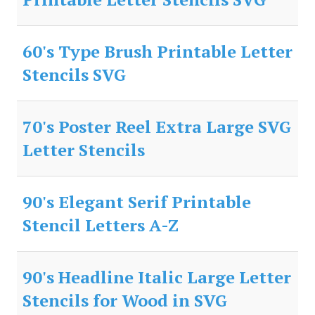
60's Type Brush Printable Letter
Stencils SVG
70's Poster Reel Extra Large SVG
Letter Stencils
90's Elegant Serif Printable
Stencil Letters A-Z
90's Headline Italic Large Letter
Stencils for Wood in SVG