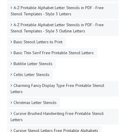
A-Z Printable Alphabet Letter Stencils in PDF - Free
Stencil Templates - Style 3 Letters
A-Z Printable Alphabet Letter Stencils in PDF - Free
Stencil Templates - Style 3 Outline Letters
Basic Stencil Letters to Print
Basic Thin Serif Free Printable Stencil Letters
Bubble Letter Stencils
Celtic Letter Stencils
Charming Fancy Display Type Free Printable Stencil
Letters
Christmas Letter Stencils
Cursive Brushed Handwriting Free Printable Stencil
Letters
Cursive Stencil Letters Free Printable Alphabets