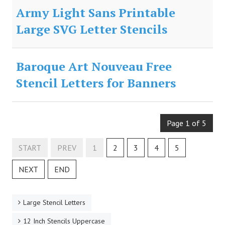
Army Light Sans Printable
Large SVG Letter Stencils
Baroque Art Nouveau Free
Stencil Letters for Banners
Page 1 of 5
START
PREV
1
2
3
4
5
NEXT
END
Large Stencil Letters
12 Inch Stencils Uppercase