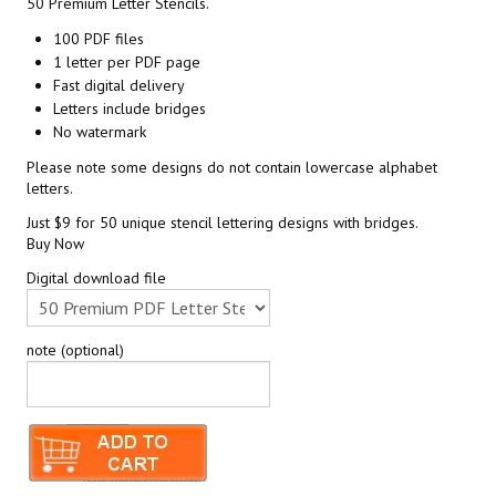
50 Premium Letter Stencils.
100 PDF files
1 letter per PDF page
Fast digital delivery
Letters include bridges
No watermark
Please note some designs do not contain lowercase alphabet
letters.
Just $9 for 50 unique stencil lettering designs with bridges.
Buy Now
Digital download file
note (optional)