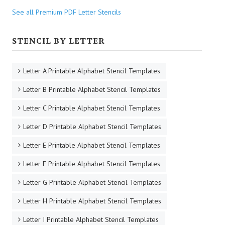
See all Premium PDF Letter Stencils
STENCIL BY LETTER
Letter A Printable Alphabet Stencil Templates
Letter B Printable Alphabet Stencil Templates
Letter C Printable Alphabet Stencil Templates
Letter D Printable Alphabet Stencil Templates
Letter E Printable Alphabet Stencil Templates
Letter F Printable Alphabet Stencil Templates
Letter G Printable Alphabet Stencil Templates
Letter H Printable Alphabet Stencil Templates
Letter I Printable Alphabet Stencil Templates