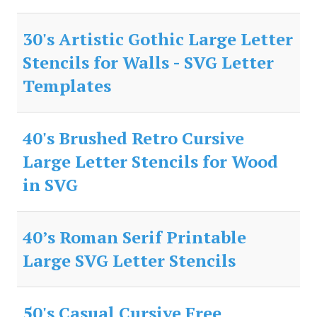
30's Artistic Gothic Large Letter
Stencils for Walls - SVG Letter
Templates
40's Brushed Retro Cursive
Large Letter Stencils for Wood
in SVG
40’s Roman Serif Printable
Large SVG Letter Stencils
50's Casual Cursive Free