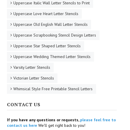
Uppercase Italic Wall Letter Stencils to Print
Uppercase Love Heart Letter Stencils
Uppercase Old English Wall Letter Stencils
Uppercase Scrapbooking Stencil Design Letters
Uppercase Star Shaped Letter Stencils
Uppercase Wedding Themed Letter Stencils
Varsity Letter Stencils
Victorian Letter Stencils
Whimsical Style Free Printable Stencil Letters
CONTACT US
If you have any questions or requests,
please feel free to
contact us here
We'll get right back to you!