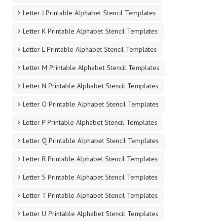
Letter J Printable Alphabet Stencil Templates
Letter K Printable Alphabet Stencil Templates
Letter L Printable Alphabet Stencil Templates
Letter M Printable Alphabet Stencil Templates
Letter N Printable Alphabet Stencil Templates
Letter O Printable Alphabet Stencil Templates
Letter P Printable Alphabet Stencil Templates
Letter Q Printable Alphabet Stencil Templates
Letter R Printable Alphabet Stencil Templates
Letter S Printable Alphabet Stencil Templates
Letter T Printable Alphabet Stencil Templates
Letter U Printable Alphabet Stencil Templates