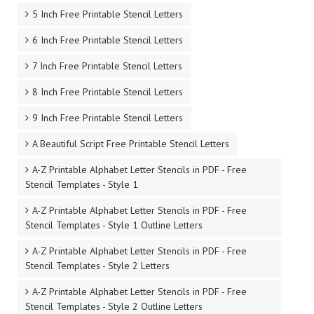
5 Inch Free Printable Stencil Letters
6 Inch Free Printable Stencil Letters
7 Inch Free Printable Stencil Letters
8 Inch Free Printable Stencil Letters
9 Inch Free Printable Stencil Letters
A Beautiful Script Free Printable Stencil Letters
A-Z Printable Alphabet Letter Stencils in PDF - Free
Stencil Templates - Style 1
A-Z Printable Alphabet Letter Stencils in PDF - Free
Stencil Templates - Style 1 Outline Letters
A-Z Printable Alphabet Letter Stencils in PDF - Free
Stencil Templates - Style 2 Letters
A-Z Printable Alphabet Letter Stencils in PDF - Free
Stencil Templates - Style 2 Outline Letters