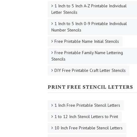
1 Inch to 5 Inch A-Z Printable Individual
Letter Stencils
1 Inch to 5 Inch 0-9 Printable Individual
Number Stencils
Free Printable Name Initial Stencils
Free Printable Family Name Lettering
Stencils
DIY Free Printable Craft Letter Stencils
PRINT FREE STENCIL LETTERS
1 Inch Free Printable Stencil Letters
1 to 12 Inch Stencil Letters to Print
10 Inch Free Printable Stencil Letters