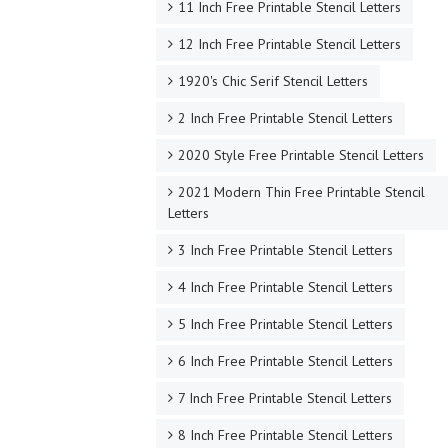
11 Inch Free Printable Stencil Letters
12 Inch Free Printable Stencil Letters
1920's Chic Serif Stencil Letters
2 Inch Free Printable Stencil Letters
2020 Style Free Printable Stencil Letters
2021 Modern Thin Free Printable Stencil
Letters
3 Inch Free Printable Stencil Letters
4 Inch Free Printable Stencil Letters
5 Inch Free Printable Stencil Letters
6 Inch Free Printable Stencil Letters
7 Inch Free Printable Stencil Letters
8 Inch Free Printable Stencil Letters