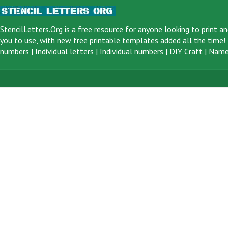
StencilLetters.Org is a
free resource
for anyone looking to print an
you to use, with new free printable templates added all the time! F
numbers
|
Individual letters
|
Individual numbers
|
DIY Craft
|
Name