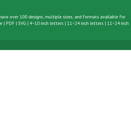
ave over 100 designs, multiple sizes, and formats available for
ve
|
PDF
|
SVG
|
4~10 inch letters
|
11~24 inch letters
|
11~24 inch