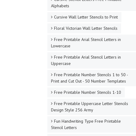
Alphabets
Cursive Wall Letter Stencils to Print
Floral Victorian Wall Letter Stencils
Free Printable Arial Stencil Letters in
Lowercase
Free Printable Arial Stencil Letters in
Uppercase
Free Printable Number Stencils 1 to 50 -
Print and Cut Out - 50 Number Templates
Free Printable Number Stencils 1-10
Free Printable Uppercase Letter Stencils
Design Style 256 Army
Fun Handwriting Type Free Printable
Stencil Letters