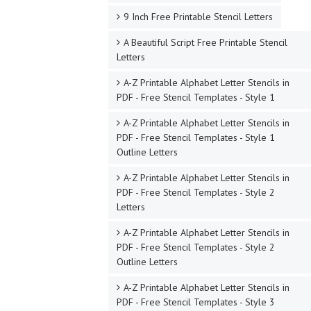
9 Inch Free Printable Stencil Letters
A Beautiful Script Free Printable Stencil
Letters
A-Z Printable Alphabet Letter Stencils in
PDF - Free Stencil Templates - Style 1
A-Z Printable Alphabet Letter Stencils in
PDF - Free Stencil Templates - Style 1
Outline Letters
A-Z Printable Alphabet Letter Stencils in
PDF - Free Stencil Templates - Style 2
Letters
A-Z Printable Alphabet Letter Stencils in
PDF - Free Stencil Templates - Style 2
Outline Letters
A-Z Printable Alphabet Letter Stencils in
PDF - Free Stencil Templates - Style 3