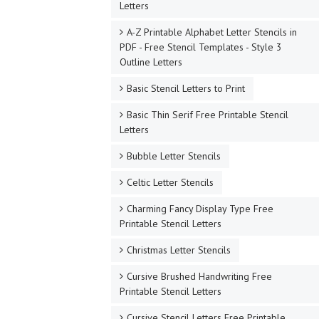
Letters
A-Z Printable Alphabet Letter Stencils in
PDF - Free Stencil Templates - Style 3
Outline Letters
Basic Stencil Letters to Print
Basic Thin Serif Free Printable Stencil
Letters
Bubble Letter Stencils
Celtic Letter Stencils
Charming Fancy Display Type Free
Printable Stencil Letters
Christmas Letter Stencils
Cursive Brushed Handwriting Free
Printable Stencil Letters
Cursive Stencil Letters Free Printable