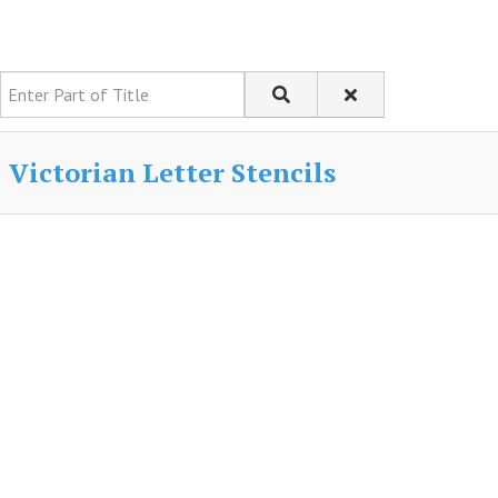
Enter Part of Title
Victorian Letter Stencils