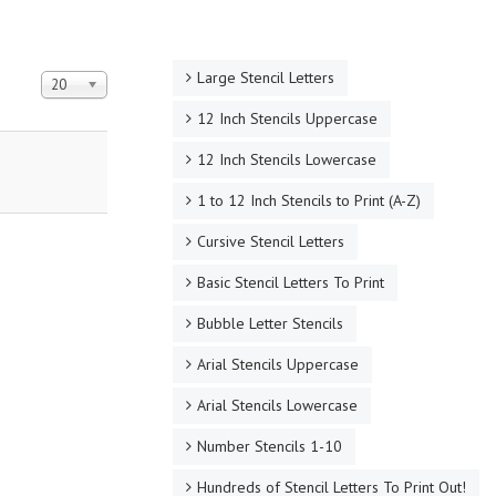
Large Stencil Letters
Display #
20
12 Inch Stencils Uppercase
12 Inch Stencils Lowercase
1 to 12 Inch Stencils to Print (A-Z)
Cursive Stencil Letters
Basic Stencil Letters To Print
Bubble Letter Stencils
Arial Stencils Uppercase
Arial Stencils Lowercase
Number Stencils 1-10
Hundreds of Stencil Letters To Print Out!