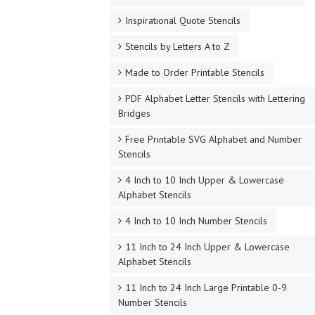
Inspirational Quote Stencils
Stencils by Letters A to Z
Made to Order Printable Stencils
PDF Alphabet Letter Stencils with Lettering
Bridges
Free Printable SVG Alphabet and Number
Stencils
4 Inch to 10 Inch Upper & Lowercase
Alphabet Stencils
4 Inch to 10 Inch Number Stencils
11 Inch to 24 Inch Upper & Lowercase
Alphabet Stencils
11 Inch to 24 Inch Large Printable 0-9
Number Stencils