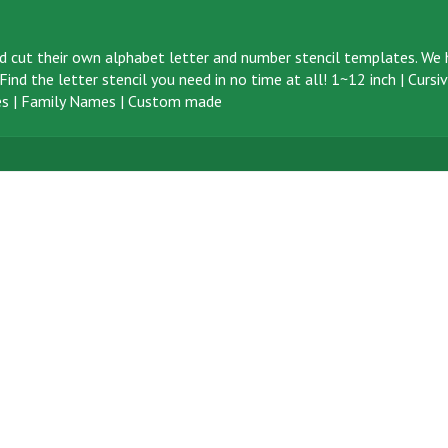
d cut their own alphabet letter and number stencil templates. We h
ind the letter stencil you need in no time at all!
1~12 inch
|
Cursi
s
|
Family Names
|
Custom made