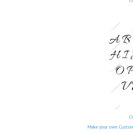
C
Make your own Custom M