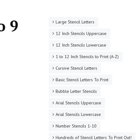
o 9
Large Stencil Letters
12 Inch Stencils Uppercase
12 Inch Stencils Lowercase
1 to 12 Inch Stencils to Print (A-Z)
Cursive Stencil Letters
Basic Stencil Letters To Print
Bubble Letter Stencils
Arial Stencils Uppercase
Arial Stencils Lowercase
Number Stencils 1-10
Hundreds of Stencil Letters To Print Out!