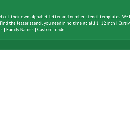
d cut their own alphabet letter and number stencil templates. We h
ind the letter stencil you need in no time at all!
1~12 inch
|
Cursi
s
|
Family Names
|
Custom made