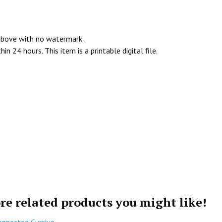
 above with no watermark..
n 24 hours. This item is a printable digital file.
re related products you might like!
onnected Cursive