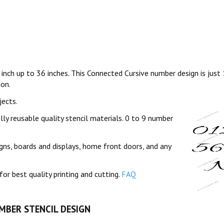
 inch up to 36 inches. This Connected Cursive number design is just
ion.
jects.
lly reusable quality stencil materials. 0 to 9 number
gns, boards and displays, home front doors, and any
for best quality printing and cutting.
FAQ
UMBER STENCIL DESIGN