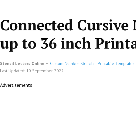
Connected Cursive 
up to 36 inch Printa
Stencil Letters Online
Custom Number Stencils - Printable Templates 
Last Updated: 10 September 2022
Advertisements