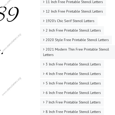
11 Inch Free Printable Stencil Letters
12 Inch Free Printable Stencil Letters
1920's Chic Serif Stencil Letters
2 Inch Free Printable Stencil Letters
2020 Style Free Printable Stencil Letters
2021 Modern Thin Free Printable Stencil
Letters
3 Inch Free Printable Stencil Letters
4 Inch Free Printable Stencil Letters
5 Inch Free Printable Stencil Letters
6 Inch Free Printable Stencil Letters
7 Inch Free Printable Stencil Letters
8 Inch Free Printable Stencil Letters