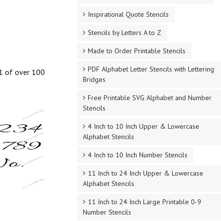
Inspirational Quote Stencils
Stencils by Letters A to Z
Made to Order Printable Stencils
PDF Alphabet Letter Stencils with Lettering
 1 of over 100
Bridges
Free Printable SVG Alphabet and Number
Stencils
4 Inch to 10 Inch Upper & Lowercase
Alphabet Stencils
4 Inch to 10 Inch Number Stencils
11 Inch to 24 Inch Upper & Lowercase
Alphabet Stencils
11 Inch to 24 Inch Large Printable 0-9
Number Stencils