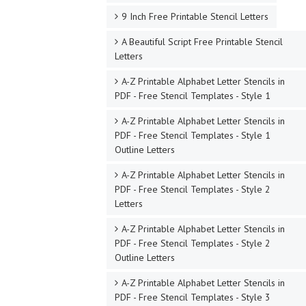
9 Inch Free Printable Stencil Letters
A Beautiful Script Free Printable Stencil
Letters
A-Z Printable Alphabet Letter Stencils in
PDF - Free Stencil Templates - Style 1
A-Z Printable Alphabet Letter Stencils in
PDF - Free Stencil Templates - Style 1
Outline Letters
A-Z Printable Alphabet Letter Stencils in
PDF - Free Stencil Templates - Style 2
Letters
A-Z Printable Alphabet Letter Stencils in
PDF - Free Stencil Templates - Style 2
Outline Letters
A-Z Printable Alphabet Letter Stencils in
PDF - Free Stencil Templates - Style 3