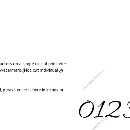
cters on a single digital printable
watermark. (Not cut individually)
, please enter it here in inches or