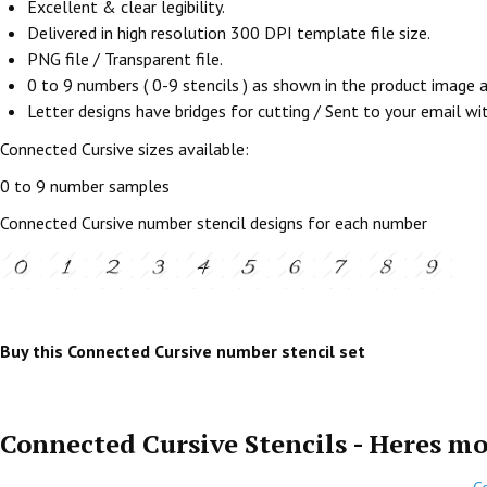
Excellent & clear legibility.
Delivered in high resolution 300 DPI template file size.
PNG file / Transparent file.
0 to 9 numbers ( 0-9 stencils ) as shown in the product image
Letter designs have bridges for cutting / Sent to your email withi
Connected Cursive sizes available:
0 to 9 number samples
Connected Cursive number stencil designs for each number
Buy this Connected Cursive number stencil set
Connected Cursive Stencils - Heres mo
C