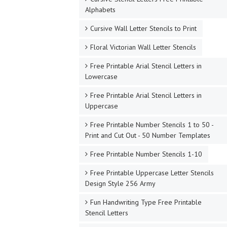
Alphabets
Cursive Wall Letter Stencils to Print
Floral Victorian Wall Letter Stencils
Free Printable Arial Stencil Letters in
Lowercase
Free Printable Arial Stencil Letters in
Uppercase
Free Printable Number Stencils 1 to 50 -
Print and Cut Out - 50 Number Templates
Free Printable Number Stencils 1-10
Free Printable Uppercase Letter Stencils
Design Style 256 Army
Fun Handwriting Type Free Printable
Stencil Letters