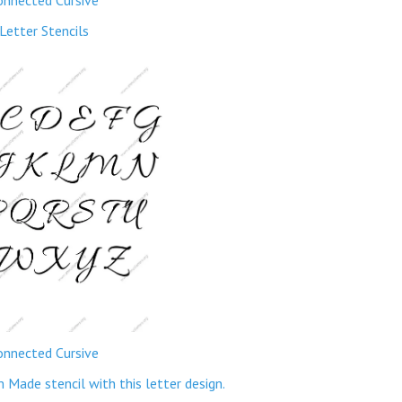
Letter Stencils
onnected Cursive
ade stencil with this letter design.