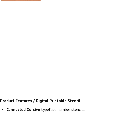
Product Features / Digital Printable Stencil:
Connected Cursive
typeface number stencils.