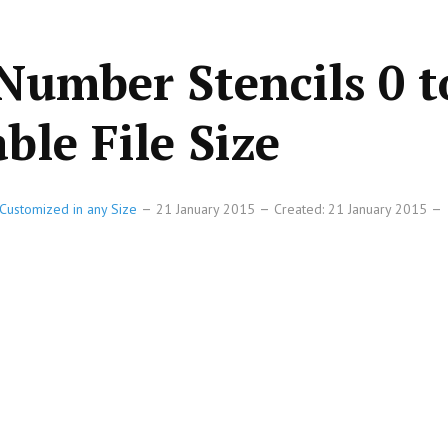
Number Stencils 0 t
ble File Size
Customized in any Size
21 January 2015
Created: 21 January 2015