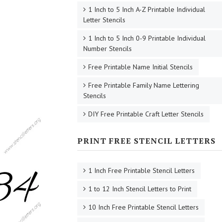
1 Inch to 5 Inch A-Z Printable Individual
Letter Stencils
1 Inch to 5 Inch 0-9 Printable Individual
Number Stencils
Free Printable Name Initial Stencils
Free Printable Family Name Lettering
Stencils
DIY Free Printable Craft Letter Stencils
PRINT FREE STENCIL LETTERS
1 Inch Free Printable Stencil Letters
1 to 12 Inch Stencil Letters to Print
10 Inch Free Printable Stencil Letters