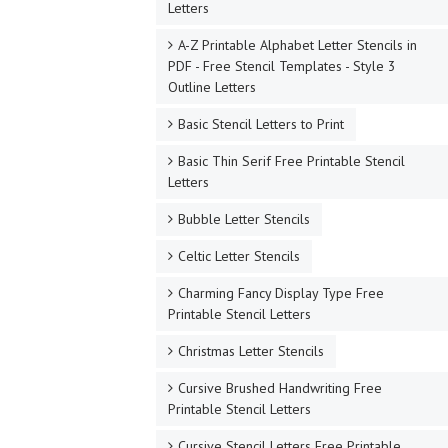
Letters
A-Z Printable Alphabet Letter Stencils in
PDF - Free Stencil Templates - Style 3
Outline Letters
Basic Stencil Letters to Print
Basic Thin Serif Free Printable Stencil
Letters
Bubble Letter Stencils
Celtic Letter Stencils
Charming Fancy Display Type Free
Printable Stencil Letters
Christmas Letter Stencils
Cursive Brushed Handwriting Free
Printable Stencil Letters
Cursive Stencil Letters Free Printable