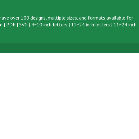
ave over 100 designs, multiple sizes, and formats available for
ve
|
PDF
|
SVG
|
4~10 inch letters
|
11~24 inch letters
|
11~24 inch