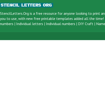
StencilLetters.Org is a
free resource
for anyone looking to print an
you to use, with new free printable templates added all the time! F
numbers
|
Individual letters
|
Individual numbers
|
DIY Craft
|
Name