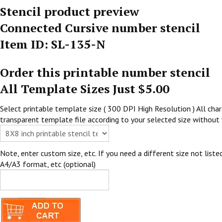
Stencil product preview
Connected Cursive number stencil
Item ID: SL-135-N
Order this printable number stencil
All Template Sizes Just $5.00
Select printable template size ( 300 DPI High Resolution ) All chara
transparent template file according to your selected size without 
Note, enter custom size, etc. If you need a different size not listed
A4/A3 format, etc (optional)