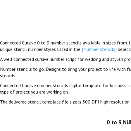
Connected Cursive 0 to 9 number stencils available in sizes from 1
unique stencil number styles listed in the
{Number stencils}
select
A well connected cursive number script for wedding and stylish pro
Number stencils to go. Designs to bring your project to life with fu
stencils.
Connected Cursive number stencils digital template for business si
type of project you are working on.
The delivered stencil template file size is 300 DPI high resolution 
0 to 9 N