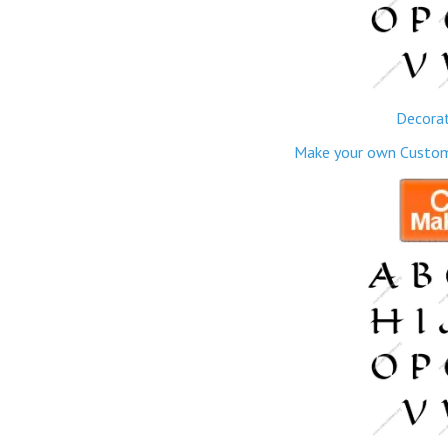
Decorat
Make your own Custom M