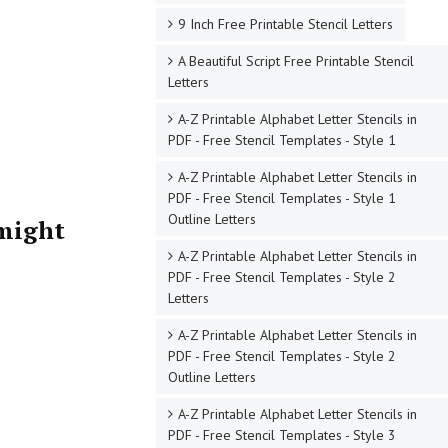
9 Inch Free Printable Stencil Letters
A Beautiful Script Free Printable Stencil
Letters
A-Z Printable Alphabet Letter Stencils in
PDF - Free Stencil Templates - Style 1
A-Z Printable Alphabet Letter Stencils in
PDF - Free Stencil Templates - Style 1
Outline Letters
 might
A-Z Printable Alphabet Letter Stencils in
PDF - Free Stencil Templates - Style 2
Letters
A-Z Printable Alphabet Letter Stencils in
PDF - Free Stencil Templates - Style 2
Outline Letters
A-Z Printable Alphabet Letter Stencils in
PDF - Free Stencil Templates - Style 3