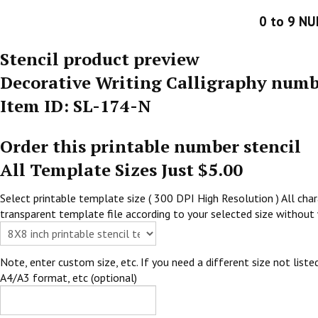
0 to 9 N
Stencil product preview
Decorative Writing Calligraphy numb
Item ID: SL-174-N
Order this printable number stencil
All Template Sizes Just $5.00
Select printable template size ( 300 DPI High Resolution ) All chara
transparent template file according to your selected size without 
Note, enter custom size, etc. If you need a different size not listed
A4/A3 format, etc (optional)