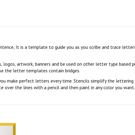
sentence, It is a template to guide you as you scribe and trace lett
s, logos, artwork, banners and be used on other letter type based p
se the letter templates contain bridges.
you make perfect letters every time. Stencils simplify the lettering
 over the lines with a pencil and then paint in any color you want. 