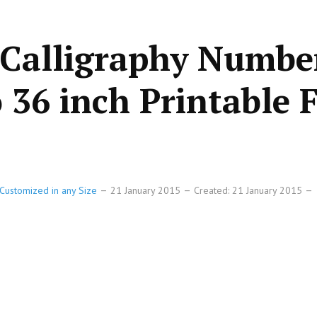
 Calligraphy Numbe
o 36 inch Printable F
Customized in any Size
21 January 2015
Created: 21 January 2015