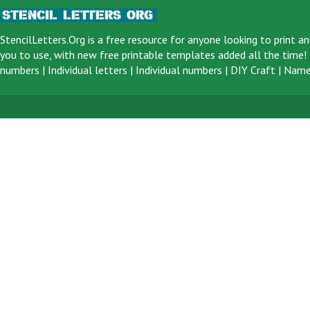
StencilLetters.Org is a
free resource
for anyone looking to print an
you to use, with new free printable templates added all the time! F
numbers
|
Individual letters
|
Individual numbers
|
DIY Craft
|
Name