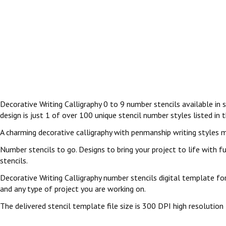
Decorative Writing Calligraphy 0 to 9 number stencils available in 
design is just 1 of over 100 unique stencil number styles listed in 
A charming decorative calligraphy with penmanship writing styles m
Number stencils to go. Designs to bring your project to life with fu
stencils.
Decorative Writing Calligraphy number stencils digital template for
and any type of project you are working on.
The delivered stencil template file size is 300 DPI high resolution 