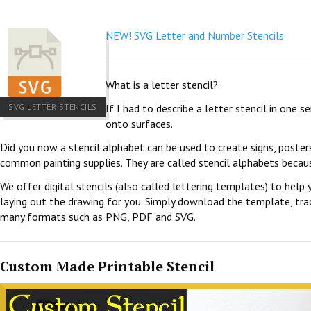
NEW! SVG Letter and Number Stencils
What is a letter stencil?
SVG LETTER STENCILS
If I had to describe a letter stencil in one 
onto surfaces.
Did you now a stencil alphabet can be used to create signs, poster
common painting supplies. They are called stencil alphabets becau
We offer digital stencils (also called lettering templates) to help 
laying out the drawing for you. Simply download the template, trace
many formats such as PNG, PDF and SVG.
Custom Made Printable Stencil