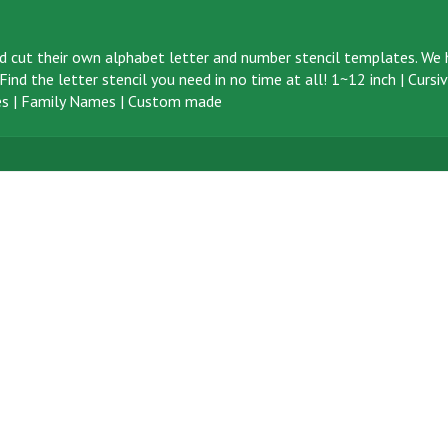
d cut their own alphabet letter and number stencil templates. We h
ind the letter stencil you need in no time at all!
1~12 inch
|
Cursi
s
|
Family Names
|
Custom made