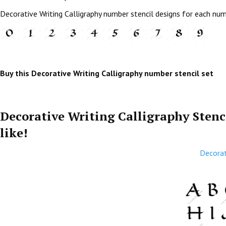
Decorative Writing Calligraphy number stencil designs for each nu
Buy this Decorative Writing Calligraphy number stencil set
Decorative Writing Calligraphy Stenc
like!
Decorat