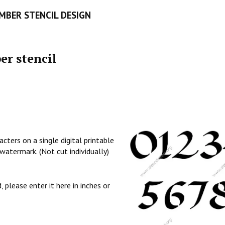
UMBER STENCIL DESIGN
er stencil
cters on a single digital printable
watermark. (Not cut individually)
, please enter it here in inches or