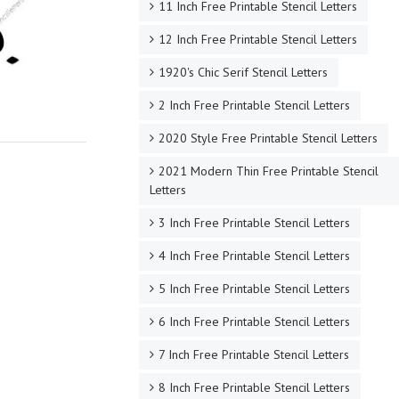
11 Inch Free Printable Stencil Letters
12 Inch Free Printable Stencil Letters
1920's Chic Serif Stencil Letters
2 Inch Free Printable Stencil Letters
2020 Style Free Printable Stencil Letters
2021 Modern Thin Free Printable Stencil
Letters
3 Inch Free Printable Stencil Letters
4 Inch Free Printable Stencil Letters
5 Inch Free Printable Stencil Letters
6 Inch Free Printable Stencil Letters
7 Inch Free Printable Stencil Letters
8 Inch Free Printable Stencil Letters