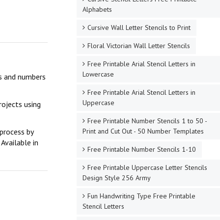
Alphabets
Cursive Wall Letter Stencils to Print
Floral Victorian Wall Letter Stencils
Free Printable Arial Stencil Letters in
Lowercase
ers and numbers
Free Printable Arial Stencil Letters in
Uppercase
rojects using
Free Printable Number Stencils 1 to 50 -
Print and Cut Out - 50 Number Templates
 process by
Available in
Free Printable Number Stencils 1-10
Free Printable Uppercase Letter Stencils
Design Style 256 Army
Fun Handwriting Type Free Printable
Stencil Letters