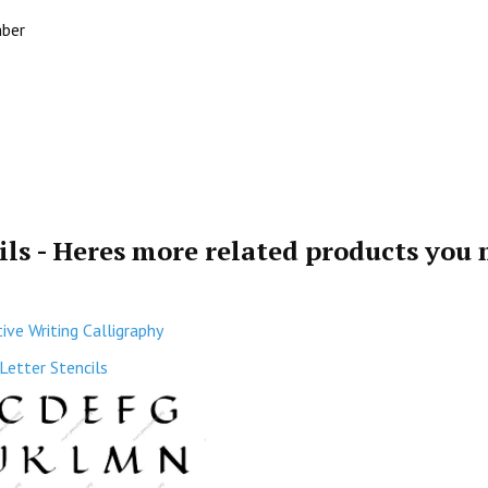
mber
ils - Heres more related products you
ive Writing Calligraphy
Letter Stencils