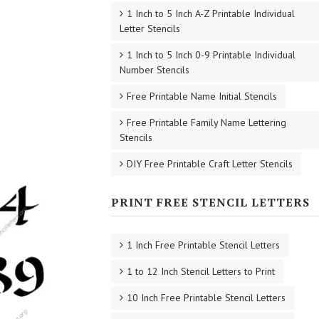
1 Inch to 5 Inch A-Z Printable Individual
Letter Stencils
1 Inch to 5 Inch 0-9 Printable Individual
Number Stencils
Free Printable Name Initial Stencils
Free Printable Family Name Lettering
Stencils
DIY Free Printable Craft Letter Stencils
PRINT FREE STENCIL LETTERS
1 Inch Free Printable Stencil Letters
1 to 12 Inch Stencil Letters to Print
10 Inch Free Printable Stencil Letters