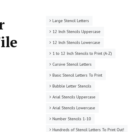
r
Large Stencil Letters
12 Inch Stencils Uppercase
ile
12 Inch Stencils Lowercase
1 to 12 Inch Stencils to Print (A-Z)
Cursive Stencil Letters
Basic Stencil Letters To Print
Bubble Letter Stencils
Arial Stencils Uppercase
Arial Stencils Lowercase
Number Stencils 1-10
Hundreds of Stencil Letters To Print Out!