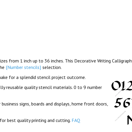
sizes from 1 inch up to 36 inches. This Decorative Writing Calligrap
the
{Number stencils}
selection.
ake for a splendid stencil project outcome.
lly reusable quality stencil materials. 0 to 9 number
 business signs, boards and displays, home front doors,
for best quality printing and cutting.
FAQ