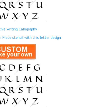
ive Writing Calligraphy
ade stencil with this letter design.