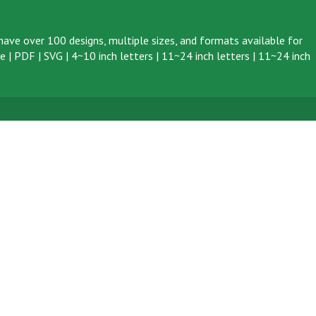
ave over 100 designs, multiple sizes, and formats available for
ve
|
PDF
|
SVG
|
4~10 inch letters
|
11~24 inch letters
|
11~24 inch