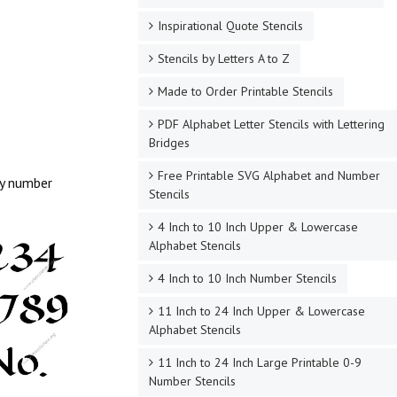
Inspirational Quote Stencils
Stencils by Letters A to Z
Made to Order Printable Stencils
PDF Alphabet Letter Stencils with Lettering
Bridges
Free Printable SVG Alphabet and Number
hy number
Stencils
4 Inch to 10 Inch Upper & Lowercase
Alphabet Stencils
4 Inch to 10 Inch Number Stencils
11 Inch to 24 Inch Upper & Lowercase
Alphabet Stencils
11 Inch to 24 Inch Large Printable 0-9
Number Stencils