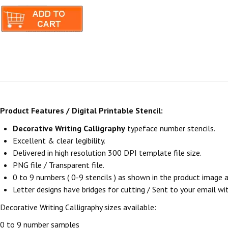
Product Features / Digital Printable Stencil:
Decorative Writing Calligraphy
typeface number stencils.
Excellent & clear legibility.
Delivered in high resolution 300 DPI template file size.
PNG file / Transparent file.
0 to 9 numbers ( 0-9 stencils ) as shown in the product image
Letter designs have bridges for cutting / Sent to your email withi
Decorative Writing Calligraphy sizes available:
0 to 9 number samples