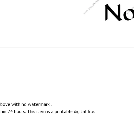
 above with no watermark..
n 24 hours. This item is a printable digital file.