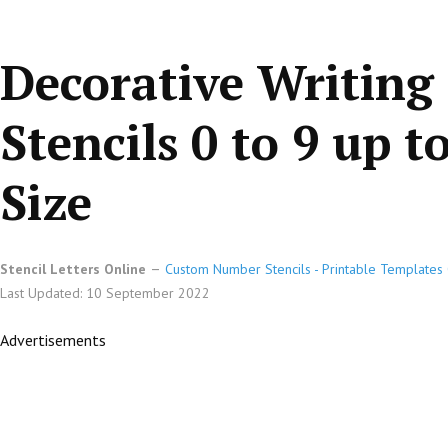
Decorative Writing
Stencils 0 to 9 up t
Size
Stencil Letters Online
Custom Number Stencils - Printable Templates 
Last Updated: 10 September 2022
Advertisements