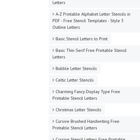
Letters
A-Z Printable Alphabet Letter Stencils in
PDF - Free Stencil Templates - Style 3
Outline Letters
Basic Stencil Letters to Print
Basic Thin Serif Free Printable Stencil
Letters
Bubble Letter Stencils
Celtic Letter Stencils
Charming Fancy Display Type Free
Printable Stencil Letters
Christmas Letter Stencils
Cursive Brushed Handwriting Free
Printable Stencil Letters
Cursive Stencil Letters Free Printable