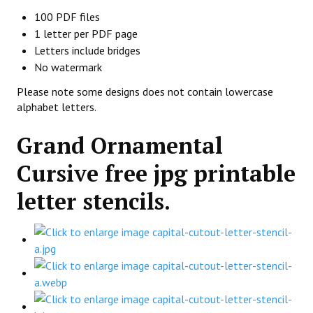
100 PDF files
1 letter per PDF page
Letters include bridges
No watermark
Please note some designs does not contain lowercase
alphabet letters.
Grand Ornamental
Cursive free jpg printable
letter stencils.