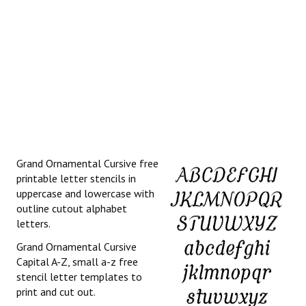
Grand Ornamental Cursive free
printable letter stencils in
uppercase and lowercase with
outline cutout alphabet
letters.
Grand Ornamental Cursive
Capital A-Z, small a-z free
stencil letter templates to
print and cut out.