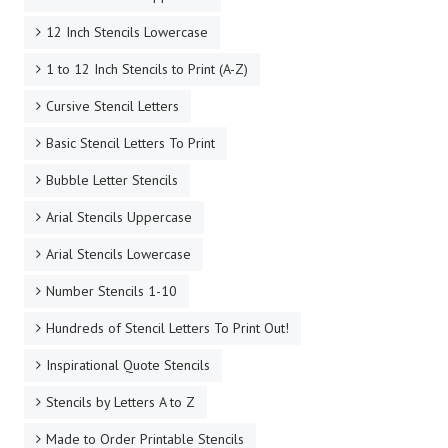
12 Inch Stencils Lowercase
1 to 12 Inch Stencils to Print (A-Z)
Cursive Stencil Letters
Basic Stencil Letters To Print
Bubble Letter Stencils
Arial Stencils Uppercase
Arial Stencils Lowercase
Number Stencils 1-10
Hundreds of Stencil Letters To Print Out!
Inspirational Quote Stencils
Stencils by Letters A to Z
Made to Order Printable Stencils