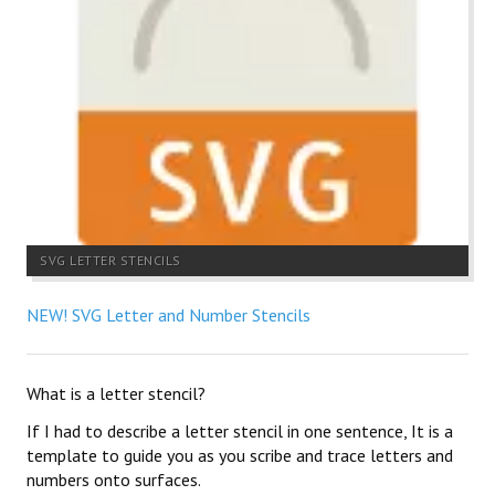
SVG LETTER STENCILS
NEW! SVG Letter and Number Stencils
What is a letter stencil?
If I had to describe a letter stencil in one sentence, It is a
template to guide you as you scribe and trace letters and
numbers onto surfaces.