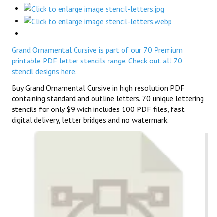
Grand Ornamental Cursive is part of our 70 Premium
printable PDF letter stencils range. Check out all 70
stencil designs here.
Buy Grand Ornamental Cursive in high resolution PDF
containing standard and outline letters. 70 unique lettering
stencils for only $9 wich includes 100 PDF files, fast
digital delivery, letter bridges and no watermark.