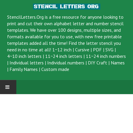
StencilLetters.Org is a
free resource
for anyone looking to
print and cut their own alphabet letter and number stencil
templates. We have over 100 designs, multiple sizes, and
formats available for you to use, with new free printable
templates added all the time! Find the letter stencil you
need in no time at all!
1~12 inch
|
Cursive
|
PDF
|
SVG
|
4~10 inch letters
|
11~24 inch letters
|
11~24 inch numbers
|
Individual letters
|
Individual numbers
|
DIY Craft
|
Names
|
Family Names
|
Custom made