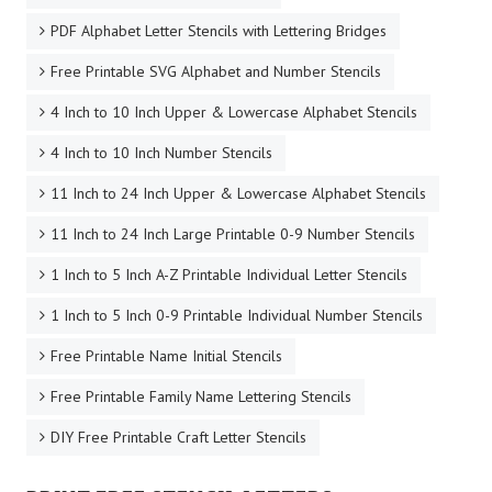
PDF Alphabet Letter Stencils with Lettering Bridges
Free Printable SVG Alphabet and Number Stencils
4 Inch to 10 Inch Upper & Lowercase Alphabet Stencils
4 Inch to 10 Inch Number Stencils
11 Inch to 24 Inch Upper & Lowercase Alphabet Stencils
11 Inch to 24 Inch Large Printable 0-9 Number Stencils
1 Inch to 5 Inch A-Z Printable Individual Letter Stencils
1 Inch to 5 Inch 0-9 Printable Individual Number Stencils
Free Printable Name Initial Stencils
Free Printable Family Name Lettering Stencils
DIY Free Printable Craft Letter Stencils