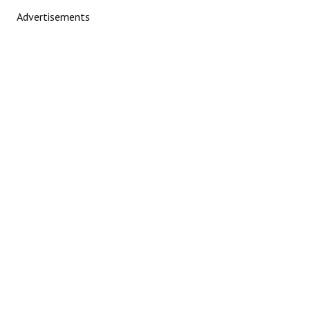
Advertisements