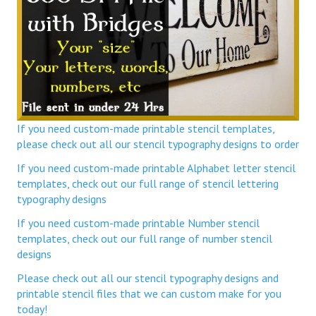
If you need custom-made printable stencil templates,
please check out all our stencil typography designs to order
If you need custom-made printable Alphabet letter stencil
templates, check out our full range of stencil lettering
typography designs
If you need custom-made printable Number stencil
templates, check out our full range of number stencil
designs
Please check out all our stencil typography designs and
printable stencil files that we can custom make for you
today!