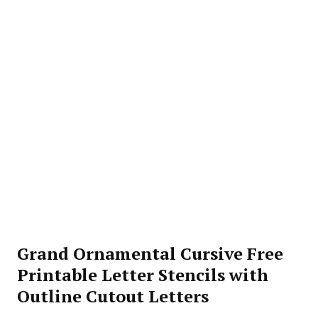
Grand Ornamental Cursive Free
Printable Letter Stencils with
Outline Cutout Letters