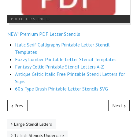
PDF LETTER STENCILS
NEW! Premium PDF Letter Stencils
Italic Serif Calligraphy Printable Letter Stencil
Templates
Fuzzy Lumber Printable Letter Stencil Templates
Fantasy Celtic Printable Stencil Letters A-Z
Antique Celtic Italic Free Printable Stencil Letters for
Signs
60's Type Brush Printable Letter Stencils SVG
Prev
Next
Large Stencil Letters
12 Inch Stencils Uppercase