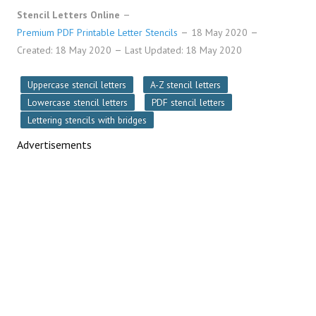
Stencil Letters Online
Premium PDF Printable Letter Stencils
18 May 2020
Created: 18 May 2020
Last Updated: 18 May 2020
Uppercase stencil letters
A-Z stencil letters
Lowercase stencil letters
PDF stencil letters
Lettering stencils with bridges
Advertisements