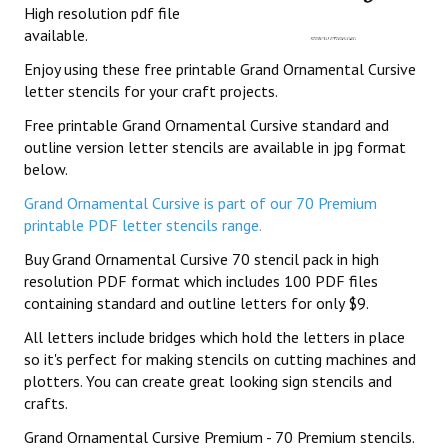
High resolution pdf file
available.
Enjoy using these free printable Grand Ornamental Cursive
letter stencils for your craft projects.
Free printable Grand Ornamental Cursive standard and
outline version letter stencils are available in jpg format
below.
Grand Ornamental Cursive is part of our 70 Premium
printable PDF letter stencils range.
Buy Grand Ornamental Cursive 70 stencil pack in high
resolution PDF format which includes 100 PDF files
containing standard and outline letters for only $9.
All letters include bridges which hold the letters in place
so it's perfect for making stencils on cutting machines and
plotters. You can create great looking sign stencils and
crafts.
Grand Ornamental Cursive Premium - 70 Premium stencils.