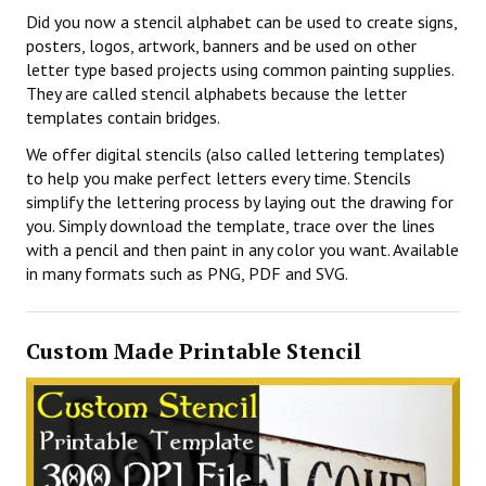
Did you now a stencil alphabet can be used to create signs,
posters, logos, artwork, banners and be used on other
letter type based projects using common painting supplies.
They are called stencil alphabets because the letter
templates contain bridges.
We offer digital stencils (also called lettering templates)
to help you make perfect letters every time. Stencils
simplify the lettering process by laying out the drawing for
you. Simply download the template, trace over the lines
with a pencil and then paint in any color you want. Available
in many formats such as PNG, PDF and SVG.
Custom Made Printable Stencil