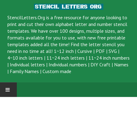
StencilLetters.Org is a
free resource
for anyone looking to
print and cut their own alphabet letter and number stencil
templates. We have over 100 designs, multiple sizes, and
formats available for you to use, with new free printable
templates added all the time! Find the letter stencil you
need in no time at all!
1~12 inch
|
Cursive
|
PDF
|
SVG
|
4~10 inch letters
|
11~24 inch letters
|
11~24 inch numbers
|
Individual letters
|
Individual numbers
|
DIY Craft
|
Names
|
Family Names
|
Custom made