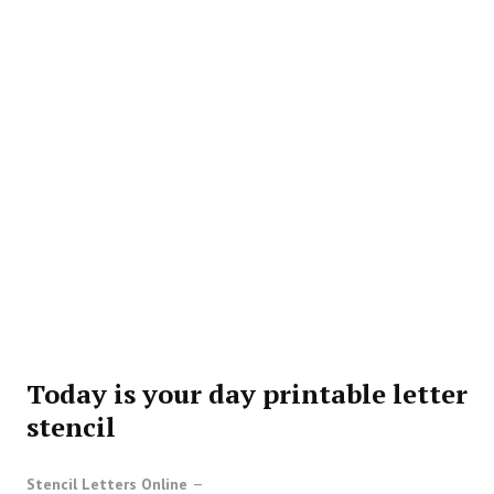
Today is your day printable letter
stencil
Stencil Letters Online