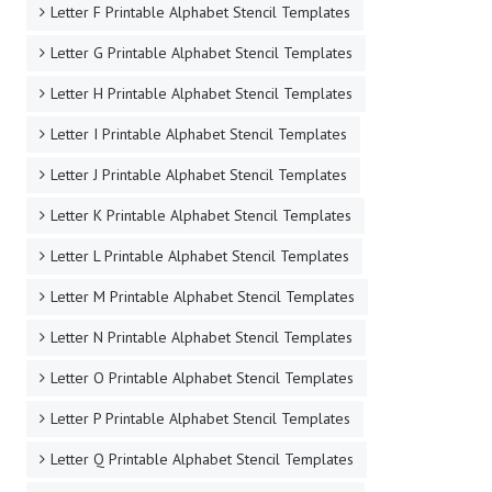
Letter F Printable Alphabet Stencil Templates
Letter G Printable Alphabet Stencil Templates
Letter H Printable Alphabet Stencil Templates
Letter I Printable Alphabet Stencil Templates
Letter J Printable Alphabet Stencil Templates
Letter K Printable Alphabet Stencil Templates
Letter L Printable Alphabet Stencil Templates
Letter M Printable Alphabet Stencil Templates
Letter N Printable Alphabet Stencil Templates
Letter O Printable Alphabet Stencil Templates
Letter P Printable Alphabet Stencil Templates
Letter Q Printable Alphabet Stencil Templates