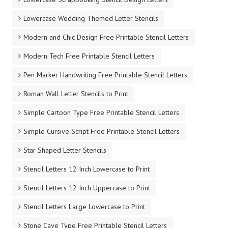
Lowercase Wedding Themed Letter Stencils
Modern and Chic Design Free Printable Stencil Letters
Modern Tech Free Printable Stencil Letters
Pen Marker Handwriting Free Printable Stencil Letters
Roman Wall Letter Stencils to Print
Simple Cartoon Type Free Printable Stencil Letters
Simple Cursive Script Free Printable Stencil Letters
Star Shaped Letter Stencils
Stencil Letters 12 Inch Lowercase to Print
Stencil Letters 12 Inch Uppercase to Print
Stencil Letters Large Lowercase to Print
Stone Cave Type Free Printable Stencil Letters