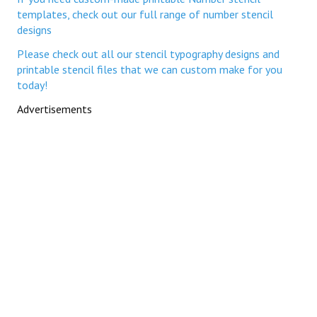
templates, check out our full range of number stencil
designs
Please check out all our stencil typography designs and
printable stencil files that we can custom make for you
today!
Advertisements