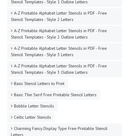
Stencil Templates - Style 1 Outline Letters
A-Z Printable Alphabet Letter Stencils in PDF - Free
Stencil Templates - Style 2 Letters
A-Z Printable Alphabet Letter Stencils in PDF - Free
Stencil Templates - Style 2 Outline Letters
A-Z Printable Alphabet Letter Stencils in PDF - Free
Stencil Templates - Style 3 Letters
A-Z Printable Alphabet Letter Stencils in PDF - Free
Stencil Templates - Style 3 Outline Letters
Basic Stencil Letters to Print
Basic Thin Serif Free Printable Stencil Letters
Bubble Letter Stencils
Celtic Letter Stencils
Charming Fancy Display Type Free Printable Stencil
Letters