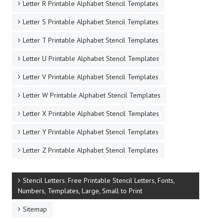
Letter R Printable Alphabet Stencil Templates
Letter S Printable Alphabet Stencil Templates
Letter T Printable Alphabet Stencil Templates
Letter U Printable Alphabet Stencil Templates
Letter V Printable Alphabet Stencil Templates
Letter W Printable Alphabet Stencil Templates
Letter X Printable Alphabet Stencil Templates
Letter Y Printable Alphabet Stencil Templates
Letter Z Printable Alphabet Stencil Templates
Stencil Letters. Free Printable Stencil Letters, Fonts,
Numbers, Templates, Large, Small to Print
Sitemap