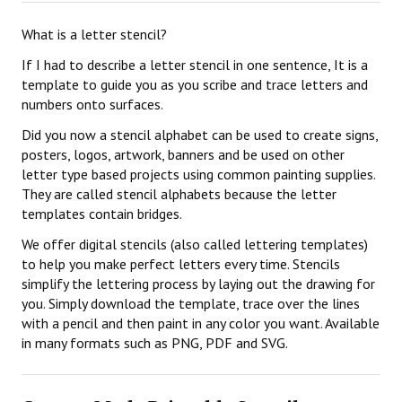
What is a letter stencil?
If I had to describe a letter stencil in one sentence, It is a
template to guide you as you scribe and trace letters and
numbers onto surfaces.
Did you now a stencil alphabet can be used to create signs,
posters, logos, artwork, banners and be used on other
letter type based projects using common painting supplies.
They are called stencil alphabets because the letter
templates contain bridges.
We offer digital stencils (also called lettering templates)
to help you make perfect letters every time. Stencils
simplify the lettering process by laying out the drawing for
you. Simply download the template, trace over the lines
with a pencil and then paint in any color you want. Available
in many formats such as PNG, PDF and SVG.