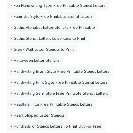
Fun Handwriting Type Free Printable Stencil Letters
Futuristic Style Free Printable Stencil Letters
Gothic Alphabet Letter Stencils Free Printable
Gothic Stencil Letters Lowercase to Print
Greek Wall Letter Stencils to Print
Halloween Letter Stencils
Handwriting Brush Style Free Printable Stencil Letters
Handwriting Print Style Free Printable Stencil Letters
Handwriting Serif Style Free Printable Stencil Letters
Headline Title Free Printable Stencil Letters
Heart Shaped Letter Stencils
Hundreds of Stencil Letters To Print Out For Free