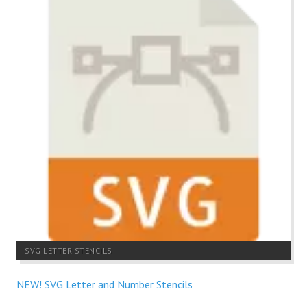
SVG LETTER STENCILS
NEW! SVG Letter and Number Stencils