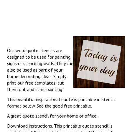
Our word quote stencils are
designed to be used for painting
signs or stenciling walls. They can
also be used as part of your
home decorating ideas. Simply
print our free templates, cut
them out and start painting!
This beautiful inspirational quote is printable in stencil
format below. See the good free printable.
A great quote stencil for your home or office.
Download instructions. This printable quote stencil is