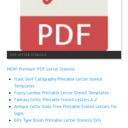
PDF LETTER STENCILS
NEW! Premium PDF Letter Stencils
Italic Serif Calligraphy Printable Letter Stencil
Templates
Fuzzy Lumber Printable Letter Stencil Templates
Fantasy Celtic Printable Stencil Letters A-Z
Antique Celtic Italic Free Printable Stencil Letters for
Signs
60's Type Brush Printable Letter Stencils SVG