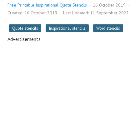
Free Printable Inspirational Quote Stencils
16 October 2019
Created: 16 October 2019
Last Updated: 11 September 2022
Quote stencils
Inspirational stencils
Word stencils
Advertisements