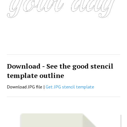
Download - See the good stencil
template outline
Download JPG file |
Get JPG stencil template