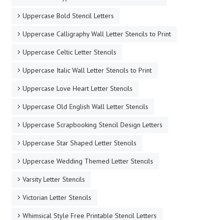
Uppercase Bold Stencil Letters
Uppercase Calligraphy Wall Letter Stencils to Print
Uppercase Celtic Letter Stencils
Uppercase Italic Wall Letter Stencils to Print
Uppercase Love Heart Letter Stencils
Uppercase Old English Wall Letter Stencils
Uppercase Scrapbooking Stencil Design Letters
Uppercase Star Shaped Letter Stencils
Uppercase Wedding Themed Letter Stencils
Varsity Letter Stencils
Victorian Letter Stencils
Whimsical Style Free Printable Stencil Letters