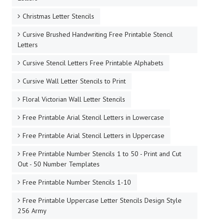
Christmas Letter Stencils
Cursive Brushed Handwriting Free Printable Stencil
Letters
Cursive Stencil Letters Free Printable Alphabets
Cursive Wall Letter Stencils to Print
Floral Victorian Wall Letter Stencils
Free Printable Arial Stencil Letters in Lowercase
Free Printable Arial Stencil Letters in Uppercase
Free Printable Number Stencils 1 to 50 - Print and Cut
Out - 50 Number Templates
Free Printable Number Stencils 1-10
Free Printable Uppercase Letter Stencils Design Style
256 Army