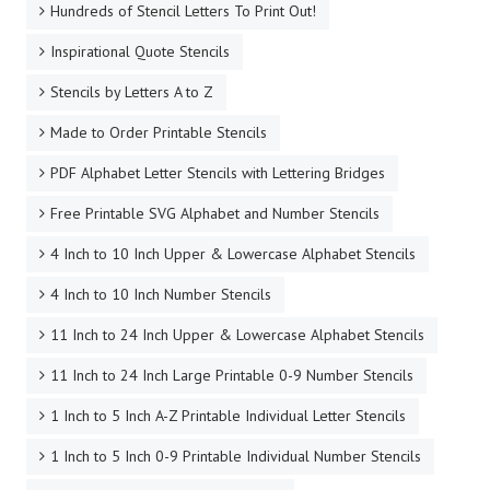
Hundreds of Stencil Letters To Print Out!
Inspirational Quote Stencils
Stencils by Letters A to Z
Made to Order Printable Stencils
PDF Alphabet Letter Stencils with Lettering Bridges
Free Printable SVG Alphabet and Number Stencils
4 Inch to 10 Inch Upper & Lowercase Alphabet Stencils
4 Inch to 10 Inch Number Stencils
11 Inch to 24 Inch Upper & Lowercase Alphabet Stencils
11 Inch to 24 Inch Large Printable 0-9 Number Stencils
1 Inch to 5 Inch A-Z Printable Individual Letter Stencils
1 Inch to 5 Inch 0-9 Printable Individual Number Stencils