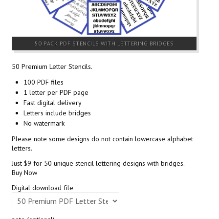
50 PACK PDF STENCILS WITH LETTERING BRIDGES
50 Premium Letter Stencils.
100 PDF files
1 letter per PDF page
Fast digital delivery
Letters include bridges
No watermark
Please note some designs do not contain lowercase alphabet
letters.
Just $9 for 50 unique stencil lettering designs with bridges.
Buy Now
Digital download file