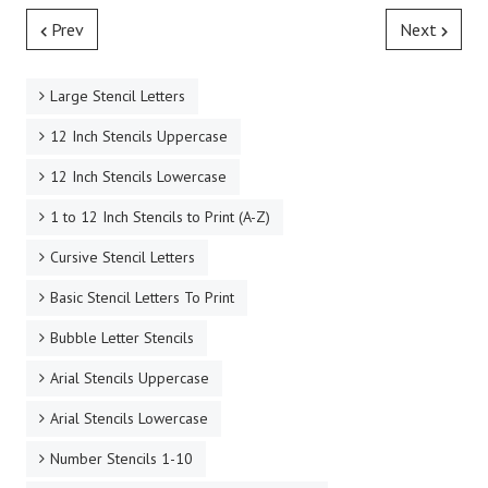
Prev
Next
Large Stencil Letters
12 Inch Stencils Uppercase
12 Inch Stencils Lowercase
1 to 12 Inch Stencils to Print (A-Z)
Cursive Stencil Letters
Basic Stencil Letters To Print
Bubble Letter Stencils
Arial Stencils Uppercase
Arial Stencils Lowercase
Number Stencils 1-10