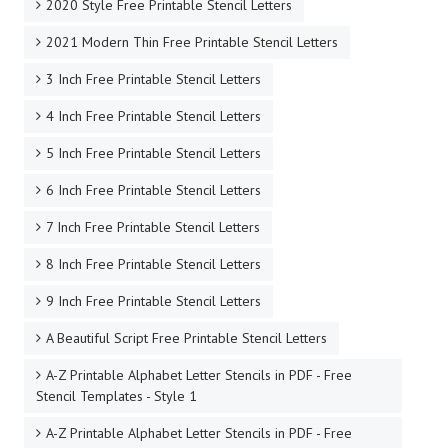
2020 Style Free Printable Stencil Letters
2021 Modern Thin Free Printable Stencil Letters
3 Inch Free Printable Stencil Letters
4 Inch Free Printable Stencil Letters
5 Inch Free Printable Stencil Letters
6 Inch Free Printable Stencil Letters
7 Inch Free Printable Stencil Letters
8 Inch Free Printable Stencil Letters
9 Inch Free Printable Stencil Letters
A Beautiful Script Free Printable Stencil Letters
A-Z Printable Alphabet Letter Stencils in PDF - Free
Stencil Templates - Style 1
A-Z Printable Alphabet Letter Stencils in PDF - Free