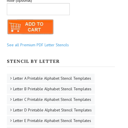
note (optional)
See all Premium PDF Letter Stencils
STENCIL BY LETTER
Letter A Printable Alphabet Stencil Templates
Letter B Printable Alphabet Stencil Templates
Letter C Printable Alphabet Stencil Templates
Letter D Printable Alphabet Stencil Templates
Letter E Printable Alphabet Stencil Templates