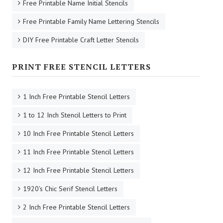
Free Printable Name Initial Stencils
Free Printable Family Name Lettering Stencils
DIY Free Printable Craft Letter Stencils
PRINT FREE STENCIL LETTERS
1 Inch Free Printable Stencil Letters
1 to 12 Inch Stencil Letters to Print
10 Inch Free Printable Stencil Letters
11 Inch Free Printable Stencil Letters
12 Inch Free Printable Stencil Letters
1920's Chic Serif Stencil Letters
2 Inch Free Printable Stencil Letters