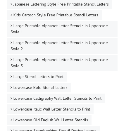
Japanese Lettering Style Free Printable Stencil Letters
Kids Cartoon Style Free Printable Stencil Letters
Large Printable Alphabet Letter Stencils in Uppercase -
Style 1
Large Printable Alphabet Letter Stencils in Uppercase -
Style 2
Large Printable Alphabet Letter Stencils in Uppercase -
Style 3
Large Stencil Letters to Print
Lowercase Bold Stencil Letters
Lowercase Calligraphy Wall Letter Stencils to Print
Lowercase Italic Wall Letter Stencils to Print
Lowercase Old English Wall Letter Stencils
Lowercase Scrapbooking Stencil Design Letters