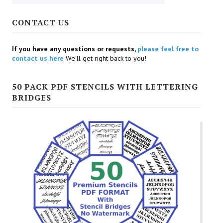
CONTACT US
If you have any questions or requests,
please feel free to
contact us here
We'll get right back to you!
50 PACK PDF STENCILS WITH LETTERING
BRIDGES