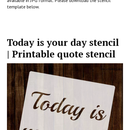
available in JPG format. Please download the stencil
template below.
Today is your day stencil
| Printable quote stencil