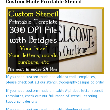
Custom Made Printable Stencil
If you need custom-made printable stencil templates,
please check out all our stencil typography designs to order
If you need custom-made printable Alphabet letter stencil
templates, check out our full range of stencil lettering
typography designs
If you need custom-made printable Number stencil