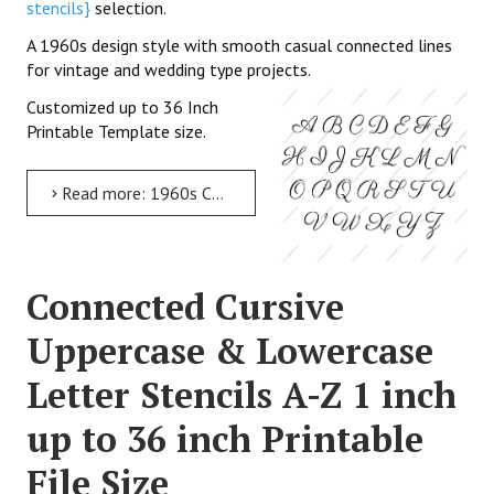
stencils}
selection.
A 1960s design style with smooth casual connected lines
for vintage and wedding type projects.
Customized up to 36 Inch
Printable Template size.
Read more: 1960s Calligraphy Uppercase & Lowercase Letter Stencils A-Z 1 inch up to 36 inch Printable File Size
Connected Cursive
Uppercase & Lowercase
Letter Stencils A-Z 1 inch
up to 36 inch Printable
File Size