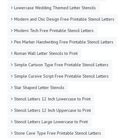
Lowercase Wedding Themed Letter Stencils
Modern and Chic Design Free Printable Stencil Letters
Modern Tech Free Printable Stencil Letters
Pen Marker Handwriting Free Printable Stencil Letters
Roman Wall Letter Stencils to Print
Simple Cartoon Type Free Printable Stencil Letters
Simple Cursive Script Free Printable Stencil Letters
Star Shaped Letter Stencils
Stencil Letters 12 Inch Lowercase to Print
Stencil Letters 12 Inch Uppercase to Print
Stencil Letters Large Lowercase to Print
Stone Cave Type Free Printable Stencil Letters