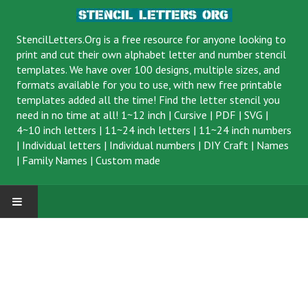
StencilLetters.Org is a
free resource
for anyone looking to
print and cut their own alphabet letter and number stencil
templates. We have over 100 designs, multiple sizes, and
formats available for you to use, with new free printable
templates added all the time! Find the letter stencil you
need in no time at all!
1~12 inch
|
Cursive
|
PDF
|
SVG
|
4~10 inch letters
|
11~24 inch letters
|
11~24 inch numbers
|
Individual letters
|
Individual numbers
|
DIY Craft
|
Names
|
Family Names
|
Custom made