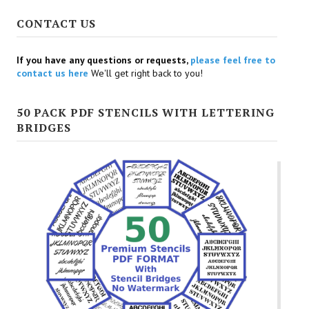
CONTACT US
If you have any questions or requests,
please feel free to
contact us here
We'll get right back to you!
50 PACK PDF STENCILS WITH LETTERING
BRIDGES