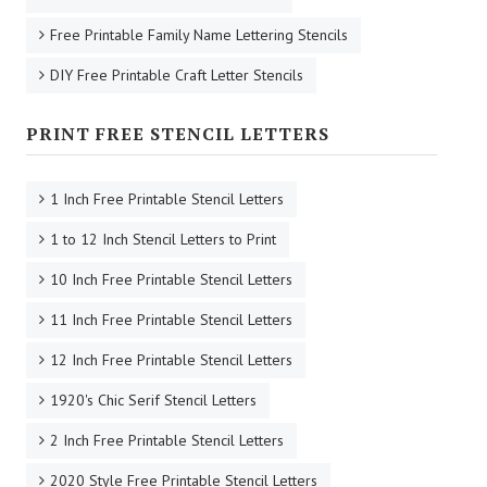
Free Printable Family Name Lettering Stencils
DIY Free Printable Craft Letter Stencils
PRINT FREE STENCIL LETTERS
1 Inch Free Printable Stencil Letters
1 to 12 Inch Stencil Letters to Print
10 Inch Free Printable Stencil Letters
11 Inch Free Printable Stencil Letters
12 Inch Free Printable Stencil Letters
1920's Chic Serif Stencil Letters
2 Inch Free Printable Stencil Letters
2020 Style Free Printable Stencil Letters