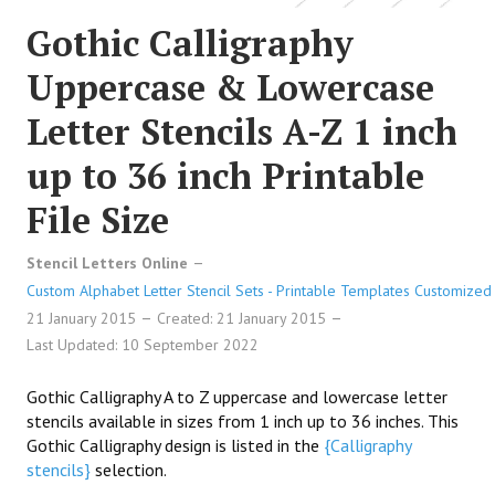
Gothic Calligraphy
Uppercase & Lowercase
Letter Stencils A-Z 1 inch
up to 36 inch Printable
File Size
Stencil Letters Online
Custom Alphabet Letter Stencil Sets - Printable Templates Customized 
21 January 2015
Created: 21 January 2015
Last Updated: 10 September 2022
Gothic Calligraphy A to Z uppercase and lowercase letter
stencils available in sizes from 1 inch up to 36 inches. This
Gothic Calligraphy design is listed in the
{Calligraphy
stencils}
selection.