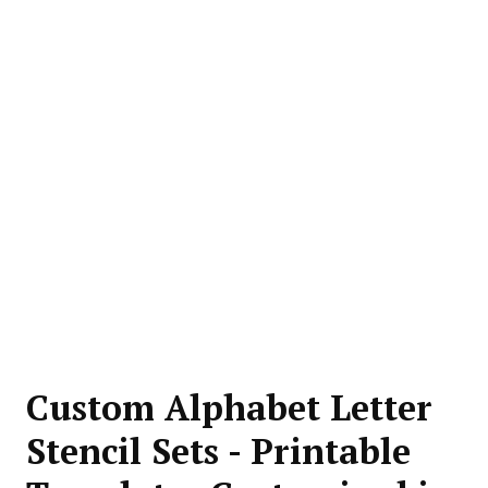
Custom Alphabet Letter
Stencil Sets - Printable