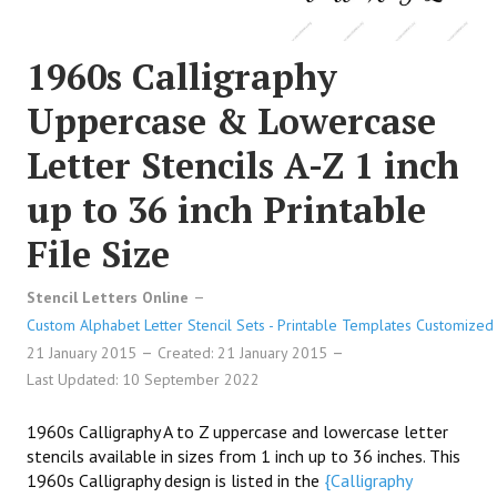
1960s Calligraphy
Uppercase & Lowercase
Letter Stencils A-Z 1 inch
up to 36 inch Printable
File Size
Stencil Letters Online
Custom Alphabet Letter Stencil Sets - Printable Templates Customized 
21 January 2015
Created: 21 January 2015
Last Updated: 10 September 2022
1960s Calligraphy A to Z uppercase and lowercase letter
stencils available in sizes from 1 inch up to 36 inches. This
1960s Calligraphy design is listed in the
{Calligraphy