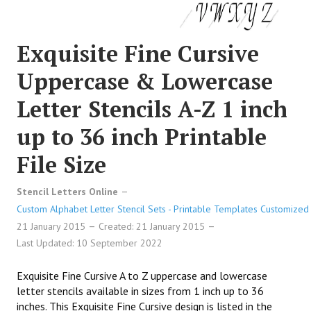
Exquisite Fine Cursive
Uppercase & Lowercase
Letter Stencils A-Z 1 inch
up to 36 inch Printable
File Size
Stencil Letters Online
Custom Alphabet Letter Stencil Sets - Printable Templates Customized 
21 January 2015
Created: 21 January 2015
Last Updated: 10 September 2022
Exquisite Fine Cursive A to Z uppercase and lowercase
letter stencils available in sizes from 1 inch up to 36
inches. This Exquisite Fine Cursive design is listed in the