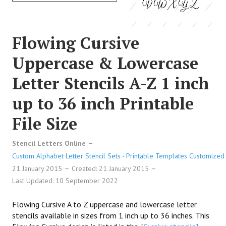
Flowing Cursive
Uppercase & Lowercase
Letter Stencils A-Z 1 inch
up to 36 inch Printable
File Size
Stencil Letters Online
Custom Alphabet Letter Stencil Sets - Printable Templates Customized 
21 January 2015
Created: 21 January 2015
Last Updated: 10 September 2022
Flowing Cursive A to Z uppercase and lowercase letter
stencils available in sizes from 1 inch up to 36 inches. This