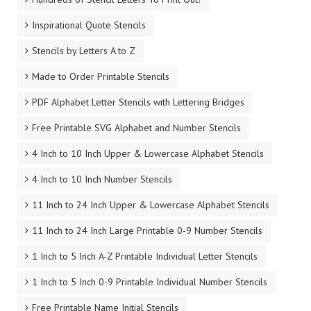
Inspirational Quote Stencils
Stencils by Letters A to Z
Made to Order Printable Stencils
PDF Alphabet Letter Stencils with Lettering Bridges
Free Printable SVG Alphabet and Number Stencils
4 Inch to 10 Inch Upper & Lowercase Alphabet Stencils
4 Inch to 10 Inch Number Stencils
11 Inch to 24 Inch Upper & Lowercase Alphabet Stencils
11 Inch to 24 Inch Large Printable 0-9 Number Stencils
1 Inch to 5 Inch A-Z Printable Individual Letter Stencils
1 Inch to 5 Inch 0-9 Printable Individual Number Stencils
Free Printable Name Initial Stencils