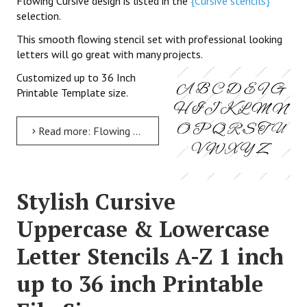
Flowing Cursive design is listed in the
{Cursive stencils}
selection.
This smooth flowing stencil set with professional looking
letters will go great with many projects.
Customized up to 36 Inch
Printable Template size.
Read more: Flowing Cursive Uppercase & Lowercase Letter Stencils A-Z 1 inch up to 36 inch Printable File Size
Stylish Cursive
Uppercase & Lowercase
Letter Stencils A-Z 1 inch
up to 36 inch Printable