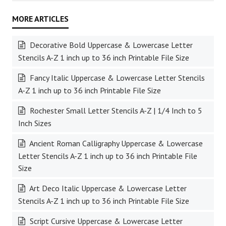
Decorative Bold Uppercase & Lowercase Letter
Stencils A-Z 1 inch up to 36 inch Printable File Size
Fancy Italic Uppercase & Lowercase Letter Stencils
A-Z 1 inch up to 36 inch Printable File Size
Rochester Small Letter Stencils A-Z | 1/4 Inch to 5
Inch Sizes
Ancient Roman Calligraphy Uppercase & Lowercase
Letter Stencils A-Z 1 inch up to 36 inch Printable File
Size
Art Deco Italic Uppercase & Lowercase Letter
Stencils A-Z 1 inch up to 36 inch Printable File Size
Script Cursive Uppercase & Lowercase Letter