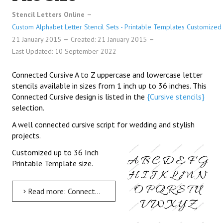
Stencil Letters Online
Custom Alphabet Letter Stencil Sets - Printable Templates Customized 
21 January 2015
Created: 21 January 2015
Last Updated: 10 September 2022
Connected Cursive A to Z uppercase and lowercase letter
stencils available in sizes from 1 inch up to 36 inches. This
Connected Cursive design is listed in the
{Cursive stencils}
selection.
A well connected cursive script for wedding and stylish
projects.
Customized up to 36 Inch
Printable Template size.
Read more: Connected Cursive Uppercase & Lowercase Letter Stencils A-Z 1 inch up to 36 inch Printable File Size