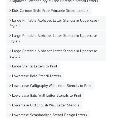
Japanese Lettering Style Free Printable Stencil Letters
Kids Cartoon Style Free Printable Stencil Letters
Large Printable Alphabet Letter Stencils in Uppercase -
Style 1
Large Printable Alphabet Letter Stencils in Uppercase -
Style 2
Large Printable Alphabet Letter Stencils in Uppercase -
Style 3
Large Stencil Letters to Print
Lowercase Bold Stencil Letters
Lowercase Calligraphy Wall Letter Stencils to Print
Lowercase Italic Wall Letter Stencils to Print
Lowercase Old English Wall Letter Stencils
Lowercase Scrapbooking Stencil Design Letters