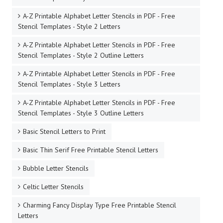
A-Z Printable Alphabet Letter Stencils in PDF - Free
Stencil Templates - Style 2 Letters
A-Z Printable Alphabet Letter Stencils in PDF - Free
Stencil Templates - Style 2 Outline Letters
A-Z Printable Alphabet Letter Stencils in PDF - Free
Stencil Templates - Style 3 Letters
A-Z Printable Alphabet Letter Stencils in PDF - Free
Stencil Templates - Style 3 Outline Letters
Basic Stencil Letters to Print
Basic Thin Serif Free Printable Stencil Letters
Bubble Letter Stencils
Celtic Letter Stencils
Charming Fancy Display Type Free Printable Stencil
Letters