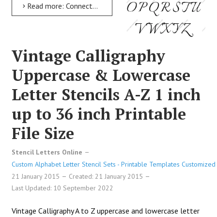
Read more: Connected Calligraphy Uppercase & Lowercase Letter Stencils A-Z 1 inch up to 36 inch Printable...
Vintage Calligraphy
Uppercase & Lowercase
Letter Stencils A-Z 1 inch
up to 36 inch Printable
File Size
Stencil Letters Online
Custom Alphabet Letter Stencil Sets - Printable Templates Customized 
21 January 2015
Created: 21 January 2015
Last Updated: 10 September 2022
Vintage Calligraphy A to Z uppercase and lowercase letter