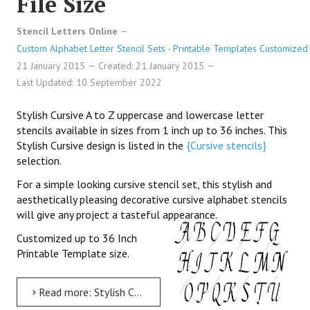
File Size
Stencil Letters Online
Custom Alphabet Letter Stencil Sets - Printable Templates Customized 
21 January 2015
Created: 21 January 2015
Last Updated: 10 September 2022
Stylish Cursive A to Z uppercase and lowercase letter
stencils available in sizes from 1 inch up to 36 inches. This
Stylish Cursive design is listed in the
{Cursive stencils}
selection.
For a simple looking cursive stencil set, this stylish and
aesthetically pleasing decorative cursive alphabet stencils
will give any project a tasteful appearance.
Customized up to 36 Inch
Printable Template size.
Read more: Stylish Cursive Uppercase & Lowercase Letter Stencils A-Z 1 inch up to 36 inch Printable File Size