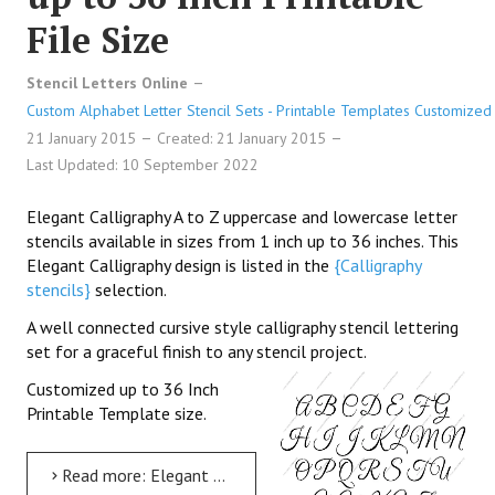
File Size
Stencil Letters Online
Custom Alphabet Letter Stencil Sets - Printable Templates Customized 
21 January 2015
Created: 21 January 2015
Last Updated: 10 September 2022
Elegant Calligraphy A to Z uppercase and lowercase letter
stencils available in sizes from 1 inch up to 36 inches. This
Elegant Calligraphy design is listed in the
{Calligraphy
stencils}
selection.
A well connected cursive style calligraphy stencil lettering
set for a graceful finish to any stencil project.
Customized up to 36 Inch
Printable Template size.
Read more: Elegant Calligraphy Uppercase & Lowercase Letter Stencils A-Z 1 inch up to 36 inch Printable File...