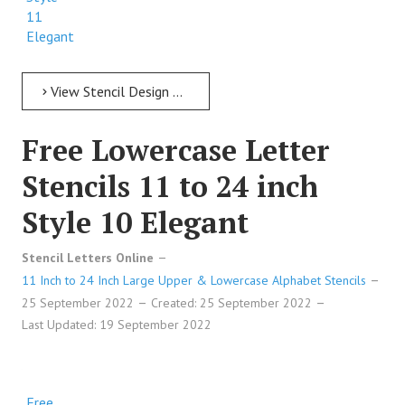
11
Elegant
View Stencil Design Free Lowercase Letter Stencils 11 to 24 inch Style 11 Elegant
Free Lowercase Letter
Stencils 11 to 24 inch
Style 10 Elegant
Stencil Letters Online
11 Inch to 24 Inch Large Upper & Lowercase Alphabet Stencils
25 September 2022
Created: 25 September 2022
Last Updated: 19 September 2022
Free