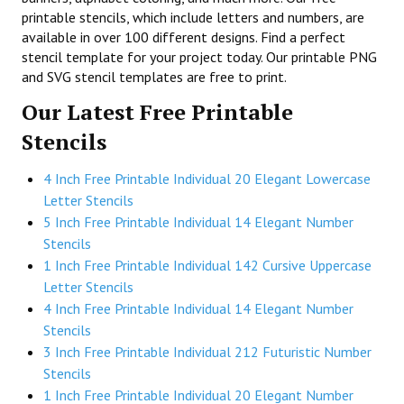
printable stencils, which include letters and numbers, are
available in over 100 different designs. Find a perfect
stencil template for your project today. Our printable PNG
and SVG stencil templates are free to print.
Our Latest Free Printable
Stencils
4 Inch Free Printable Individual 20 Elegant Lowercase
Letter Stencils
5 Inch Free Printable Individual 14 Elegant Number
Stencils
1 Inch Free Printable Individual 142 Cursive Uppercase
Letter Stencils
4 Inch Free Printable Individual 14 Elegant Number
Stencils
3 Inch Free Printable Individual 212 Futuristic Number
Stencils
1 Inch Free Printable Individual 20 Elegant Number