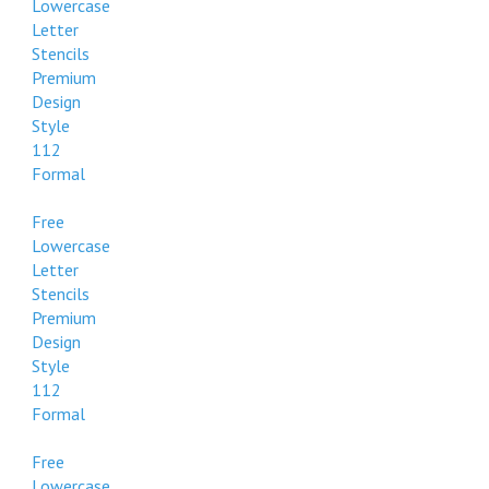
Lowercase
Letter
Stencils
Premium
Design
Style
112
Formal
Free
Lowercase
Letter
Stencils
Premium
Design
Style
112
Formal
Free
Lowercase