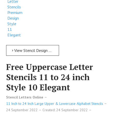
Letter
Stencils
Premium
Design
Style
11
Elegant
View Stencil Design Free Uppercase Letter Stencils 11 to 24 inch Style 11 Elegant
Free Uppercase Letter
Stencils 11 to 24 inch
Style 10 Elegant
Stencil Letters Online
11 Inch to 24 Inch Large Upper & Lowercase Alphabet Stencils
24 September 2022
Created: 24 September 2022