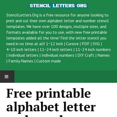
StencilLetters.Org is a
free resource
for anyone looking to
print and cut their own alphabet letter and number stencil
templates. We have over 100 designs, multiple sizes, and
formats available for you to use, with new free printable
templates added all the time! Find the letter stencil you
need in no time at all!
1~12 inch
|
Cursive
|
PDF
|
SVG
|
4~10 inch letters
|
11~24 inch letters
|
11~24 inch numbers
|
Individual letters
|
Individual numbers
|
DIY Craft
|
Names
|
Family Names
|
Custom made
Free printable
alphabet letter