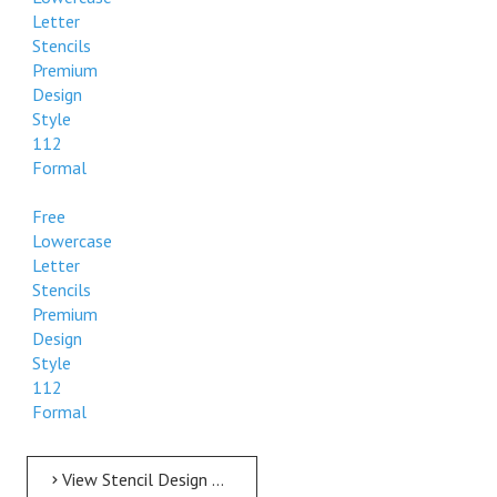
Letter
Stencils
Premium
Design
Style
112
Formal
Free
Lowercase
Letter
Stencils
Premium
Design
Style
112
Formal
View Stencil Design Free Lowercase Letter Stencils 11 to 24 inch Style 112 Formal