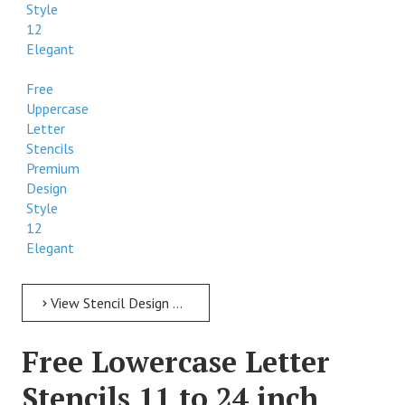
Style
12
Elegant
Free
Uppercase
Letter
Stencils
Premium
Design
Style
12
Elegant
View Stencil Design Free Uppercase Letter Stencils 11 to 24 inch Style 12 Elegant
Free Lowercase Letter
Stencils 11 to 24 inch