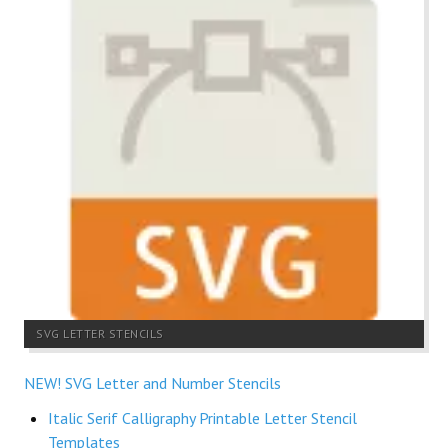
SVG LETTER STENCILS
NEW! SVG Letter and Number Stencils
Italic Serif Calligraphy Printable Letter Stencil
Templates