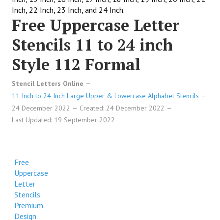
Inch, 22 Inch, 23 Inch, and 24 Inch.
Free Uppercase Letter
Stencils 11 to 24 inch
Style 112 Formal
Stencil Letters Online
11 Inch to 24 Inch Large Upper & Lowercase Alphabet Stencils
24 December 2022
Created: 24 December 2022
Last Updated: 19 September 2022
Free
Uppercase
Letter
Stencils
Premium
Design