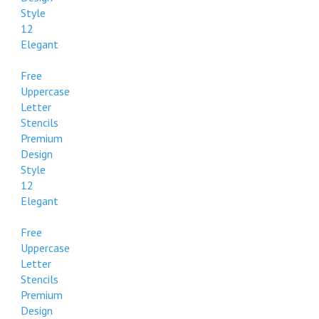
Style
12
Elegant
Free
Uppercase
Letter
Stencils
Premium
Design
Style
12
Elegant
Free
Uppercase
Letter
Stencils
Premium
Design