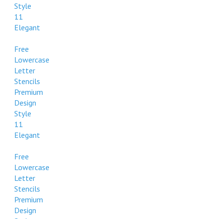
Style
11
Elegant
Free
Lowercase
Letter
Stencils
Premium
Design
Style
11
Elegant
Free
Lowercase
Letter
Stencils
Premium
Design