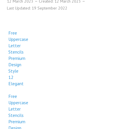
12 March 2023
Created: 12 March 2023
Last Updated: 19 September 2022
Free
Uppercase
Letter
Stencils
Premium
Design
Style
12
Elegant
Free
Uppercase
Letter
Stencils
Premium
Design