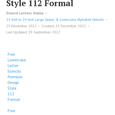
Style 112 Formal
Stencil Letters Online
11 Inch to 24 Inch Large Upper & Lowercase Alphabet Stencils
25 December 2022
Created: 25 December 2022
Last Updated: 19 September 2022
Free
Lowercase
Letter
Stencils
Premium
Design
Style
112
Formal
Free