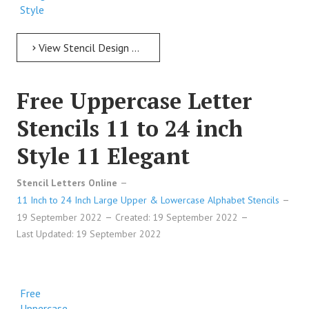
Style
112
Formal
View Stencil Design Free Uppercase Letter Stencils 11 to 24 inch Style 112 Formal
Free
Uppercase
Free Uppercase Letter
Letter
Stencils
Stencils 11 to 24 inch
Premium
Design
Style 11 Elegant
Style
112
Stencil Letters Online
Formal
11 Inch to 24 Inch Large Upper & Lowercase Alphabet Stencils
19 September 2022
Created: 19 September 2022
Free
Last Updated: 19 September 2022
Uppercase
Letter
Stencils
Premium
Free
Design
Uppercase