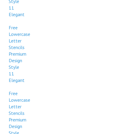
Style
11
Elegant
Free
Lowercase
Letter
Stencils
Premium
Design
Style
11
Elegant
Free
Lowercase
Letter
Stencils
Premium
Design
Style