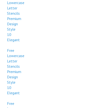
Lowercase
Letter
Stencils
Premium
Design
Style
10
Elegant
Free
Lowercase
Letter
Stencils
Premium
Design
Style
10
Elegant
Free