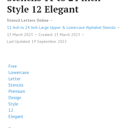
Style 12 Elegant
Stencil Letters Online
11 Inch to 24 Inch Large Upper & Lowercase Alphabet Stencils
13 March 2023
Created: 13 March 2023
Last Updated: 19 September 2022
Free
Lowercase
Letter
Stencils
Premium
Design
Style
12
Elegant