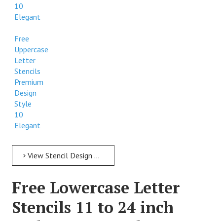
10
Elegant
Free
Uppercase
Letter
Stencils
Premium
Design
Style
10
Elegant
View Stencil Design Free Uppercase Letter Stencils 11 to 24 inch Style 10 Elegant
Free Lowercase Letter
Stencils 11 to 24 inch