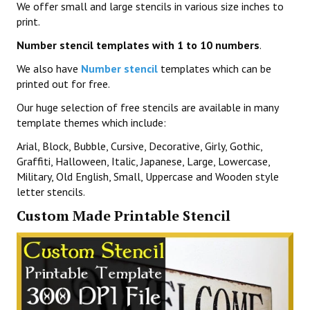
We offer small and large stencils in various size inches to
print.
Number stencil templates with 1 to 10 numbers
.
We also have
Number stencil
templates which can be
printed out for free.
Our huge selection of free stencils are available in many
template themes which include:
Arial, Block, Bubble, Cursive, Decorative, Girly, Gothic,
Graffiti, Halloween, Italic, Japanese, Large, Lowercase,
Military, Old English, Small, Uppercase and Wooden style
letter stencils.
Custom Made Printable Stencil