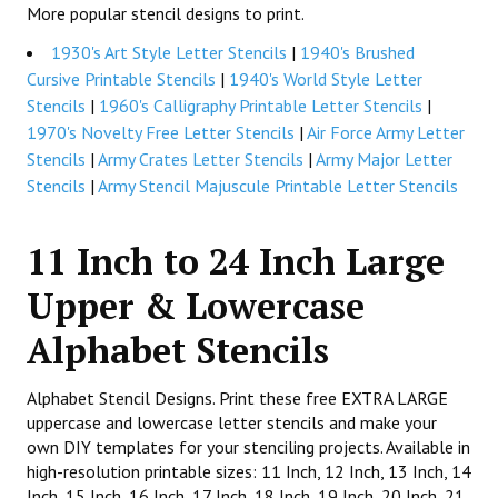
More popular stencil designs to print.
1930's Art Style Letter Stencils
|
1940's Brushed
Cursive Printable Stencils
|
1940's World Style Letter
Stencils
|
1960's Calligraphy Printable Letter Stencils
|
1970's Novelty Free Letter Stencils
|
Air Force Army Letter
Stencils
|
Army Crates Letter Stencils
|
Army Major Letter
Stencils
|
Army Stencil Majuscule Printable Letter Stencils
11 Inch to 24 Inch Large
Upper & Lowercase
Alphabet Stencils
Alphabet Stencil Designs. Print these free EXTRA LARGE
uppercase and lowercase letter stencils and make your
own DIY templates for your stenciling projects. Available in
high-resolution printable sizes: 11 Inch, 12 Inch, 13 Inch, 14
Inch, 15 Inch, 16 Inch, 17 Inch, 18 Inch, 19 Inch, 20 Inch, 21