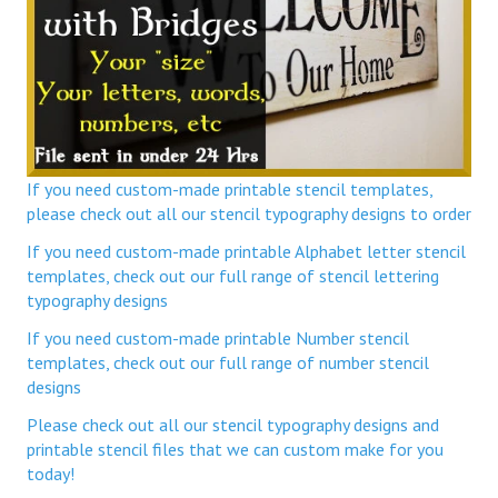
If you need custom-made printable stencil templates,
please check out all our stencil typography designs to order
If you need custom-made printable Alphabet letter stencil
templates, check out our full range of stencil lettering
typography designs
If you need custom-made printable Number stencil
templates, check out our full range of number stencil
designs
Please check out all our stencil typography designs and
printable stencil files that we can custom make for you
today!