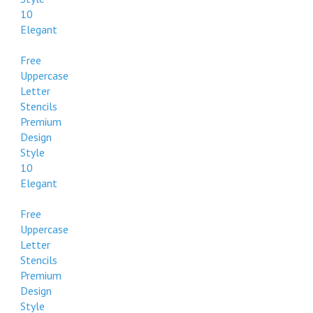
10
Elegant
Free
Uppercase
Letter
Stencils
Premium
Design
Style
10
Elegant
Free
Uppercase
Letter
Stencils
Premium
Design
Style