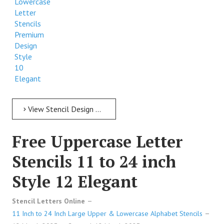
Lowercase
Letter
Stencils
Premium
Design
Style
10
Elegant
View Stencil Design Free Lowercase Letter Stencils 11 to 24 inch Style 10 Elegant
Free Uppercase Letter
Stencils 11 to 24 inch
Style 12 Elegant
Stencil Letters Online
11 Inch to 24 Inch Large Upper & Lowercase Alphabet Stencils