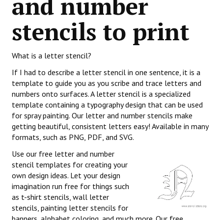
and number
stencils to print
What is a letter stencil?
If I had to describe a letter stencil in one sentence, it is a
template to guide you as you scribe and trace letters and
numbers onto surfaces. A letter stencil is a specialized
template containing a typography design that can be used
for spray painting. Our letter and number stencils make
getting beautiful, consistent letters easy! Available in many
formats, such as PNG, PDF, and SVG.
Use our free letter and number
stencil templates for creating your
own design ideas. Let your design
imagination run free for things such
as t-shirt stencils, wall letter
stencils, painting letter stencils for
banners, alphabet coloring, and much more. Our free