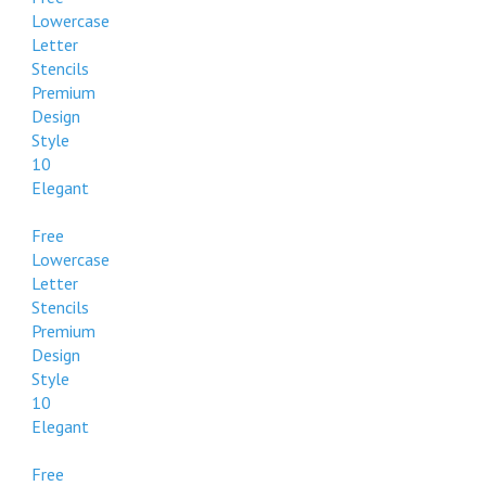
Lowercase
Letter
Stencils
Premium
Design
Style
10
Elegant
Free
Lowercase
Letter
Stencils
Premium
Design
Style
10
Elegant
Free