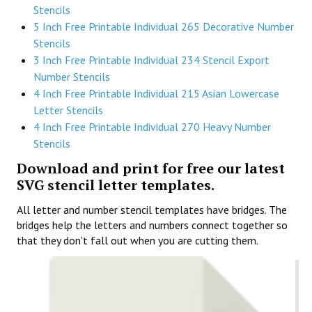
Stencils
5 Inch Free Printable Individual 265 Decorative Number
Stencils
3 Inch Free Printable Individual 234 Stencil Export
Number Stencils
4 Inch Free Printable Individual 215 Asian Lowercase
Letter Stencils
4 Inch Free Printable Individual 270 Heavy Number
Stencils
Download and print for free our latest
SVG stencil letter templates.
All letter and number stencil templates have bridges. The
bridges help the letters and numbers connect together so
that they don't fall out when you are cutting them.