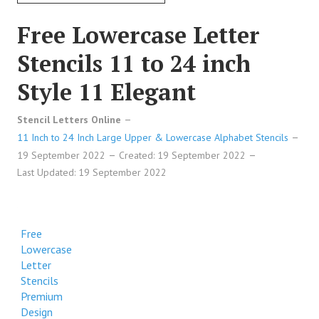
Free Lowercase Letter
Stencils 11 to 24 inch
Style 11 Elegant
Stencil Letters Online
11 Inch to 24 Inch Large Upper & Lowercase Alphabet Stencils
19 September 2022
Created: 19 September 2022
Last Updated: 19 September 2022
Free
Lowercase
Letter
Stencils
Premium
Design