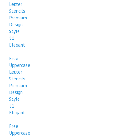
Letter
112
Stencils
Formal
Premium
Design
Style
11
Elegant
Free
Uppercase
Letter
Stencils
Premium
Design
Style
11
Elegant
Free
Uppercase