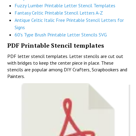
Fuzzy Lumber Printable Letter Stencil Templates
Fantasy Celtic Printable Stencil Letters A-Z
Antique Celtic Italic Free Printable Stencil Letters for
Signs
60's Type Brush Printable Letter Stencils SVG
PDF Printable Stencil templates
PDF letter stencil templates. Letter stencils are cut out
with bridges to keep the center piece in place. These
stencils are popular among DIY Crafters, Scrapbookers and
Painters.