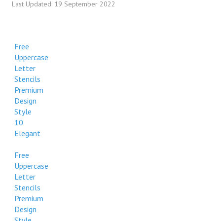
Last Updated: 19 September 2022
Free
Uppercase
Letter
Stencils
Premium
Design
Style
10
Elegant
Free
Uppercase
Letter
Stencils
Premium
Design
Style