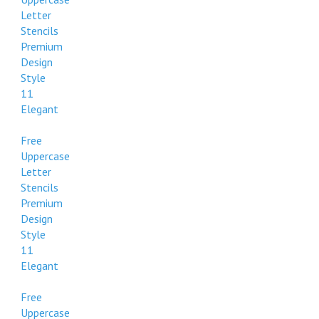
Style
Letter
112
Stencils
Formal
Premium
Design
Free
Style
Uppercase
11
Letter
Elegant
Stencils
Premium
Free
Design
Uppercase
Style
Letter
112
Stencils
Formal
Premium
Design
Free
Style
Uppercase
11
Letter
Elegant
Stencils
Premium
Free
Design
Uppercase
Style