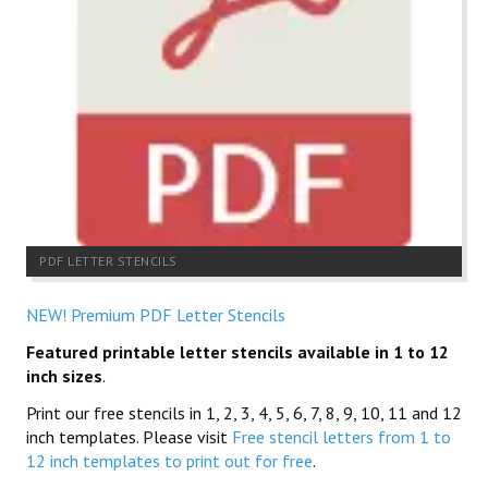
PDF LETTER STENCILS
NEW! Premium PDF Letter Stencils
Featured printable letter stencils available in 1 to 12
inch sizes
.
Print our free stencils in 1, 2, 3, 4, 5, 6, 7, 8, 9, 10, 11 and 12
inch templates. Please visit
Free stencil letters from 1 to
12 inch templates to print out for free
.